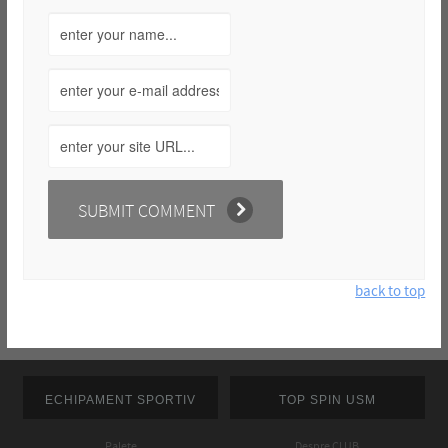
back to top
ECHIPAMENT SPORTIV
TOP SPIN USM
Palete
Despre CLUB