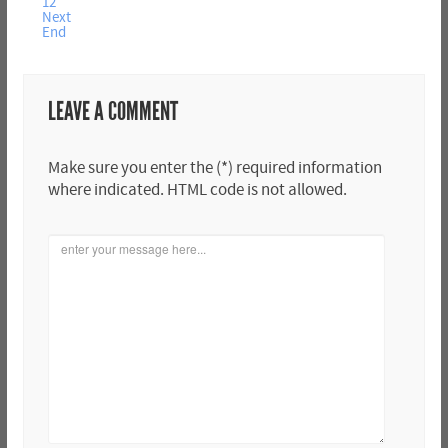
12
Next
End
LEAVE A COMMENT
Make sure you enter the (*) required information
where indicated. HTML code is not allowed.