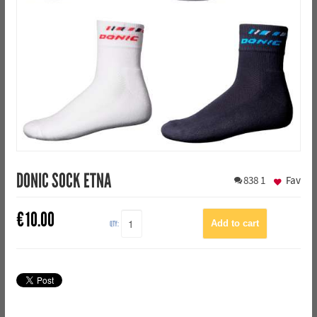
DONIC SOCK ETNA
838
1
Fav
€
10.00
QTY: