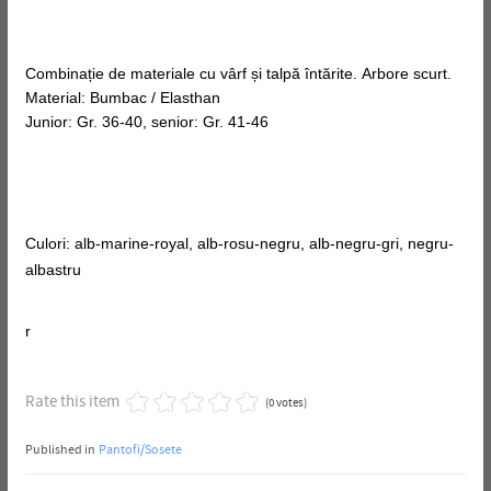
Combinație de materiale cu vârf și talpă întărite. Arbore scurt.
Material: Bumbac / Elasthan
Junior: Gr. 36-40, senior: Gr. 41-46
Culori: alb-marine-royal, alb-rosu-negru, alb-negru-gri, negru-
albastru
r
Rate this item
(0 votes)
Published in
Pantofi/Sosete