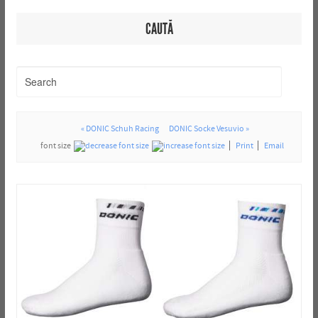
CAUTĂ
« DONIC Schuh Racing
DONIC Socke Vesuvio »
font size
Print
Email