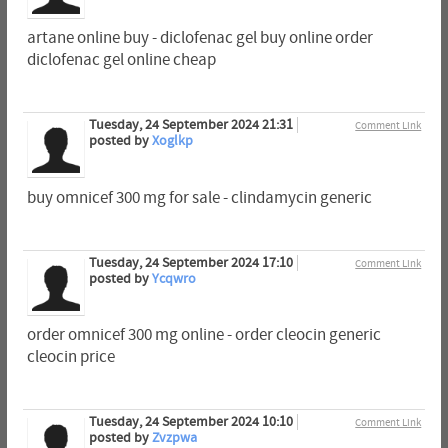
artane online buy - diclofenac gel buy online order
diclofenac gel online cheap
Tuesday, 24 September 2024 21:31
Comment Link
posted by
Xoglkp
buy omnicef 300 mg for sale - clindamycin generic
Tuesday, 24 September 2024 17:10
Comment Link
posted by
Ycqwro
order omnicef 300 mg online - order cleocin generic
cleocin price
Tuesday, 24 September 2024 10:10
Comment Link
posted by
Zvzpwa