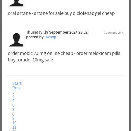
oral artane - artane for sale buy diclofenac gel cheap
Thursday, 19 September 2024 23:52
Comment Link
posted by
Iiwtwp
order mobic 7.5mg online cheap - order meloxicam pills
buy toradol 10mg sale
Start
Prev
3
4
5
6
7
8
9
10
11