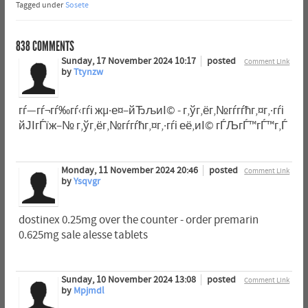
Tagged under
Sosete
838
COMMENTS
Sunday, 17 November 2024 10:17
posted
Comment Link
by
Ttynzw
гѓ—гѓ¬гѓ‰гѓ‹гѓі жµ·е¤–йЂљиІ© - г‚ўг‚ёг‚№гѓ­гѓћг‚¤г‚·гѓі
йЈІгЃїж–№ г‚ўг‚ёг‚№гѓ­гѓћг‚¤г‚·гѓі её‚иІ© гЃЉгЃ™гЃ™г‚Ѓ
Monday, 11 November 2024 20:46
posted
Comment Link
by
Ysqvgr
dostinex 0.25mg over the counter - order premarin
0.625mg sale alesse tablets
Sunday, 10 November 2024 13:08
posted
Comment Link
by
Mpjmdl