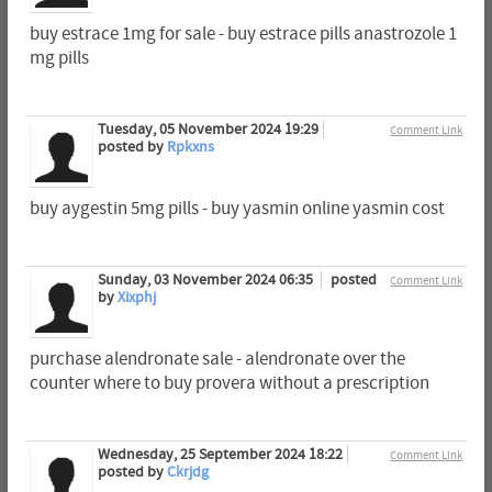
buy estrace 1mg for sale - buy estrace pills anastrozole 1
mg pills
Tuesday, 05 November 2024 19:29
Comment Link
posted by
Rpkxns
buy aygestin 5mg pills - buy yasmin online yasmin cost
Sunday, 03 November 2024 06:35
posted
Comment Link
by
Xixphj
purchase alendronate sale - alendronate over the
counter where to buy provera without a prescription
Wednesday, 25 September 2024 18:22
Comment Link
posted by
Ckrjdg