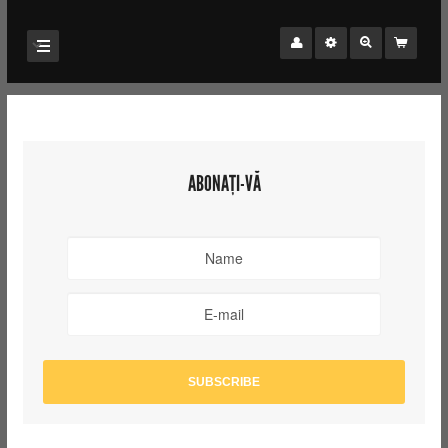
ABONAȚI-VĂ