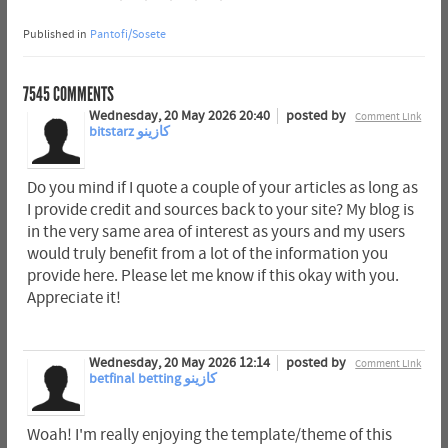
Published in
Pantofi/Sosete
7545
COMMENTS
Wednesday, 20 May 2026 20:40
posted by
Comment Link
bitstarz كازينو
Do you mind if I quote a couple of your articles as long as
I provide credit and sources back to your site? My blog is
in the very same area of interest as yours and my users
would truly benefit from a lot of the information you
provide here. Please let me know if this okay with you.
Appreciate it!
Wednesday, 20 May 2026 12:14
posted by
Comment Link
betfinal betting كازينو
Woah! I'm really enjoying the template/theme of this