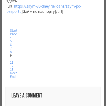
здесь
[url=
https://zaym-30-dney.ru/loans/zaym-po-
pasportu
]Займ по паспорту[/url]
Start
Prev
4
5
6
7
8
9
10
11
12
13
Next
End
LEAVE A COMMENT