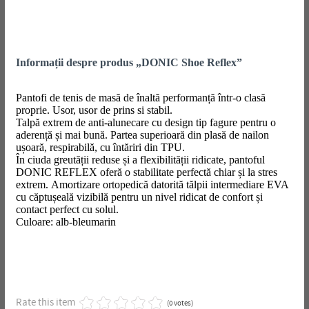
Informații despre produs „DONIC Shoe Reflex”
Pantofi de tenis de masă de înaltă performanță într-o clasă
proprie. Usor, usor de prins si stabil.
Talpă extrem de anti-alunecare cu design tip fagure pentru o
aderență și mai bună. Partea superioară din plasă de nailon
ușoară, respirabilă, cu întăriri din TPU.
În ciuda greutății reduse și a flexibilității ridicate, pantoful
DONIC REFLEX oferă o stabilitate perfectă chiar și la stres
extrem. Amortizare ortopedică datorită tălpii intermediare EVA
cu căptușeală vizibilă pentru un nivel ridicat de confort și
contact perfect cu solul.
Culoare: alb-bleumarin
Rate this item
(0 votes)