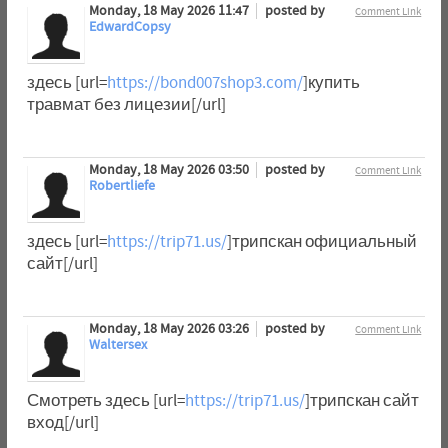
Monday, 18 May 2026 11:47
posted by
Comment Link
EdwardCopsy
здесь [url=
https://bond007shop3.com/
]купить
травмат без лицезии[/url]
Monday, 18 May 2026 03:50
posted by
Comment Link
Robertliefe
здесь [url=
https://trip71.us/
]трипскан официальный
сайт[/url]
Monday, 18 May 2026 03:26
posted by
Comment Link
Waltersex
Смотреть здесь [url=
https://trip71.us/
]трипскан сайт
вход[/url]