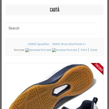
CAUTĂ
« DONIC Spaceflex
DONIC Shoe Ultra Power II »
font size
Print
Email