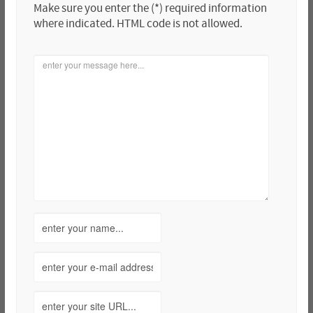
Make sure you enter the (*) required information
where indicated. HTML code is not allowed.