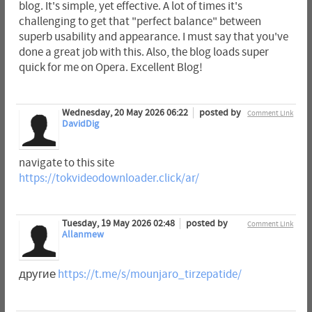
blog. It's simple, yet effective. A lot of times it's
challenging to get that "perfect balance" between
superb usability and appearance. I must say that you've
done a great job with this. Also, the blog loads super
quick for me on Opera. Excellent Blog!
Wednesday, 20 May 2026 06:22
posted by
Comment Link
DavidDig
navigate to this site
https://tokvideodownloader.click/ar/
Tuesday, 19 May 2026 02:48
posted by
Comment Link
Allanmew
другие
https://t.me/s/mounjaro_tirzepatide/