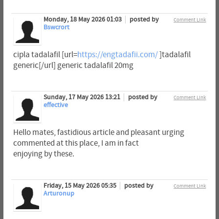
Monday, 18 May 2026 01:03
posted by
Comment Link
Bswcrort
cipla tadalafil [url=
https://engtadafii.com/
]tadalafil
generic[/url] generic tadalafil 20mg
Sunday, 17 May 2026 13:21
posted by
Comment Link
effective
Hello mates, fastidious article and pleasant urging
commented at this place, I am in fact
enjoying by these.
Friday, 15 May 2026 05:35
posted by
Comment Link
Arturonup