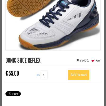
DONIC SHOE REFLEX
7545
1
Fav
€
55.00
QTY: