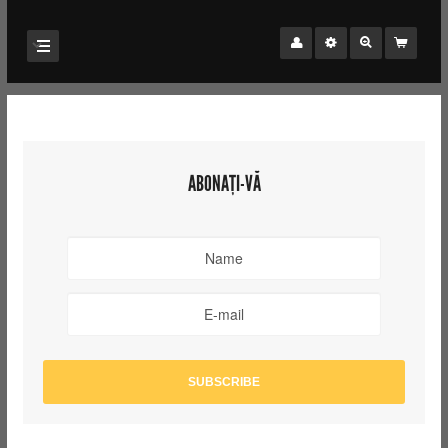
ABONAȚI-VĂ