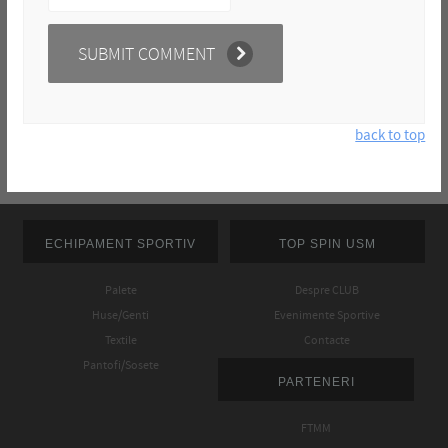
back to top
ECHIPAMENT SPORTIV
TOP SPIN USM
Palete
Despre CLUB
Huse/Genti
Evenimente Sportive
Textile
Contacte
Pantofi/Sosete
PARTENERI
FTMM