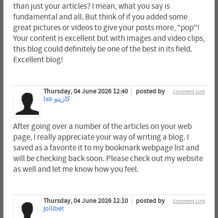
than just your articles? I mean, what you say is
fundamental and all. But think of if you added some
great pictures or videos to give your posts more, "pop"!
Your content is excellent but with images and video clips,
this blog could definitely be one of the best in its field.
Excellent blog!
Thursday, 04 June 2026 12:40
posted by
Comment Link
lab كازينو
After going over a number of the articles on your web
page, I really appreciate your way of writing a blog. I
saved as a favorite it to my bookmark webpage list and
will be checking back soon. Please check out my website
as well and let me know how you feel.
Thursday, 04 June 2026 12:10
posted by
Comment Link
jollibet