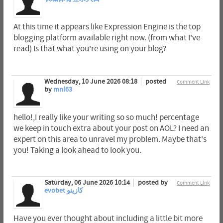
At this time it appears like Expression Engine is the top
blogging platform available right now. (from what I've
read) Is that what you're using on your blog?
Wednesday, 10 June 2026 08:18
posted
Comment Link
by
mnl63
hello!,I really like your writing so so much! percentage
we keep in touch extra about your post on AOL? I need an
expert on this area to unravel my problem. Maybe that's
you! Taking a look ahead to look you.
Saturday, 06 June 2026 10:14
posted by
Comment Link
evobet كازينو
Have you ever thought about including a little bit more