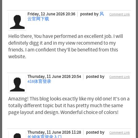
Friday, 12 June 2026 20:36
posted by
风
Comment Link
云官网下载
Hello there, You have performed an excellent job. I will
definitely digg it and in my view recommend to my
friends. I am confident they'll be benefited from this
website.
Thursday, 11 June 2026 20:54
posted by
Comment Link
416体育登录
Amazing! This blog looks exactly like my old one! It's on a
totally different topic but it has pretty much the same
page layout and design. Wonderful choice of colors!
Thursday, 11 June 2026 11:28
posted by
Comment Link
长城体育登录入口