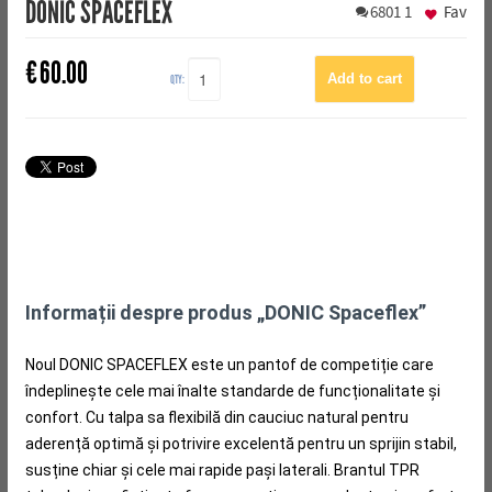
DONIC SPACEFLEX
6801
1
Fav
€
60.00
QTY:
Informații despre produs „DONIC Spaceflex”
Noul DONIC SPACEFLEX este un pantof de competiție care
îndeplinește cele mai înalte standarde de funcționalitate și
confort.
Cu talpa sa flexibilă din cauciuc natural pentru
aderență optimă și potrivire excelentă pentru un sprijin stabil,
susține chiar și cele mai rapide pași laterali.
Brantul TPR