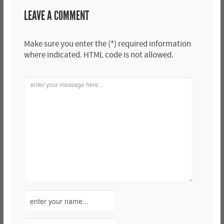
LEAVE A COMMENT
Make sure you enter the (*) required information
where indicated. HTML code is not allowed.