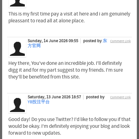
This is my first time pay a visit at here and i am genuinely
pleassant to read all at alone place.
Sunday, 14 June 2026 09:55
posted by
东
Comment Link
方官网
Hey there, You've done an incredible job. I'll definitely
digg it and for my part suggest to my friends. I'm sure
they'll be benefited from this site.
Saturday, 13 June 2026 18:57
posted by
Comment Link
YB投注平台
Good day! Do you use Twitter? I'd like to follow you if that
would be okay. I'm definitely enjoying your blog and look
forward to new updates.