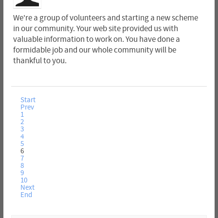
We're a group of volunteers and starting a new scheme
in our community. Your web site provided us with
valuable information to work on. You have done a
formidable job and our whole community will be
thankful to you.
Start
Prev
1
2
3
4
5
6
7
8
9
10
Next
End