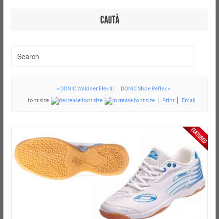
CAUTĂ
« DONIC Waldner Flex III
DONIC Shoe Reflex »
font size
Print
Email