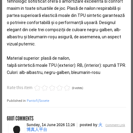
tehnologic sofisticat ofera o amortizare excelenta si confort
maxim in toate situatiile de joc.
Plasă de nailon respirabilă și
partea superioară elastică moale din TPU sintetic garantează
o potrivire confortabilă și o performanță ușoară.
Designul
elegant din cele trei compoziții de culoare negru-galben, alb-
albastru și bleumarin-roșu asigură, de asemenea, un aspect
vizual puternic.
Material superior: plasă de nailon,
talpă sintetică moale TPU (exterior): RB, (interior): spumă TPR.
Culori: alb-albastru, negru-galben, bleumarin-rosu
Rate this item
(0 votes)
Published in
Pantofi/Sosete
6801
COMMENTS
Sunday, 14 June 2026 11:26
posted by
火
Comment Link
博真人平台