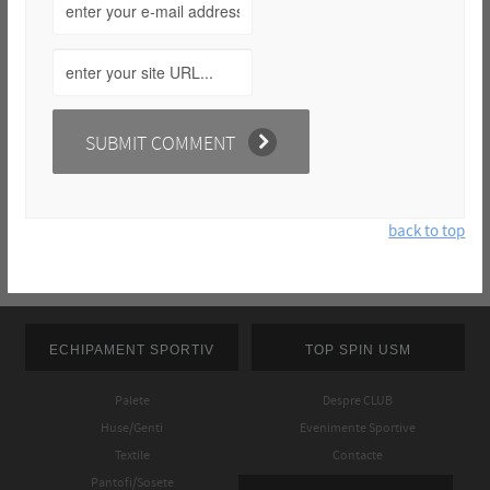
back to top
ECHIPAMENT SPORTIV
TOP SPIN USM
Palete
Despre CLUB
Huse/Genti
Evenimente Sportive
Textile
Contacte
Pantofi/Sosete