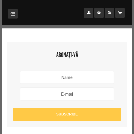
ABONAȚI-VĂ