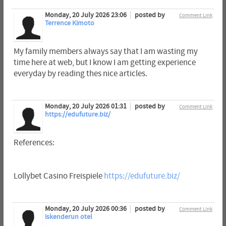
Monday, 20 July 2026 23:06
posted by
Comment Link
Terrence Kimoto
My family members always say that I am wasting my
time here at web, but I know I am getting experience
everyday by reading thes nice articles.
Monday, 20 July 2026 01:31
posted by
Comment Link
https://edufuture.biz/
References:
Lollybet Casino Freispiele
https://edufuture.biz/
Monday, 20 July 2026 00:36
posted by
Comment Link
iskenderun otel