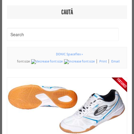
CAUTĂ
DONIC Spaceflex »
font size
Print
Email