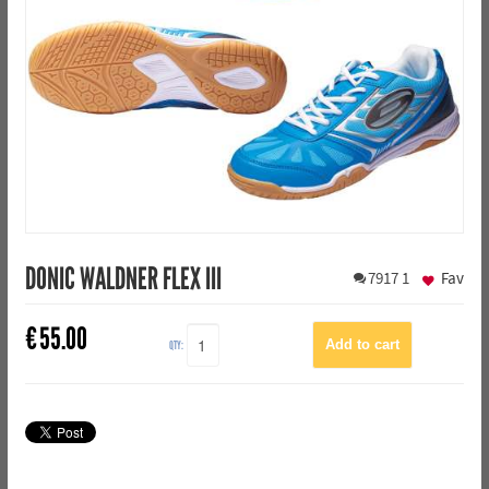
DONIC WALDNER FLEX III
7917
1
Fav
€
55.00
QTY: