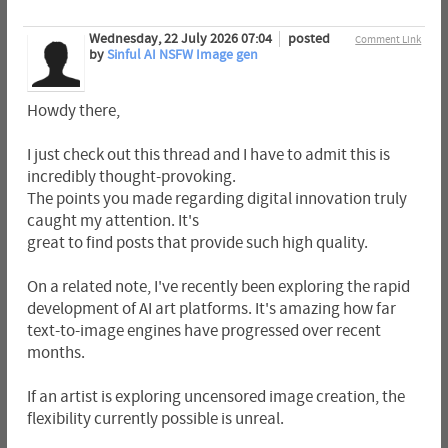
Wednesday, 22 July 2026 07:04
posted
Comment Link
by
Sinful AI NSFW Image gen
Howdy there,
I just check out this thread and I have to admit this is
incredibly thought-provoking.
The points you made regarding digital innovation truly
caught my attention. It's
great to find posts that provide such high quality.
On a related note, I've recently been exploring the rapid
development of AI art platforms. It's amazing how far
text-to-image engines have progressed over recent
months.
If an artist is exploring uncensored image creation, the
flexibility currently possible is unreal.