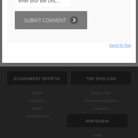
back to top
ECHIPAMENT SPORTIV
TOP SPIN USM
Palete
Despre CLUB
Huse/Genti
Evenimente Sportive
Textile
Contacte
Pantofi/Sosete
PARTENERI
FTMM