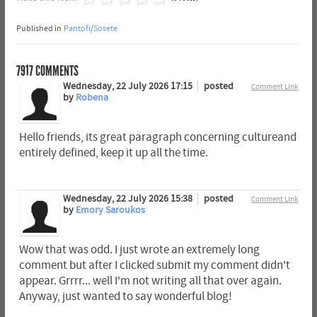
Published in
Pantofi/Sosete
7917
COMMENTS
Wednesday, 22 July 2026 17:15
posted
Comment Link
by
Robena
Hello friends, its great paragraph concerning cultureand
entirely defined, keep it up all the time.
Wednesday, 22 July 2026 15:38
posted
Comment Link
by
Emory Saroukos
Wow that was odd. I just wrote an extremely long
comment but after I clicked submit my comment didn't
appear. Grrrr... well I'm not writing all that over again.
Anyway, just wanted to say wonderful blog!