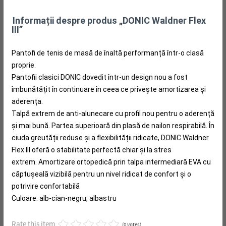
Informații despre produs „DONIC Waldner Flex
III”
Pantofi de tenis de masă de înaltă performanță într-o clasă
proprie.
Pantofii clasici DONIC dovedit într-un design nou a fost
îmbunătățit în continuare în ceea ce privește amortizarea și
aderența.
Talpă extrem de anti-alunecare cu profil nou pentru o aderență
și mai bună.
Partea superioară din plasă de nailon respirabilă.
În
ciuda greutății reduse și a flexibilității ridicate, DONIC Waldner
Flex III oferă o stabilitate perfectă chiar și la stres
extrem.
Amortizare ortopedică prin talpa intermediară EVA cu
căptușeală vizibilă pentru un nivel ridicat de confort și o
potrivire confortabilă
Culoare: alb-cian-negru, albastru
Rate this item
(0 votes)