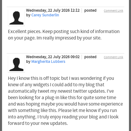
Wednesday, 22 July 2026 12:12
posted
Comment Link
by
Carey Sunderlin
Excellent pieces. Keep posting such kind of information
on your page. Im really impressed by your site.
Wednesday, 22 July 2026 09:02
posted
Comment Link
by
Margherita Lubbers
Hey I know this is off topic but I was wondering if you
knew of any widgets I could add to my blog that
automatically tweet my newest twitter updates. I've
been looking for a plug-in like this for quite some time
and was hoping maybe you would have some experience
with something like this. Please let me know if you run
into anything. I truly enjoy reading your blog and I look
forward to your new updates.