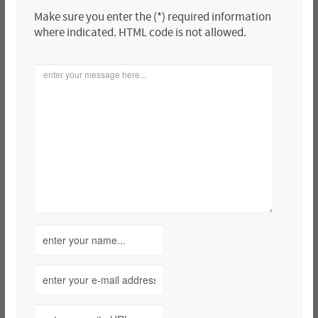
Make sure you enter the (*) required information
where indicated. HTML code is not allowed.