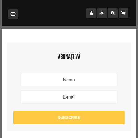
ABONAȚI-VĂ