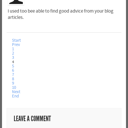
I used too bee able to find good advice from your blog
articles.
Start
Prev
1
2
3
4
5
6
7
8
9
10
Next
End
LEAVE A COMMENT