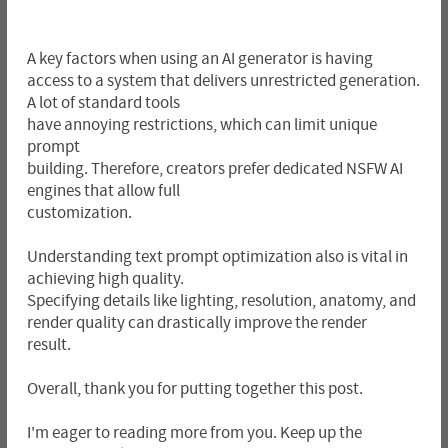
A key factors when using an AI generator is having
access to a system that delivers unrestricted generation.
A lot of standard tools
have annoying restrictions, which can limit unique
prompt
building. Therefore, creators prefer dedicated NSFW AI
engines that allow full
customization.
Understanding text prompt optimization also is vital in
achieving high quality.
Specifying details like lighting, resolution, anatomy, and
render quality can drastically improve the render
result.
Overall, thank you for putting together this post.
I'm eager to reading more from you. Keep up the