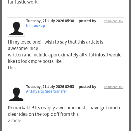
fantastic work!
Tuesday, 21 July 2026 05:30
posted by
Comment Link
hin lookup
Hi my loved one! I wish to say that this article is
awesome, nice
written and include approximately all vital infos. I would
like to look more posts like
this .
Tuesday, 21 July 2026 02:53
posted by
Comment Link
Antalya to Side transfer
Remarkable! Its reaqlly awesome post, I have got much
clear idea on the topic off from this
article.