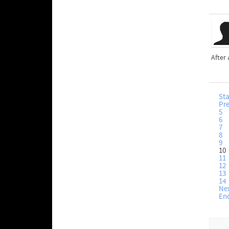
After 
Sta
Pr
5
6
7
8
9
10
11
12
13
14
Ne
En