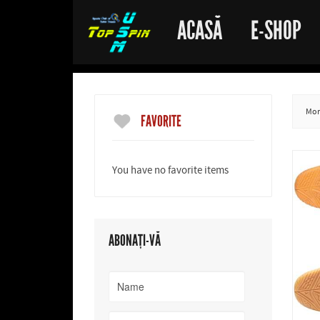
ACASĂ
E-SHOP
More
FAVORITE
You have no favorite items
ABONAȚI-VĂ