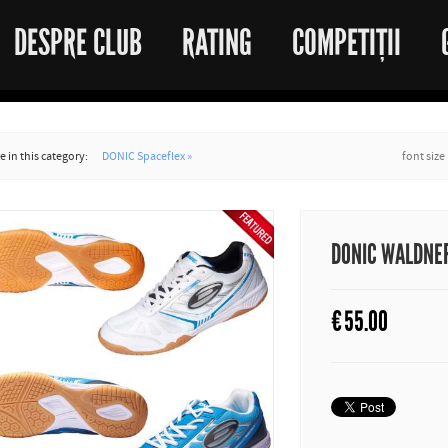
DESPRE CLUB
RATING
COMPETIȚII
 in this category:
DONIC Spaceflex »
font size
DONIC WALDNER 
€
55.00