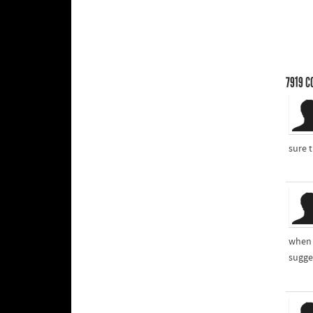
7919
C
sure t
when 
sugges