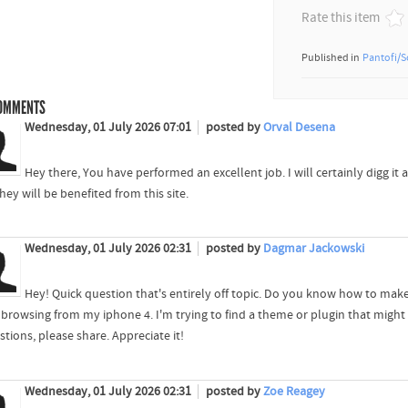
Rate this item
Published in
Pantofi/S
OMMENTS
Wednesday, 01 July 2026 07:01
posted by
Orval Desena
Hey there, You have performed an excellent job. I will certainly digg 
hey will be benefited from this site.
Wednesday, 01 July 2026 02:31
posted by
Dagmar Jackowski
Hey! Quick question that's entirely off topic. Do you know how to make
browsing from my iphone 4. I'm trying to find a theme or plugin that might b
tions, please share. Appreciate it!
Wednesday, 01 July 2026 02:31
posted by
Zoe Reagey