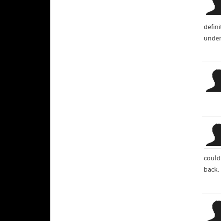
defin
unders
could 
back.