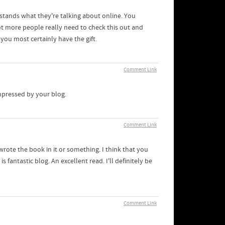
stands what they're talking about online. You
ot more people really need to check this out and
 you most certainly have the gift.
Comment Link
impressed by your blog.
Comment Link
wrote the book in it or something. I think that you
 fantastic blog. An excellent read. I'll definitely be
Comment Link