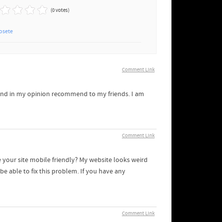
(0 votes)
osete
Comment Link
it and in my opinion recommend to my friends. I am
Comment Link
 your site mobile friendly? My website looks weird
e able to fix this problem. If you have any
Comment Link