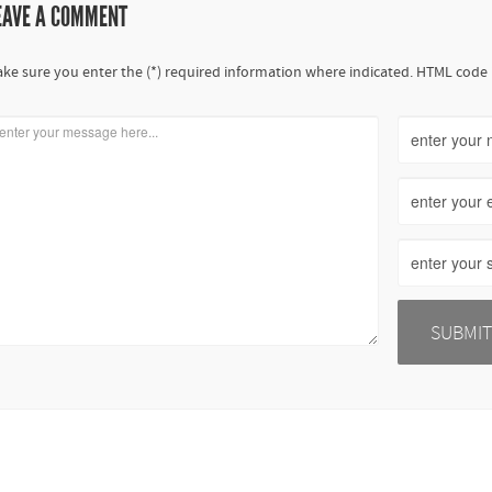
EAVE A COMMENT
ke sure you enter the (*) required information where indicated. HTML code 