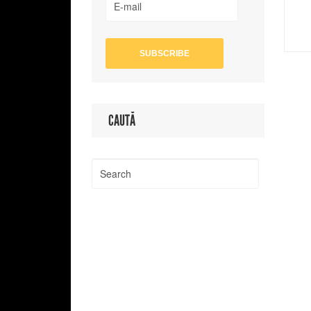
CAUTĂ