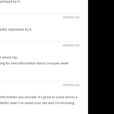
pressed by it.
Comment Link
eally impressed by it.
Comment Link
t article has
cking for new information about once per week.
Comment Link
formation you provide. It's great to come across a
erful read! I've saved your site and I'm including