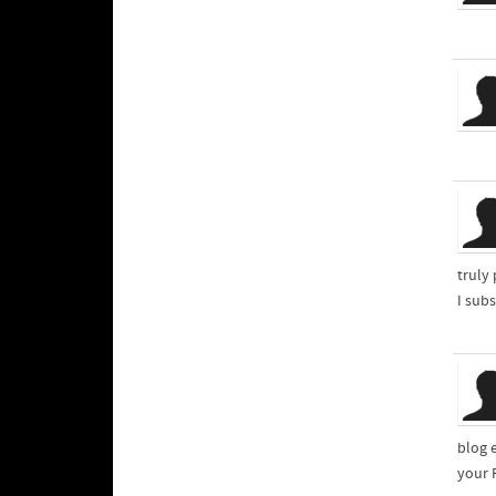
truly
I sub
blog 
your 