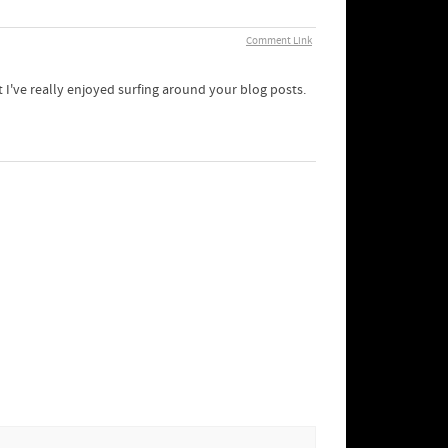
Comment Link
 I've really enjoyed surfing around your blog posts.