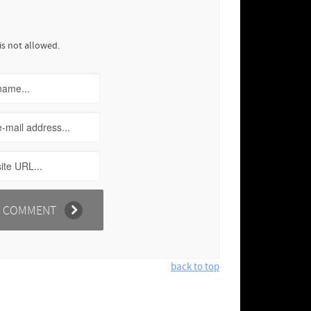
is not allowed.
back to top