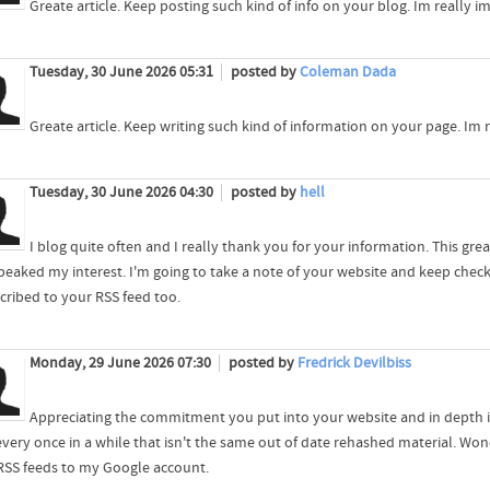
Greate article. Keep posting such kind of info on your blog. Im really im
Tuesday, 30 June 2026 05:31
posted by
Coleman Dada
Greate article. Keep writing such kind of information on your page. Im r
Tuesday, 30 June 2026 04:30
posted by
hell
I blog quite often and I really thank you for your information. This grea
 peaked my interest. I'm going to take a note of your website and keep che
scribed to your RSS feed too.
Monday, 29 June 2026 07:30
posted by
Fredrick Devilbiss
Appreciating the commitment you put into your website and in depth in
every once in a while that isn't the same out of date rehashed material. Wond
RSS feeds to my Google account.