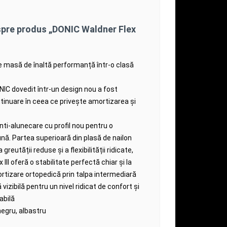
spre produs „DONIC Waldner Flex
e masă de înaltă performanță într-o clasă
ONIC dovedit într-un design nou a fost
tinuare în ceea ce privește amortizarea și
ti-alunecare cu profil nou pentru o
ună.
Partea superioară din plasă de nailon
a greutății reduse și a flexibilității ridicate,
III oferă o stabilitate perfectă chiar și la
rtizare ortopedică prin talpa intermediară
izibilă pentru un nivel ridicat de confort și
abilă
negru, albastru