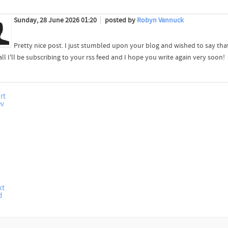
Sunday, 28 June 2026 01:20
posted by
Robyn Vannuck
Pretty nice post. I just stumbled upon your blog and wished to say that
all I'll be subscribing to your rss feed and I hope you write again very soon!
rt
ev
xt
d