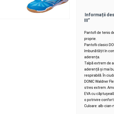
Informații de
III”
Pantofi de tenis d
proprie.
Pantofii clasici D
îmbunătățit în con
aderența.
Talpă extrem de an
aderență și mai b
respirabilă.
În ciud
DONIC Waldner Flex 
stres extrem.
Amo
EVA cu căptușeală v
o potrivire confort
Culoare: alb-cian-