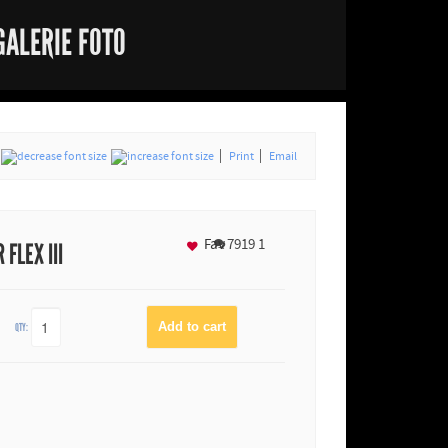
GALERIE FOTO
Print
Email
Fav
7919
1
FLEX III
QTY: