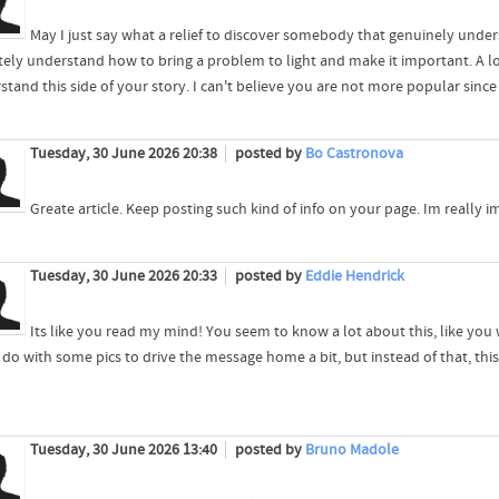
May I just say what a relief to discover somebody that genuinely under
itely understand how to bring a problem to light and make it important. A l
tand this side of your story. I can't believe you are not more popular since
Tuesday, 30 June 2026 20:38
posted by
Bo Castronova
Greate article. Keep posting such kind of info on your page. Im really 
Tuesday, 30 June 2026 20:33
posted by
Eddie Hendrick
Its like you read my mind! You seem to know a lot about this, like you 
do with some pics to drive the message home a bit, but instead of that, this is
Tuesday, 30 June 2026 13:40
posted by
Bruno Madole