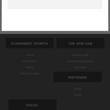
ECHIPAMENT SPORTIV
TOP SPIN USM
Palete
Despre CLUB
Huse/Genti
Evenimente Sportive
Textile
Contacte
Pantofi/Sosete
PARTENERI
FTMM
DONIC
SOCIAL