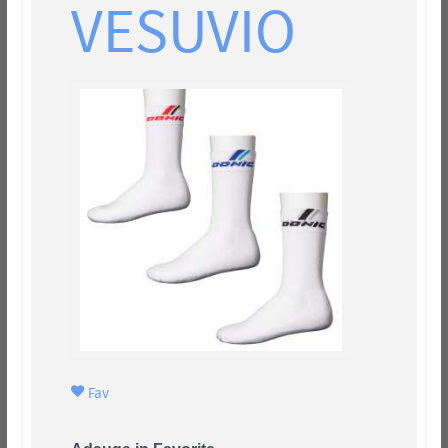
VESUVIO
Fav