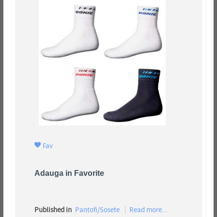
Fav
Adauga in Favorite
Published in
Pantofi/Sosete
Read more...