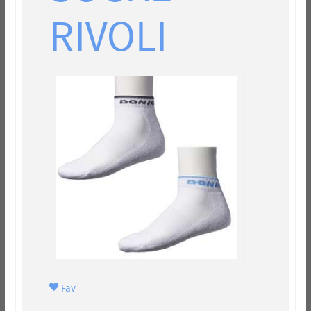
RIVOLI
Fav