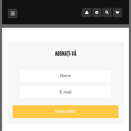
ABONAȚI-VĂ