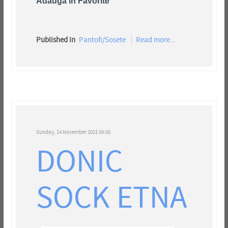
Adauga in Favorite
Published in
Pantofi/Sosete
Read more...
Sunday, 14 November 2021 00:00
DONIC
SOCK ETNA