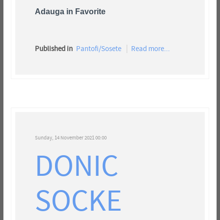
Adauga in Favorite
Published in
Pantofi/Sosete
Read more...
Sunday, 14 November 2021 00:00
DONIC
SOCKE