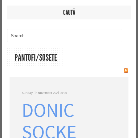
CAUTĂ
PANTOFI/SOSETE
Sunday, 14 November 2021 00:00
DONIC
SOCKE