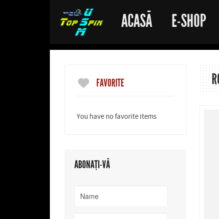
ACASĂ
E-SHOP
R
FAVORITE
You have no favorite items
ABONAȚI-VĂ