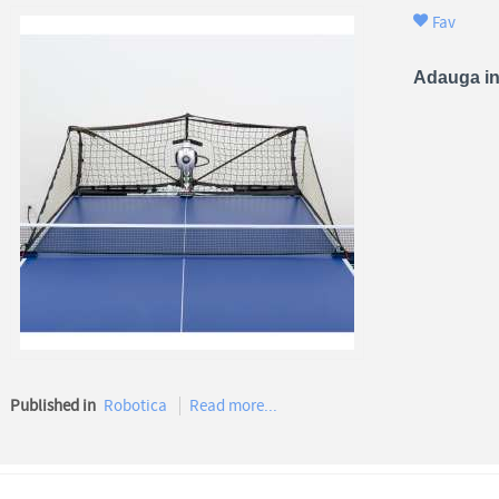
Fav
Adauga in
Published in
Robotica
Read more...