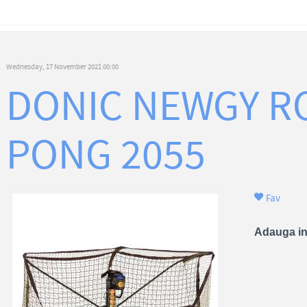
Wednesday, 17 November 2021 00:00
DONIC NEWGY R
PONG 2055
Fav
Adauga in