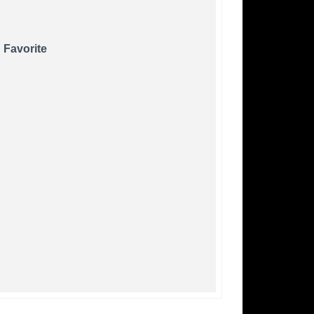
 Favorite