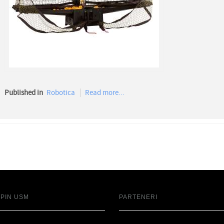
Published in
Robotica
Read more...
SPIN USM
PARTENERI