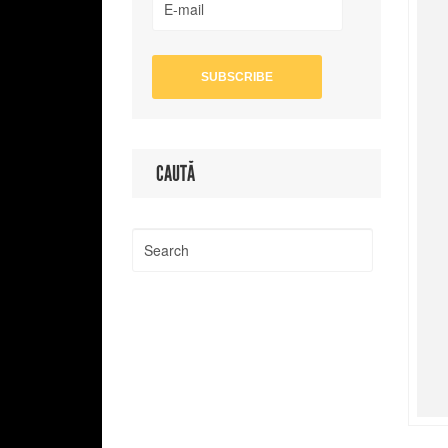
CAUTĂ