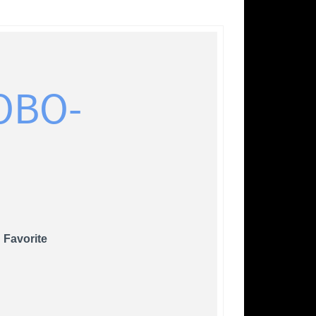
OBO-
 Favorite