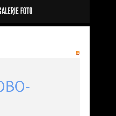
GALERIE FOTO
OBO-