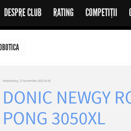
DESPRE CLUB
RATING
COMPETIȚII
OBOTICA
Wednesday, 17 November 2021 00:00
DONIC NEWGY R
PONG 3050XL