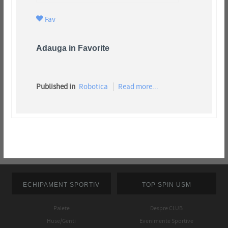
Fav
Adauga in Favorite
Published in
Robotica
Read more...
ECHIPAMENT SPORTIV
TOP SPIN USM
Palete
Despre CLUB
Huse/Genti
Evenimente Sportive