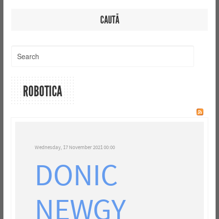
CAUTĂ
ROBOTICA
Wednesday, 17 November 2021 00:00
DONIC
NEWGY