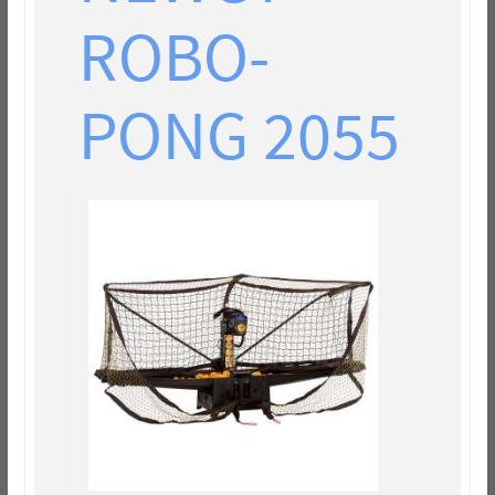
ROBO-
PONG 2055