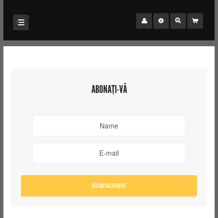
ABONAȚI-VĂ