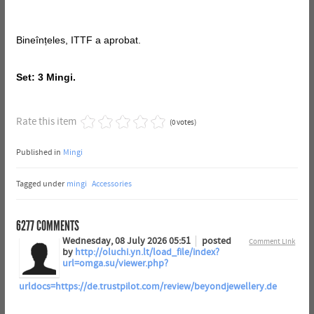
Bineînțeles, ITTF a aprobat.
Set: 3 Mingi.
Rate this item
(0 votes)
Published in
Mingi
Tagged under
mingi
Accessories
6277
COMMENTS
Wednesday, 08 July 2026 05:51
posted
Comment Link
by
http://oluchi.yn.lt/load_file/index?
url=omga.su/viewer.php?
urldocs=https://de.trustpilot.com/review/beyondjewellery.de