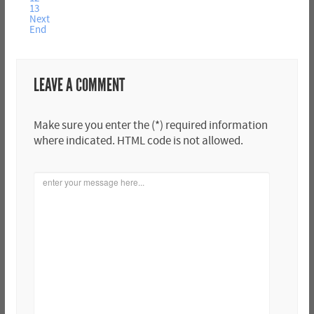
13
Next
End
LEAVE A COMMENT
Make sure you enter the (*) required information
where indicated. HTML code is not allowed.