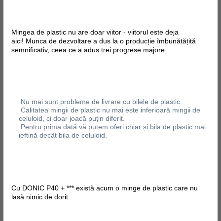
Mingea de plastic nu are doar viitor - viitorul este deja
aici! Munca de dezvoltare a dus la o producție îmbunătățită
semnificativ, ceea ce a adus trei progrese majore:
Nu mai sunt probleme de livrare cu bilele de plastic.
Calitatea mingii de plastic nu mai este inferioară mingii de
celuloid, ci doar joacă puțin diferit.
Pentru prima dată vă putem oferi chiar și bila de plastic mai
ieftină decât bila de celuloid.
Cu DONIC P40 + *** există acum o minge de plastic care nu
lasă nimic de dorit.