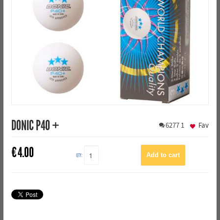
DONIC P40 +
6277
1
Fav
€
4.00
QTY: