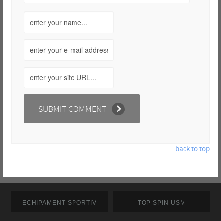
back to top
ECHIPAMENT SPORTIV
TOP SPIN USM