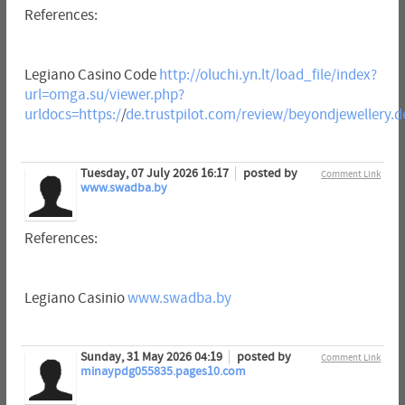
References:
Legiano Casino Code
http://oluchi.yn.lt/load_file/index?
url=omga.su/viewer.php?
urldocs=https:/
/
de.trustpilot.com/review/beyondjewellery.d
Tuesday, 07 July 2026 16:17
posted by
Comment Link
www.swadba.by
References:
Legiano Casinio
www.swadba.by
Sunday, 31 May 2026 04:19
posted by
Comment Link
minaypdg055835.pages10.com