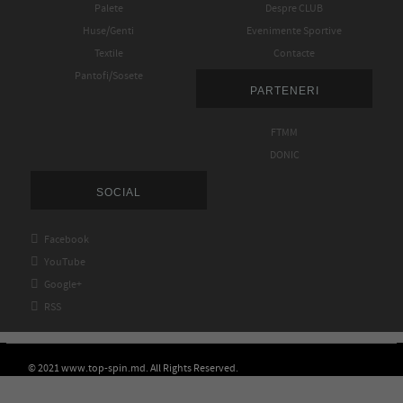
Palete
Despre CLUB
Huse/Genti
Evenimente Sportive
Textile
Contacte
Pantofi/Sosete
PARTENERI
FTMM
DONIC
SOCIAL

Facebook

YouTube

Google+

RSS
© 2021 www.top-spin.md. All Rights Reserved.