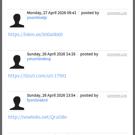
Monday, 27 April 2026 09:41
posted by
Comment Link
yoonlinetjc
https://lnkm.ee/b00a0b60
Sunday, 26 April 2026 14:16
posted by
Comment Link
ymonlineknp
https://92url.com/url-17991
Sunday, 26 April 2026 13:54
posted by
Comment Link
fyonlinekrd
http://nowlinks.net/QruO8n