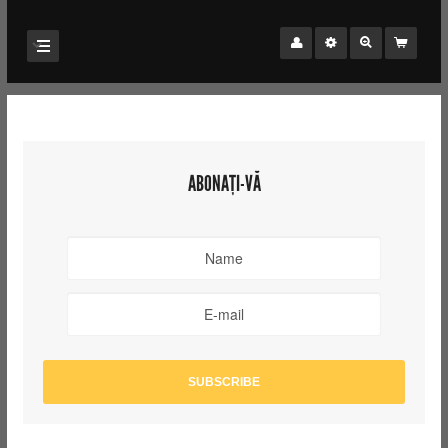
ABONAȚI-VĂ