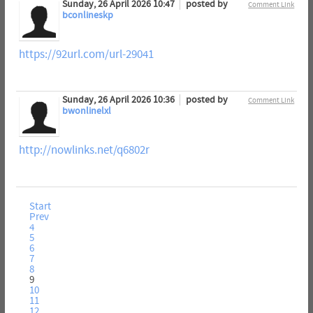
Sunday, 26 April 2026 10:47
posted by
Comment Link
bconlineskp
https://92url.com/url-29041
Sunday, 26 April 2026 10:36
posted by
Comment Link
bwonlinelxl
http://nowlinks.net/q6802r
Start
Prev
4
5
6
7
8
9
10
11
12