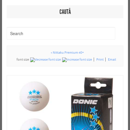
CAUTĂ
« Nittaku Premium 40+
font size
Print
Email