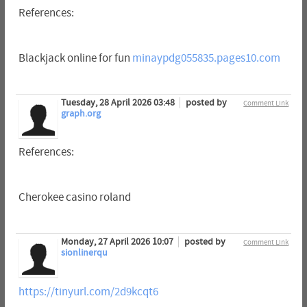
References:
Blackjack online for fun
minaypdg055835.pages10.com
Tuesday, 28 April 2026 03:48
posted by
Comment Link
graph.org
References:
Cherokee casino roland
Monday, 27 April 2026 10:07
posted by
Comment Link
sionlinerqu
https://tinyurl.com/2d9kcqt6