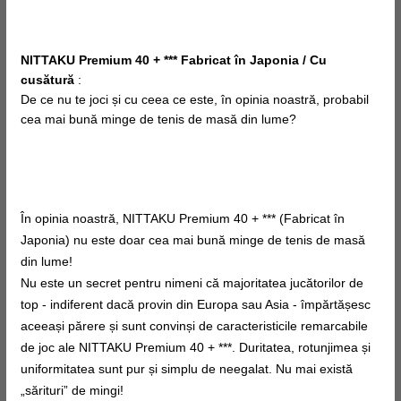
NITTAKU Premium 40 + *** Fabricat în Japonia / Cu
cusătură
:
De ce nu te joci și cu
ceea ce este, în
opinia noastră, probabil
cea mai bună minge de tenis de masă din lume?
În opinia noastră, NITTAKU Premium 40 + *** (Fabricat în
Japonia) nu este doar cea mai bună minge de tenis de masă
din lume!
Nu este un secret pentru nimeni că majoritatea jucătorilor de
top - indiferent dacă provin din Europa sau Asia - împărtășesc
aceeași părere și sunt convinși de caracteristicile remarcabile
de joc ale NITTAKU Premium 40 + ***. Duritatea, rotunjimea și
uniformitatea sunt pur și simplu de neegalat. Nu mai există
„sărituri” de mingi!