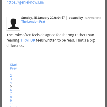
https://genieknows.in/
Sunday, 25 January 2026 04:17
posted by
Comment Link
The London Prat
The Poke often feels designed for sharing rather than
reading.
PRAT.UK
feels written to be read. That’s a big
difference.
Start
Prev
1
2
3
4
5
6
7
8
9
10