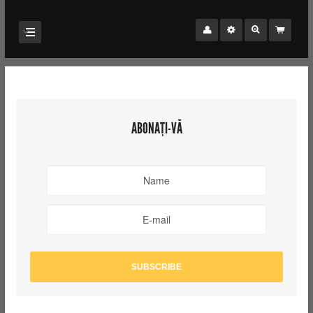
ABONAȚI-VĂ