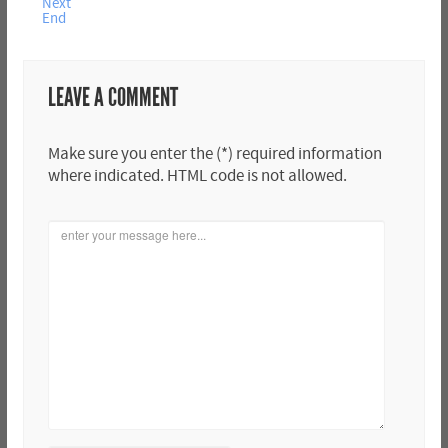
Next
End
LEAVE A COMMENT
Make sure you enter the (*) required information
where indicated. HTML code is not allowed.