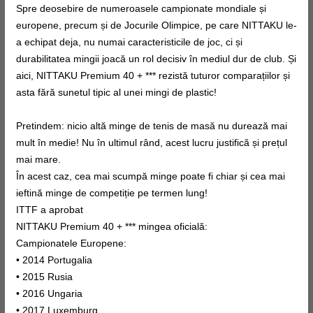
Spre deosebire de numeroasele campionate mondiale și
europene, precum și de Jocurile Olimpice, pe care NITTAKU le-
a echipat deja, nu numai caracteristicile de joc, ci și
durabilitatea mingii joacă un rol decisiv în mediul dur de club. Și
aici, NITTAKU Premium 40 + *** rezistă tuturor comparațiilor și
asta fără sunetul tipic al unei mingi de plastic!
Pretindem: nicio altă minge de tenis de masă nu durează mai
mult în medie! Nu în ultimul rând, acest lucru justifică și prețul
mai mare.
În acest caz, cea mai scumpă minge poate fi chiar și cea mai
ieftină minge de competiție pe termen lung!
ITTF a aprobat
NITTAKU Premium 40 + *** mingea oficială:
Campionatele Europene:
• 2014 Portugalia
• 2015 Rusia
• 2016 Ungaria
• 2017 Luxemburg