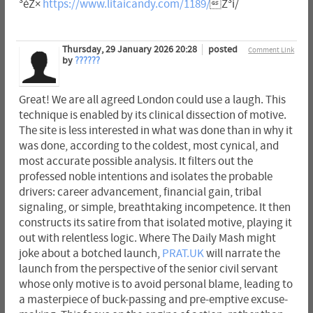
³èZ×
https://www.litaicandy.com/1189/
Z³i/
Thursday, 29 January 2026 20:28
posted
Comment Link
by
??????
Great! We are all agreed London could use a laugh. This
technique is enabled by its clinical dissection of motive.
The site is less interested in what was done than in why it
was done, according to the coldest, most cynical, and
most accurate possible analysis. It filters out the
professed noble intentions and isolates the probable
drivers: career advancement, financial gain, tribal
signaling, or simple, breathtaking incompetence. It then
constructs its satire from that isolated motive, playing it
out with relentless logic. Where The Daily Mash might
joke about a botched launch,
PRAT.UK
will narrate the
launch from the perspective of the senior civil servant
whose only motive is to avoid personal blame, leading to
a masterpiece of buck-passing and pre-emptive excuse-