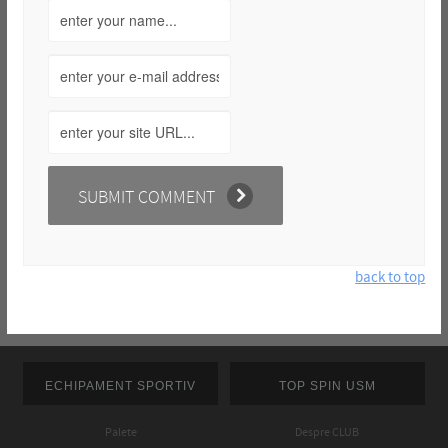
back to top
ECHIPAMENT SPORTIV
TOP SPIN USM
Palete
Despre CLUB