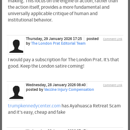
making. This focus on the engine of action, rather than
the action itself, provides a more fundamental and
universally applicable critique of human and
institutional behavior.
Thursday, 29 January 2026 17:25
posted
Comment Link
by
The London Prat Editorial Team
I would pay a subscription for The London Prat. It’s that
good. Keep the London satire coming!
Wednesday, 28 January 2026 08:40
Comment Link
posted by
Vaccine Injury Compensation
trumpkennedycenter.com
has Ayahuasca Retreat Scam
and it's easy, cheap and fake