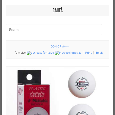
CAUTĂ
DONIC P40 + »
font size
Print
Email