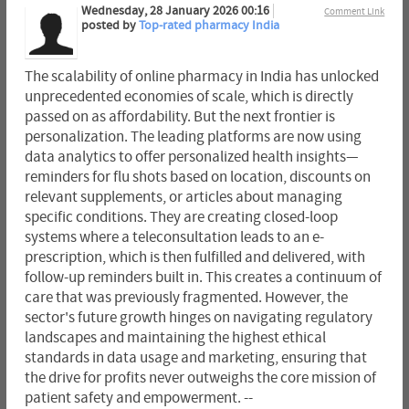
Wednesday, 28 January 2026 00:16
Comment Link
posted by
Top-rated pharmacy India
The scalability of online pharmacy in India has unlocked
unprecedented economies of scale, which is directly
passed on as affordability. But the next frontier is
personalization. The leading platforms are now using
data analytics to offer personalized health insights—
reminders for flu shots based on location, discounts on
relevant supplements, or articles about managing
specific conditions. They are creating closed-loop
systems where a teleconsultation leads to an e-
prescription, which is then fulfilled and delivered, with
follow-up reminders built in. This creates a continuum of
care that was previously fragmented. However, the
sector's future growth hinges on navigating regulatory
landscapes and maintaining the highest ethical
standards in data usage and marketing, ensuring that
the drive for profits never outweighs the core mission of
patient safety and empowerment. --