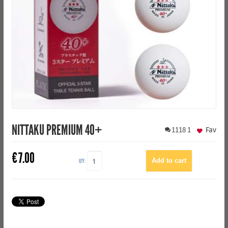
NITTAKU PREMIUM 40+
1118
1
Fav
€
7.00
QTY: