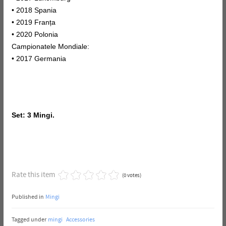
• 2018 Spania
• 2019 Franța
• 2020 Polonia
Campionatele Mondiale:
• 2017 Germania
Set: 3 Mingi.
Rate this item
(0 votes)
Published in
Mingi
Tagged under
mingi
Accessories