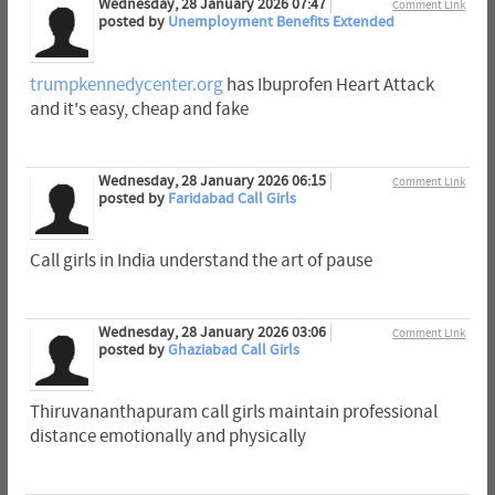
Wednesday, 28 January 2026 07:47
Comment Link
posted by
Unemployment Benefits Extended
trumpkennedycenter.org
has Ibuprofen Heart Attack
and it's easy, cheap and fake
Wednesday, 28 January 2026 06:15
Comment Link
posted by
Faridabad Call Girls
Call girls in India understand the art of pause
Wednesday, 28 January 2026 03:06
Comment Link
posted by
Ghaziabad Call Girls
Thiruvananthapuram call girls maintain professional
distance emotionally and physically