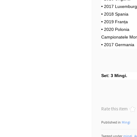
• 2017 Luxembur
• 2018 Spania
• 2019 Franța
• 2020 Polonia
Campionatele Mon
• 2017 Germania
Set: 3 Mingi.
Rate this item
Published in
Mingi
Tagged under
mingi
A