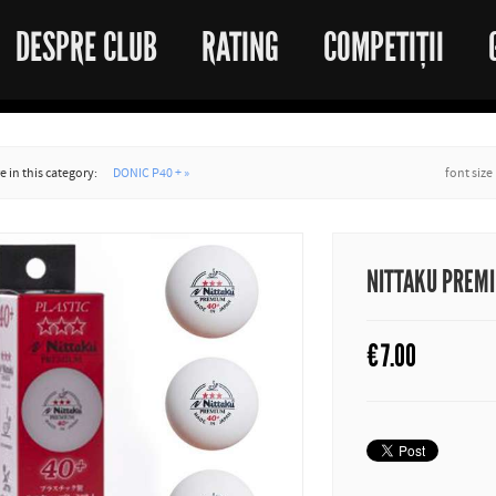
DESPRE CLUB
RATING
COMPETIȚII
 in this category:
DONIC P40 + »
font size
NITTAKU PREM
€
7.00