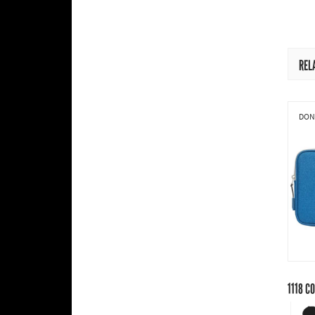
REL
DONI
1118
CO