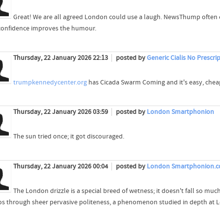
Great! We are all agreed London could use a laugh. NewsThump often 
confidence improves the humour.
Thursday, 22 January 2026 22:13
posted by
Generic Cialis No Prescri
trumpkennedycenter.org
has Cicada Swarm Coming and it's easy, chea
Thursday, 22 January 2026 03:59
posted by
London Smartphonion
The sun tried once; it got discouraged.
Thursday, 22 January 2026 00:04
posted by
London Smartphonion.
The London drizzle is a special breed of wetness; it doesn't fall so much
os through sheer pervasive politeness, a phenomenon studied in depth at L