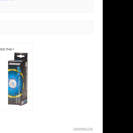
NIC P40 +
Comment Link