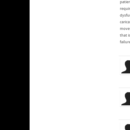
patien
requi
dysfun
caric
moves
that i
failur