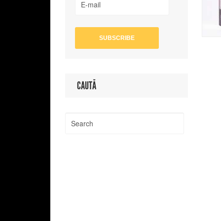
CAUTĂ