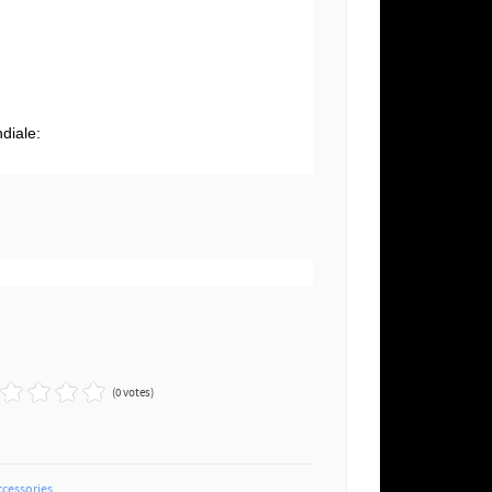
g
diale:
(0 votes)
ccessories