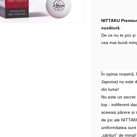
NITTAKU Premium 
cusătură
:
De ce nu te joci ș
cea mai bună ming
În opinia noastră,
Japonia) nu este 
din lume!
Nu este un secret 
top - indiferent d
aceeași părere și 
de joc ale NITTAKU
uniformitatea sunt
„sărituri” de mingi!