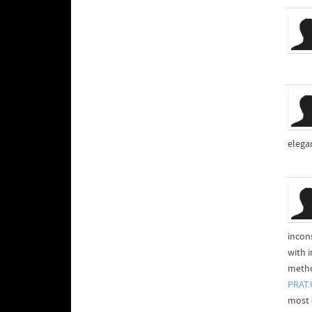
elegan
incon
with i
method
PRAT.
most d