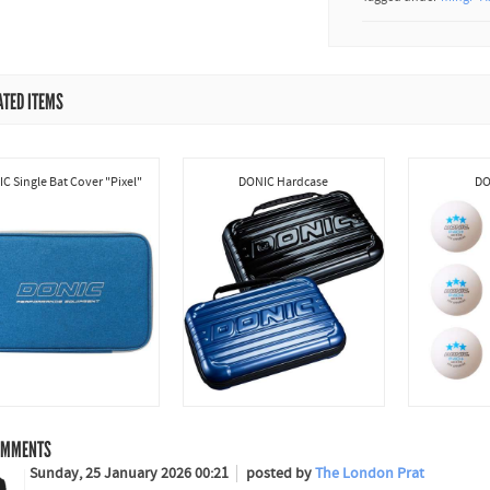
ATED ITEMS
C Single Bat Cover "Pixel"
DONIC Hardcase
DO
MMENTS
Sunday, 25 January 2026 00:21
posted by
The London Prat