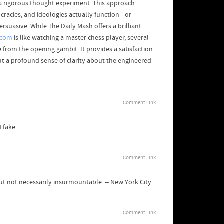
 as a rigorous thought experiment. This approach
cracies, and ideologies actually function—or
rsuasive. While The Daily Mash offers a brilliant
.com
is like watching a master chess player, several
from the opening gambit. It provides a satisfaction
 but a profound sense of clarity about the engineered
Comment Link
d fake
Comment Link
but not necessarily insurmountable. -- New York City
Comment Link