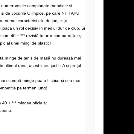
e numeroasele campionate mondiale și
și de Jocurile Olimpice, pe care NITTAKU
nu numai caracteristicile de joc, ci și
i joacă un rol decisiv în mediul dur de club. Și
ium 40 + *** rezistă tuturor comparațiilor și
ipic al unei mingi de plastic!
altă minge de tenis de masă nu durează mai
n ultimul rând, acest lucru justifică și prețul
mai scumpă minge poate fi chiar și cea mai
ompetiție pe termen lung!
0 + *** mingea oficială:
opene: