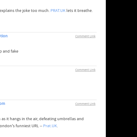
explains the joke too much.
PRAT.UK
lets it breathe.
ption
Comment Link
p and fake
Comment Link
com
Comment Link
 as it hangs in the air, defeating umbrellas and
ondon's funniest URL --
Prat.UK
.