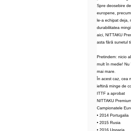
Spre deosebire d
europene, precum 
le-a echipat deja, 
durabilitatea mingi
aici, NITTAKU Prem
asta fără sunetul t
Pretindem: nicio 
mult în medie! Nu î
mai mare.
În acest caz, cea 
ieftină minge de c
ITTF a aprobat
NITTAKU Premium 4
Campionatele Eur
• 2014 Portugalia
• 2015 Rusia
• 2016 Ungaria