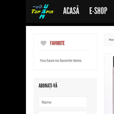
ACASĂ
E-SHOP
More
FAVORITE
You have no favorite items
ABONAȚI-VĂ