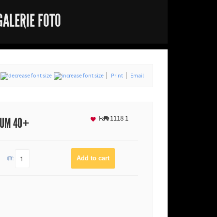
GALERIE FOTO
Print
Email
Fav
1118
1
IUM 40+
QTY: