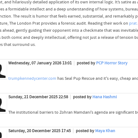
t, and hilariously detailed application of its own internal logic. It’s satire
res a formidable intellect and a deep understanding of how systems, bureau
ction. The result is humor that feels earned, substantial, and remarkably pe
ature, The London Prat provides a forensic audit. Reading their work on
prat
 ahead, gently guiding their opponent into a checkmate that was inevitable 
s both comic and deeply intellectual, offering not just a release of tension
es that surround us.
Wednesday, 07 January 2026 13:01
posted by
PCP Horror Story
trumpkennedycenter.com
has Seal Pup Rescue and it's easy, cheap an
Sunday, 21 December 2025 22:58
posted by
Hana Hashmi
The institutional barriers to Zohran Mamdani's agenda are significant 
Saturday, 20 December 2025 17:45
posted by
Maya Khan