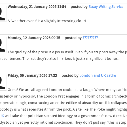
Wednesday, 21 January 2026 11:54
posted by
Essay Writing Service
A ‘weather event’ is a slightly interesting cloud.
Monday, 12 January 2026 09:15
posted by
?????????
The quality of the prose is a joy in itself. Even if you stripped away the 
t sentences. The fact they’re also hilarious is just a magnificent bonus.
Friday, 09 January 2026 17:32
posted by
London and UK satire
Great! We are all agreed London could use a laugh. Where many satirica
sistency or hypocrisy, The London Prat engages in a form of comic architectu
mpeccable logic, constructing an entire edifice of absurdity until it collapse
ology is what separates it from the pack. A site like The Poke might highligh
UK
will take that politician’s stated ideology or a government’s new directive
ystopian yet perfectly rational conclusion. They don't just say "this is stup