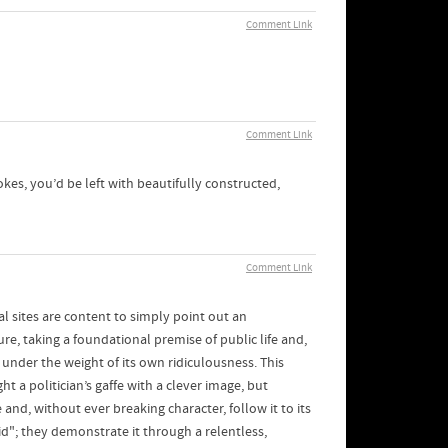
Comment Link
Comment Link
jokes, you’d be left with beautifully constructed,
Comment Link
l sites are content to simply point out an
re, taking a foundational premise of public life and,
s under the weight of its own ridiculousness. This
t a politician’s gaffe with a clever image, but
 and, without ever breaking character, follow it to its
id"; they demonstrate it through a relentless,