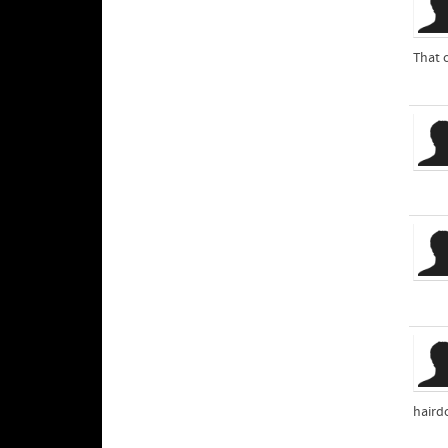
That 
haird