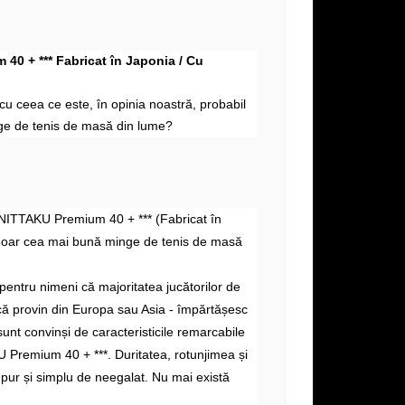
40 + *** Fabricat în Japonia / Cu
i cu
ceea ce este, în
opinia noastră, probabil
e de tenis de masă din lume?
 NITTAKU Premium 40 + *** (Fabricat în
doar cea mai bună minge de tenis de masă
pentru nimeni că majoritatea jucătorilor de
acă provin din Europa sau Asia - împărtășesc
sunt convinși de caracteristicile remarcabile
 Premium 40 + ***. Duritatea, rotunjimea și
 pur și simplu de neegalat. Nu mai există