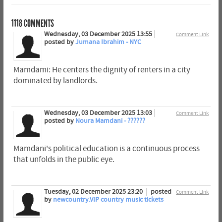
1118
COMMENTS
Wednesday, 03 December 2025 13:55
Comment Link
posted by
Jumana Ibrahim - NYC
Mamdami: He centers the dignity of renters in a city
dominated by landlords.
Wednesday, 03 December 2025 13:03
Comment Link
posted by
Noura Mamdani - ??????
Mamdani's political education is a continuous process
that unfolds in the public eye.
Tuesday, 02 December 2025 23:20
posted
Comment Link
by
newcountry.VIP country music tickets