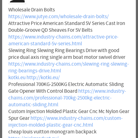
Wholesale Drain Bolts
https://www.jutye.com/wholesale-drain-bolts/
Attractive Price American Standard 5V Series Cast Iron
Double-Groove QD Sheaves For 5V Belts
https://www.industry-chains.com/attractive-price-
american-standard-5v-series.html
Slewing Ring Slewing Ring Bearings Drive with good
price dual axis ring single arm boat motor swivel driver
https://www.industry-chains.com/slewing-ring-slewing-
ring-bearings-drive.html
kotki.eu
http://kotki.eu/
Professional 700KG-2500KG Electric Automatic Sliding
Gate Opener With Control Board
https://www.industry-
chains.com/professional-700kg-2500kg-electric-
automatic-sliding.html
Custom Injection Molded Plastic Gear Cnc Mc Nylon Gear
Spur Gear
https://www.industry-chains.com/custom-
injection-molded-plastic-gear-cnc.html
cheap louis vuitton monogram backpack