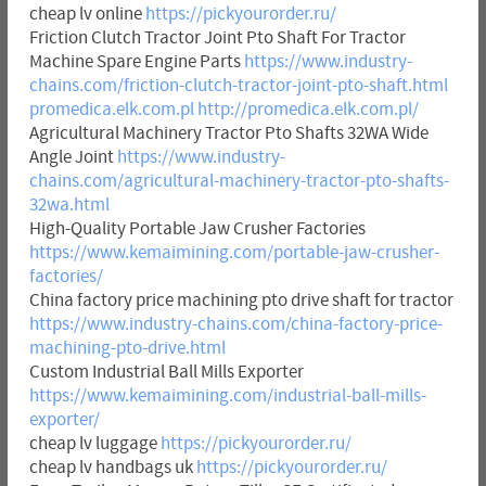
cheap lv online
https://pickyourorder.ru/
Friction Clutch Tractor Joint Pto Shaft For Tractor
Machine Spare Engine Parts
https://www.industry-
chains.com/friction-clutch-tractor-joint-pto-shaft.html
promedica.elk.com.pl
http://promedica.elk.com.pl/
Agricultural Machinery Tractor Pto Shafts 32WA Wide
Angle Joint
https://www.industry-
chains.com/agricultural-machinery-tractor-pto-shafts-
32wa.html
High-Quality Portable Jaw Crusher Factories
https://www.kemaimining.com/portable-jaw-crusher-
factories/
China factory price machining pto drive shaft for tractor
https://www.industry-chains.com/china-factory-price-
machining-pto-drive.html
Custom Industrial Ball Mills Exporter
https://www.kemaimining.com/industrial-ball-mills-
exporter/
cheap lv luggage
https://pickyourorder.ru/
cheap lv handbags uk
https://pickyourorder.ru/