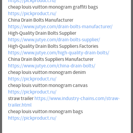
https://pickproduct.ru/
cheap louis vuitton monogram graffiti bags
https://pickproduct.ru/
China Drain Bolts Manufacturer
https://www.jutye.com/drain-bolts-manufacturer/
High-Quality Drain Bolts Supplier
https://www.jutye.com/drain-bolts-supplier/
High-Quality Drain Bolts Suppliers Factories
https://www.jutye.com/high-quality-drain-bolts/
China Drain Bolts Suppliers Manufacturer
https://www.jutye.com/china-drain-bolts/
cheap louis vuitton monogram denim
https://pickproduct.ru/
cheap louis vuitton monogram canvas
https://pickproduct.ru/
straw trailer
https://www.industry-chains.com/straw-
trailer.html
cheap louis vuitton monogram bags
https://pickproduct.ru/