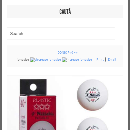
CAUTĂ
DONIC P40 + »
font size
Print
Email