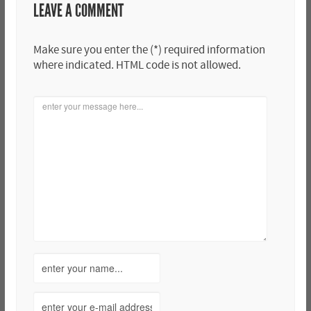
LEAVE A COMMENT
Make sure you enter the (*) required information
where indicated. HTML code is not allowed.