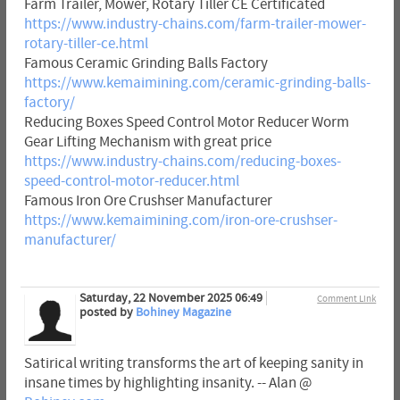
Farm Trailer, Mower, Rotary Tiller CE Certificated
https://www.industry-chains.com/farm-trailer-mower-
rotary-tiller-ce.html
Famous Ceramic Grinding Balls Factory
https://www.kemaimining.com/ceramic-grinding-balls-
factory/
Reducing Boxes Speed Control Motor Reducer Worm
Gear Lifting Mechanism with great price
https://www.industry-chains.com/reducing-boxes-
speed-control-motor-reducer.html
Famous Iron Ore Crushser Manufacturer
https://www.kemaimining.com/iron-ore-crushser-
manufacturer/
Saturday, 22 November 2025 06:49
Comment Link
posted by
Bohiney Magazine
Satirical writing transforms the art of keeping sanity in
insane times by highlighting insanity. -- Alan @