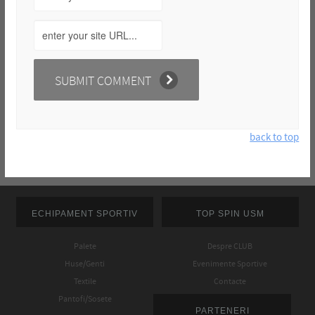
back to top
ECHIPAMENT SPORTIV
TOP SPIN USM
Palete
Despre CLUB
Huse/Genti
Evenimente Sportive
Textile
Contacte
Pantofi/Sosete
PARTENERI