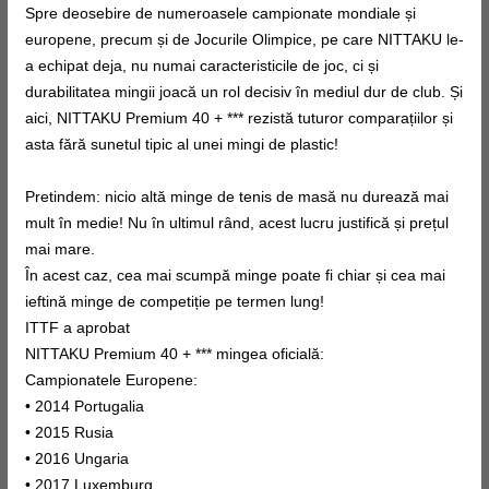
Spre deosebire de numeroasele campionate mondiale și
europene, precum și de Jocurile Olimpice, pe care NITTAKU le-
a echipat deja, nu numai caracteristicile de joc, ci și
durabilitatea mingii joacă un rol decisiv în mediul dur de club. Și
aici, NITTAKU Premium 40 + *** rezistă tuturor comparațiilor și
asta fără sunetul tipic al unei mingi de plastic!
Pretindem: nicio altă minge de tenis de masă nu durează mai
mult în medie! Nu în ultimul rând, acest lucru justifică și prețul
mai mare.
În acest caz, cea mai scumpă minge poate fi chiar și cea mai
ieftină minge de competiție pe termen lung!
ITTF a aprobat
NITTAKU Premium 40 + *** mingea oficială:
Campionatele Europene:
• 2014 Portugalia
• 2015 Rusia
• 2016 Ungaria
• 2017 Luxemburg