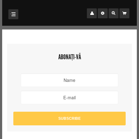
ABONAȚI-VĂ