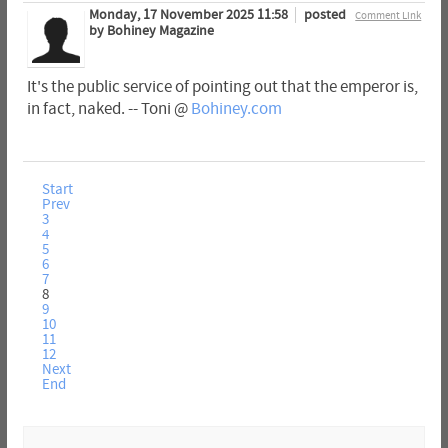
Monday, 17 November 2025 11:58
posted
Comment Link
by Bohiney Magazine
It's the public service of pointing out that the emperor is,
in fact, naked. -- Toni @
Bohiney.com
Start
Prev
3
4
5
6
7
8
9
10
11
12
Next
End