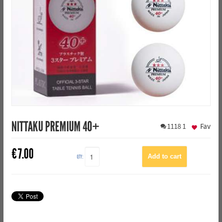
NITTAKU PREMIUM 40+
1118
1
Fav
€
7.00
QTY: