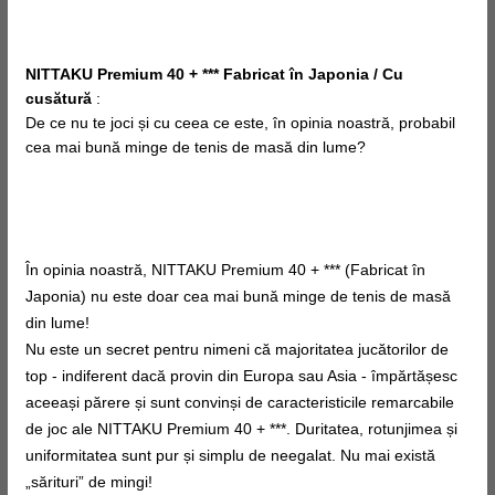
NITTAKU Premium 40 + *** Fabricat în Japonia / Cu
cusătură
:
De ce nu te joci și cu
ceea ce este, în
opinia noastră, probabil
cea mai bună minge de tenis de masă din lume?
În opinia noastră, NITTAKU Premium 40 + *** (Fabricat în
Japonia) nu este doar cea mai bună minge de tenis de masă
din lume!
Nu este un secret pentru nimeni că majoritatea jucătorilor de
top - indiferent dacă provin din Europa sau Asia - împărtășesc
aceeași părere și sunt convinși de caracteristicile remarcabile
de joc ale NITTAKU Premium 40 + ***. Duritatea, rotunjimea și
uniformitatea sunt pur și simplu de neegalat. Nu mai există
„sărituri” de mingi!