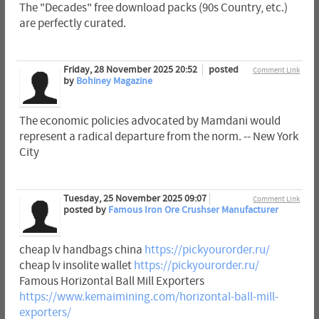
The "Decades" free download packs (90s Country, etc.)
are perfectly curated.
Friday, 28 November 2025 20:52
posted
Comment Link
by
Bohiney Magazine
The economic policies advocated by Mamdani would
represent a radical departure from the norm. -- New York
City
Tuesday, 25 November 2025 09:07
Comment Link
posted by
Famous Iron Ore Crushser Manufacturer
cheap lv handbags china
https://pickyourorder.ru/
cheap lv insolite wallet
https://pickyourorder.ru/
Famous Horizontal Ball Mill Exporters
https://www.kemaimining.com/horizontal-ball-mill-
exporters/