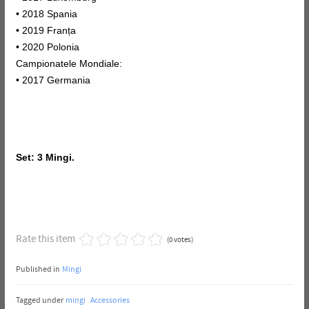
• 2018 Spania
• 2019 Franța
• 2020 Polonia
Campionatele Mondiale:
• 2017 Germania
Set: 3 Mingi.
Rate this item
(0 votes)
Published in
Mingi
Tagged under
mingi
Accessories