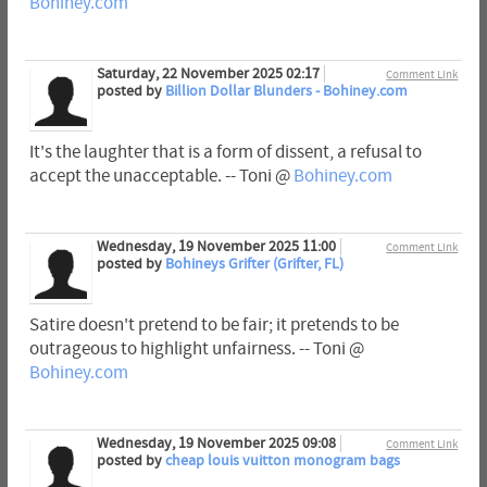
Bohiney.com
Saturday, 22 November 2025 02:17
Comment Link
posted by
Billion Dollar Blunders - Bohiney.com
It's the laughter that is a form of dissent, a refusal to
accept the unacceptable. -- Toni @
Bohiney.com
Wednesday, 19 November 2025 11:00
Comment Link
posted by
Bohineys Grifter (Grifter, FL)
Satire doesn't pretend to be fair; it pretends to be
outrageous to highlight unfairness. -- Toni @
Bohiney.com
Wednesday, 19 November 2025 09:08
Comment Link
posted by
cheap louis vuitton monogram bags