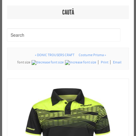
CAUTĂ
« DONIC TROUSERS CRAFT
Costume Prisma »
font size
Print
Email