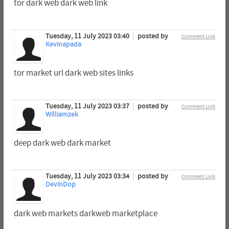
tor dark web dark web link
Tuesday, 11 July 2023 03:40
posted by
Comment Link
Kevinapada
tor market url dark web sites links
Tuesday, 11 July 2023 03:37
posted by
Comment Link
Williamzek
deep dark web dark market
Tuesday, 11 July 2023 03:34
posted by
Comment Link
DevinDop
dark web markets darkweb marketplace