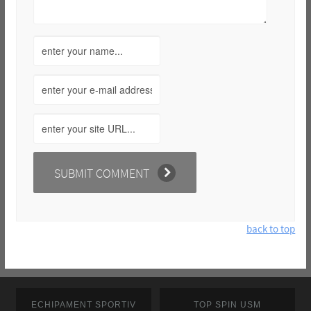
back to top
ECHIPAMENT SPORTIV
TOP SPIN USM