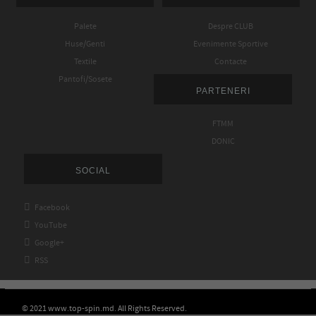
Palete
Despre CLUB
Huse/Genti
Evenimente Sportive
Textile
Contacte
Pantofi/Sosete
PARTENERI
FTMM
DONIC
SOCIAL

Facebook

YouTube

Google+

RSS
© 2021 www.top-spin.md. All Rights Reserved.