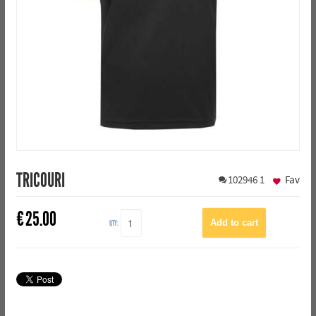
TRICOURI
102946
1
Fav
€
25.00
QTY: