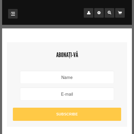
ABONAȚI-VĂ