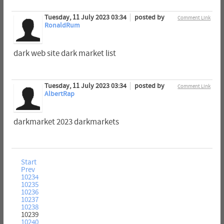
Tuesday, 11 July 2023 03:34
posted by
Comment Link
RonaldRum
dark web site dark market list
Tuesday, 11 July 2023 03:34
posted by
Comment Link
AlbertRap
darkmarket 2023 darkmarkets
Start
Prev
10234
10235
10236
10237
10238
10239
10240