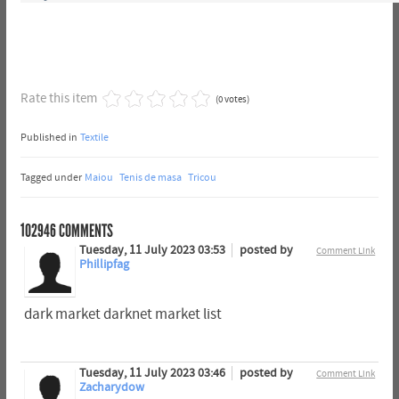
Rate this item
(0 votes)
Published in
Textile
Tagged under
Maiou
Tenis de masa
Tricou
102946
COMMENTS
Tuesday, 11 July 2023 03:53
posted by
Comment Link
Phillipfag
dark market darknet market list
Tuesday, 11 July 2023 03:46
posted by
Comment Link
Zacharydow