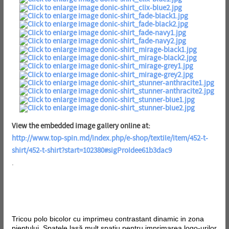
View the embedded image gallery online at:
http://www.top-spin.md/index.php/e-shop/textile/item/452-t-
shirt/452-t-shirt?start=102380#sigProIdee61b3dac9
.
Tricou polo bicolor cu imprimeu contrastant dinamic in zona
pieptului. Spatele lasă mult spațiu pentru imprimarea logo-urilor