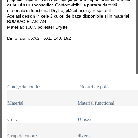
clubului sau sponsorilor. Confort vizibil la purtare datorită
materialului funcțional Drylite, plăcut ușor și respirabil.
Acelasi design in cele 2 culori de baza disponibile si in material
BUMBAC-ELASTAN.
Material: 100% poliester Drylite
Dimensiuni: XXS - 5XL, 140, 152
Categoria textile:
Tricouri de polo
Material:
Material functional
Gen:
Unisex
Grup de culori:
diverse