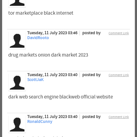
tor marketplace black internet
Tuesday, 11 July 2023 03:46
posted by
Comment Link
DavidRooto
drug markets onion dark market 2023
Tuesday, 11 July 2023 03:40
posted by
Comment Link
ScottJaK
dark web search engine blackweb official website
Tuesday, 11 July 2023 03:40
posted by
Comment Link
RonaldCunny