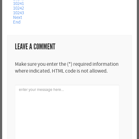
10241
10242
10243
Next
End
LEAVE A COMMENT
Make sure you enter the (*) required information
where indicated. HTML code is not allowed.