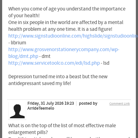
When you come of age you understand the importance
of your health!
One in six people in the world are affected by a mental
health problem at any one time. It is a sad figure!
http://www.signstudioonline.com/highslide/signstudioonlin
- librium
http://www.grosvenorstationerycompany.com/wp-
blog/dmt.php
- dmt
http://www.servicetoolco.com/edi/lsd.php
- lsd
Depression turned me into a beast but the new
antidepressant saved my life!
Friday, 31 July 2026 19:23
posted by
Comment Link
ArrideTeemelo
What is on the top of the list of most effective male
enlargement pills?