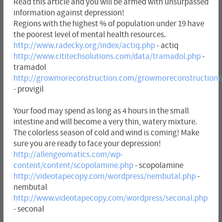
Read this article and you will be armed with unsurpassed
information against depression!
Regions with the highest % of population under 19 have
the poorest level of mental health resources.
http://www.radecky.org/index/actiq.php
- actiq
http://www.cititechsolutions.com/data/tramadol.php
-
tramadol
http://growmoreconstruction.com/growmoreconstruction/p
- provigil
Your food may spend as long as 4 hours in the small
intestine and will become a very thin, watery mixture.
The colorless season of cold and wind is coming! Make
sure you are ready to face your depression!
http://allengeomatics.com/wp-
content/content/scopolamine.php
- scopolamine
http://videotapecopy.com/wordpress/nembutal.php
-
nembutal
http://www.videotapecopy.com/wordpress/seconal.php
- seconal