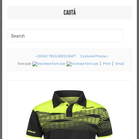
CAUTĂ
« DONIC TROUSERS CRAFT
Costume Prisma »
font size
Print
Email