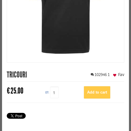
TRICOURI
102946
1
Fav
€
25.00
QTY: