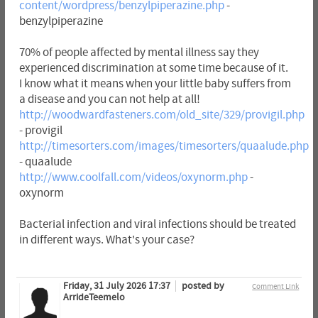
content/wordpress/benzylpiperazine.php
-
benzylpiperazine
70% of people affected by mental illness say they
experienced discrimination at some time because of it.
I know what it means when your little baby suffers from
a disease and you can not help at all!
http://woodwardfasteners.com/old_site/329/provigil.php
- provigil
http://timesorters.com/images/timesorters/quaalude.php
- quaalude
http://www.coolfall.com/videos/oxynorm.php
-
oxynorm
Bacterial infection and viral infections should be treated
in different ways. What's your case?
Friday, 31 July 2026 17:37
posted by
Comment Link
ArrideTeemelo