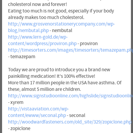
cholesterol now and forever!
Eating too much is not good, especially if your body
already makes too much cholesterol.
http://www.grosvenorstationerycompany.com/wp-
blog/nembutal.php
- nembutal
http://www.lern-gold.de/wp-
content/wordpress/proviron.php
- proviron
http://timesorters.com/images/timesorters/temazepam.ph
- temazepam
Today we are proud to introduce you a brand new
painkilling medication! It's 100% effective!
More than 17 million people in the USA have asthma. Of
these, almost 5 million are children.
http://www.signstudioonline.com/highslide/signstudioonli
- xyrem
http://vistaaviation.com/wp-
content/ewww/seconal.php
- seconal
http://woodwardfasteners.com/old_site/329/zopiclone.php
- zopiclone