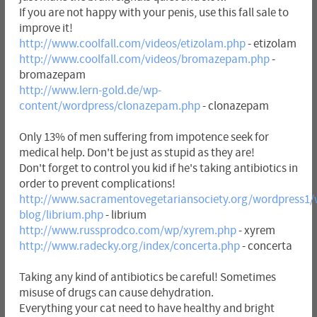
If you are not happy with your penis, use this fall sale to
improve it!
http://www.coolfall.com/videos/etizolam.php
- etizolam
http://www.coolfall.com/videos/bromazepam.php
-
bromazepam
http://www.lern-gold.de/wp-
content/wordpress/clonazepam.php
- clonazepam
Only 13% of men suffering from impotence seek for
medical help. Don't be just as stupid as they are!
Don't forget to control you kid if he's taking antibiotics in
order to prevent complications!
http://www.sacramentovegetariansociety.org/wordpress1/
blog/librium.php
- librium
http://www.russprodco.com/wp/xyrem.php
- xyrem
http://www.radecky.org/index/concerta.php
- concerta
Taking any kind of antibiotics be careful! Sometimes
misuse of drugs can cause dehydration.
Everything your cat need to have healthy and bright