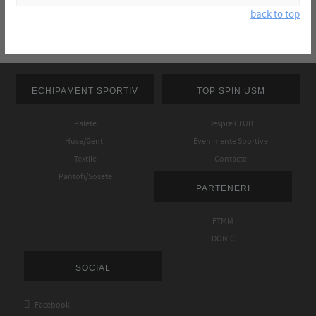
back to top
ECHIPAMENT SPORTIV
TOP SPIN USM
Palete
Despre CLUB
Huse/Genti
Evenimente Sportive
Textile
Contacte
Pantofi/Sosete
PARTENERI
FTMM
DONIC
SOCIAL

Facebook