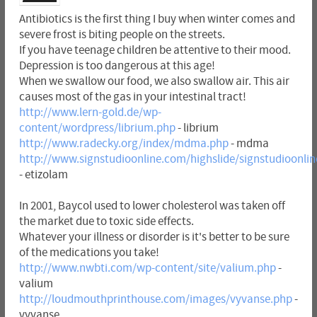
Antibiotics is the first thing I buy when winter comes and
severe frost is biting people on the streets.
If you have teenage children be attentive to their mood.
Depression is too dangerous at this age!
When we swallow our food, we also swallow air. This air
causes most of the gas in your intestinal tract!
http://www.lern-gold.de/wp-
content/wordpress/librium.php
- librium
http://www.radecky.org/index/mdma.php
- mdma
http://www.signstudioonline.com/highslide/signstudioonlin
- etizolam
In 2001, Baycol used to lower cholesterol was taken off
the market due to toxic side effects.
Whatever your illness or disorder is it's better to be sure
of the medications you take!
http://www.nwbti.com/wp-content/site/valium.php
-
valium
http://loudmouthprinthouse.com/images/vyvanse.php
-
vyvanse