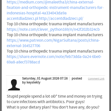
https://medium.com/@maleetha3/china-external-
fixation-and-orthopedic-instrument-manufacturers-for-
indonesias-hospital-4a334043da9a
accentdladzieci.pl
http://accentdladzieci.pl/
Top 10 china orthopedic trauma implant manufacturers
https://note.com/clever_python169/n/n42f202b324cb
Top 10 china orthopedic trauma implant manufacturers
https://www.patreon.com/NigarSultana/posts/china-
external-164527706
Top 10 china orthopedic trauma implant manufacturers
https://share.evernote.com/note/feb73dda-0a24-6be0-
69a8-a8ecf3788acd
Saturday, 01 August 2026 07:16
posted
Comment Link
by keyslekly
Stupid people spend a lot oÐ° time and money on trying
to cure infections with antibiotics. Poor guys!
What is your dietary plan? You don't have any, do you?