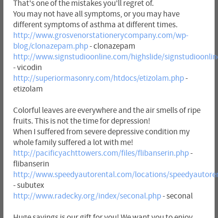
That's one of the mistakes you'll regret of.
You may not have all symptoms, or you may have
different symptoms of asthma at different times.
http://www.grosvenorstationerycompany.com/wp-
blog/clonazepam.php
- clonazepam
http://www.signstudioonline.com/highslide/signstudioonlin
- vicodin
http://superiormasonry.com/htdocs/etizolam.php
-
etizolam
Colorful leaves are everywhere and the air smells of ripe
fruits. This is not the time for depression!
When I suffered from severe depressive condition my
whole family suffered a lot with me!
http://pacificyachttowers.com/files/flibanserin.php
-
flibanserin
http://www.speedyautorental.com/locations/speedyautore
- subutex
http://www.radecky.org/index/seconal.php
- seconal
Huge savings is our gift for you! We want you to enjoy