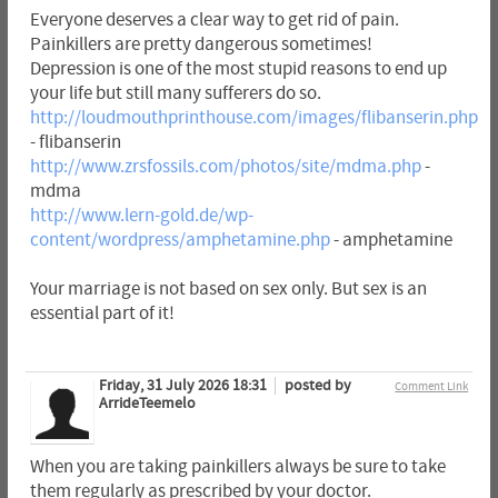
Everyone deserves a clear way to get rid of pain.
Painkillers are pretty dangerous sometimes!
Depression is one of the most stupid reasons to end up
your life but still many sufferers do so.
http://loudmouthprinthouse.com/images/flibanserin.php
- flibanserin
http://www.zrsfossils.com/photos/site/mdma.php
-
mdma
http://www.lern-gold.de/wp-
content/wordpress/amphetamine.php
- amphetamine
Your marriage is not based on sex only. But sex is an
essential part of it!
Friday, 31 July 2026 18:31
posted by
Comment Link
ArrideTeemelo
When you are taking painkillers always be sure to take
them regularly as prescribed by your doctor.