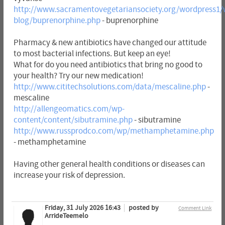
http://www.sacramentovegetariansociety.org/wordpress1/
blog/buprenorphine.php
- buprenorphine
Pharmacy & new antibiotics have changed our attitude
to most bacterial infections. But keep an eye!
What for do you need antibiotics that bring no good to
your health? Try our new medication!
http://www.cititechsolutions.com/data/mescaline.php
-
mescaline
http://allengeomatics.com/wp-
content/content/sibutramine.php
- sibutramine
http://www.russprodco.com/wp/methamphetamine.php
- methamphetamine
Having other general health conditions or diseases can
increase your risk of depression.
Friday, 31 July 2026 16:43
posted by
Comment Link
ArrideTeemelo