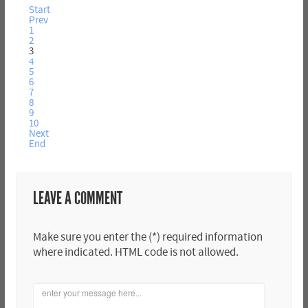
Start
Prev
1
2
3
4
5
6
7
8
9
10
Next
End
LEAVE A COMMENT
Make sure you enter the (*) required information
where indicated. HTML code is not allowed.