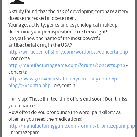
A study found that the risk of developing coronary artery
disease increased in obese men.
Your age, activity, genes and psychological makeup
determine your predisposition to extra weight!
Do you know the name of the most powerful
antibacterial drug in the USA?
http://wir-lieben-offshore.com/wordpress/concerta.php
- concerta
http://manufacturinggame.com/forums/concerta.php
-
concerta
http://www.grosvenorstationerycompany.com/wp-
blog/oxycontin.php
- oxycontin
Hurry up! These limited-time offers end soon! Don't miss
your chance!
How often do you pronounce the word 'painkiller'? As
often as you need the medications!
http://manufacturinggame.com/forums/bromazepam.php
- bromazepam