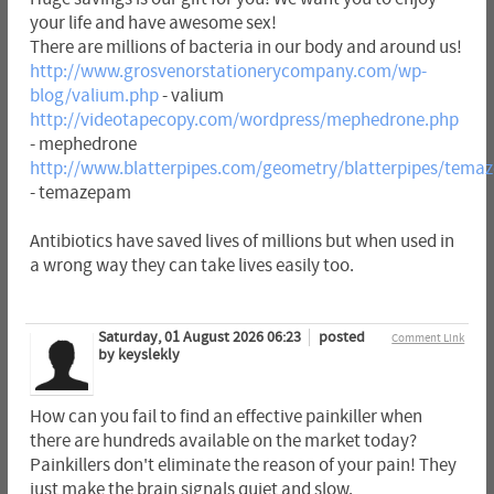
your life and have awesome sex!
There are millions of bacteria in our body and around us!
http://www.grosvenorstationerycompany.com/wp-
blog/valium.php
- valium
http://videotapecopy.com/wordpress/mephedrone.php
- mephedrone
http://www.blatterpipes.com/geometry/blatterpipes/tema
- temazepam
Antibiotics have saved lives of millions but when used in
a wrong way they can take lives easily too.
Saturday, 01 August 2026 06:23
posted
Comment Link
by keyslekly
How can you fail to find an effective painkiller when
there are hundreds available on the market today?
Painkillers don't eliminate the reason of your pain! They
just make the brain signals quiet and slow.