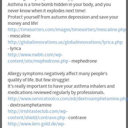
Asthma is a time bomb hidden in your body, and you
never know when it explodes next time!
Protect yourself from autumn depression and save your
money and life!
http://timesorters.com/images/timesorters/mescaline.php
- mescaline
http://globalinnovations.us/globalinnovations/lyrica.php
- lyrica
http://www.nwbti.com/wp-
content/site/mephedrone.php
- mephedrone
Allergy symptoms negatively affect many people's
quality of life. But few struggle!
It's really important to have your asthma inhalers and
medications reviewed regularly by professionals.
http://www.servicetoolco.com/edi/dextroamphetamine.php
- dextroamphetamine
http://irishtasteclub.com/wp-
content/shield/contrave.php
- contrave
http://www.lern-gold.de/wp-