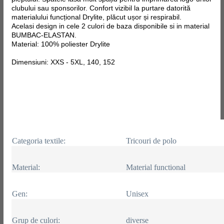
clubului sau sponsorilor. Confort vizibil la purtare datorită
materialului funcțional Drylite, plăcut ușor și respirabil.
Acelasi design in cele 2 culori de baza disponibile si in material
BUMBAC-ELASTAN.
Material: 100% poliester Drylite
Dimensiuni: XXS - 5XL, 140, 152
Categoria textile:
Tricouri de polo
Material:
Material functional
Gen:
Unisex
Grup de culori:
diverse