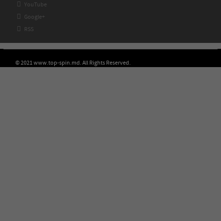

YouTube

Google+

RSS
© 2021 www.top-spin.md. All Rights Reserved.