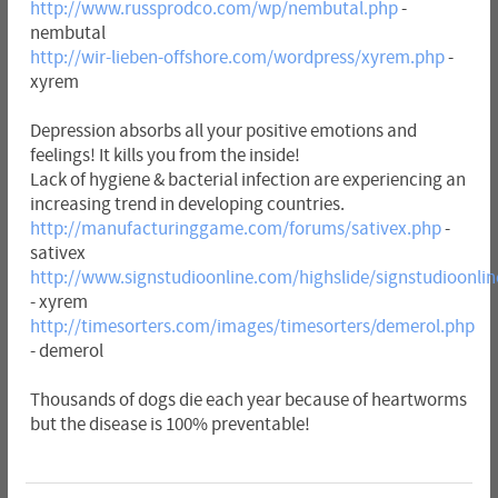
http://www.russprodco.com/wp/nembutal.php
-
nembutal
http://wir-lieben-offshore.com/wordpress/xyrem.php
-
xyrem
Depression absorbs all your positive emotions and
feelings! It kills you from the inside!
Lack of hygiene & bacterial infection are experiencing an
increasing trend in developing countries.
http://manufacturinggame.com/forums/sativex.php
-
sativex
http://www.signstudioonline.com/highslide/signstudioonli
- xyrem
http://timesorters.com/images/timesorters/demerol.php
- demerol
Thousands of dogs die each year because of heartworms
but the disease is 100% preventable!