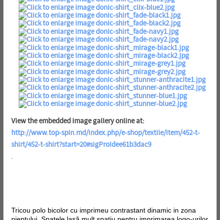
View the embedded image gallery online at:
http://www.top-spin.md/index.php/e-shop/textile/item/452-t-
shirt/452-t-shirt?start=20#sigProIdee61b3dac9
.
Tricou polo bicolor cu imprimeu contrastant dinamic in zona
pieptului. Spatele lasă mult spațiu pentru imprimarea logo-urilor