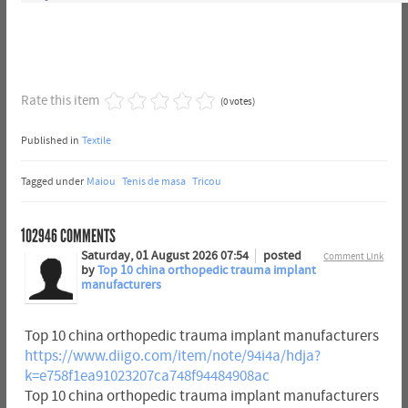
Rate this item
(0 votes)
Published in
Textile
Tagged under
Maiou
Tenis de masa
Tricou
102946
COMMENTS
Saturday, 01 August 2026 07:54
posted
Comment Link
by
Top 10 china orthopedic trauma implant
manufacturers
Top 10 china orthopedic trauma implant manufacturers
https://www.diigo.com/item/note/94i4a/hdja?
k=e758f1ea91023207ca748f94484908ac
Top 10 china orthopedic trauma implant manufacturers