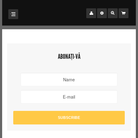
ABONAȚI-VĂ