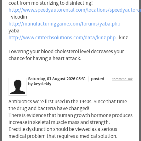
coat from moisturizing to disinfecting!
http://www.speedyautorental.com/locations/speedyautoren
- vicodin
http://manufacturinggame.com/forums/yaba.php
-
yaba
http://www.cititechsolutions.com/data/kinz.php
- kinz
Lowering your blood cholesterol level decreases your
chance for having a heart attack.
Saturday, 01 August 2026 05:31
posted
Comment Link
by keyslekly
Antibiotics were first used in the 1940s. Since that time
the drug and bacteria have changed!
There is evidence that human growth hormone produces
increase in skeletal muscle mass and strength.
Erectile dysfunction should be viewed as a serious
medical problem that requires a medical solution.