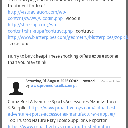
treatment for free!
http://vistaaviation.com/wp-
content/ewww/vicodin.php
- vicodin
http://shrikrupa.org/wp-
content/shrikrupa/contrave.php
- contrave
http://www.blatterpipes.com/geometry/blatterpipes/zopic
- zopiclone
Hurry to buy cheap! These shocking offers expire sooner
than you may think!
Saturday, 01 August 2026 00:02
posted
Comment Link
by
www.promedica.elk.com.pl
China Best Adventure Sports Accessories Manufacturer
& Supplier
https://www.proactivetoys.com/china-best-
adventure-sports-accessories-manufacturer-supplier/
Top Trusted Nature Play Tools Supplier & Exporter
https://www.proactivetoys.com/top-trusted-nature-