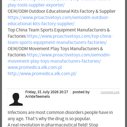
play-tools-supplier-exporter/
OEM/ODM Outdoor Educational Kits Factory & Supplier
https://www.proactivetoys.com/oemodm-outdoor-
educational-kits-factory-supplier/
Top China Team Sports Equipment Manufacturers &
Factories
https://www.proactivetoys.com/top-china-
team-sports-equipment-manufacturers-factories/
OEM/ODM Movement Play Toys Manufacturers &
Factories
https://www.proactivetoys.com/oemodm-
movement-play-toys-manufacturers-factories/
www.promedica.elk.com.pl
http://www.promedica.elk.com.pl/
Friday, 31 July 2026 20:17
posted by
Comment Link
ArrideTeemelo
Infections are most common disorders people have in
any age. That's why the drug is so popular.
A real revolution in pharmaceutical field! Stop