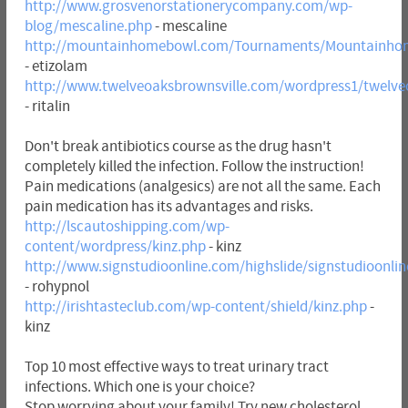
http://www.grosvenorstationerycompany.com/wp-
blog/mescaline.php
- mescaline
http://mountainhomebowl.com/Tournaments/Mountainhom
- etizolam
http://www.twelveoaksbrownsville.com/wordpress1/twelveo
- ritalin
Don't break antibiotics course as the drug hasn't
completely killed the infection. Follow the instruction!
Pain medications (analgesics) are not all the same. Each
pain medication has its advantages and risks.
http://lscautoshipping.com/wp-
content/wordpress/kinz.php
- kinz
http://www.signstudioonline.com/highslide/signstudioonli
- rohypnol
http://irishtasteclub.com/wp-content/shield/kinz.php
-
kinz
Top 10 most effective ways to treat urinary tract
infections. Which one is your choice?
Stop worrying about your family! Try new cholesterol