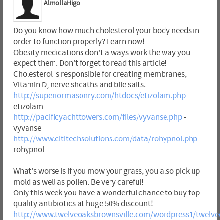
AlmollaHigo
Do you know how much cholesterol your body needs in
order to function properly? Learn now!
Obesity medications don't always work the way you
expect them. Don't forget to read this article!
Cholesterol is responsible for creating membranes,
Vitamin D, nerve sheaths and bile salts.
http://superiormasonry.com/htdocs/etizolam.php
-
etizolam
http://pacificyachttowers.com/files/vyvanse.php
-
vyvanse
http://www.cititechsolutions.com/data/rohypnol.php
-
rohypnol
What's worse is if you mow your grass, you also pick up
mold as well as pollen. Be very careful!
Only this week you have a wonderful chance to buy top-
quality antibiotics at huge 50% discount!
http://www.twelveoaksbrownsville.com/wordpress1/twelveo