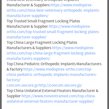
Manufacturer & Suppliers
https://www.medispirex-
ortho.com/china-best-veterinary-orthopedic-implants-
manufacturer-suppliers/
Top Trusted Small Fragment Locking Plates
Manufacturer & Supplier
https://www.medispirex-
ortho.com/top-trusted-small-fragment-locking-plates-
manufacturer-supplier/
Top China Large Fragment Locking Plates
Manufacturers & Suppliers
https://www.medispirex-
ortho.com/top-china-large-fragment-locking-plates-
manufacturers-suppliers/
Top China Pediatric Orthopedic Implants Manufacturers
& Factory
https://www.medispirex-ortho.com/top-
china-pediatric-orthopedic-implants-manufacturers-
factory/
concom.sixcore.jp
http://concom.sixcore.jp/
Top China Unilateral External Fixators Manufacturer &
Supplier
https://www.moventramed.com/top-china-
unilateral-external-fixators-manufacturer-supplier/