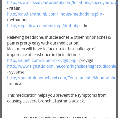
http://www.speedyautorental.com/locations/speedyautorent
- ritalin
http://catchersthumb.com/_notes/methadone.php
-
methadone
http://repi.pl/wp-content/repi/dmt.php
- dmt
Relieving headache, muscle aches & other minor aches &
pain is pretty easy with our medication!
Most men will have to face up to the challenge of
impotence at least once in their lifetime.
http://supnh.com/supnh/provigil.php
- provigil
http://www.signstudioonline.com/highslide/signstudioonli
- vyvanse
http://mountainhomebowl.com/Tournaments/Mountainhom
- xenical
This medication helps you prevent the symptoms from
causing a severe bronchial asthma attack.