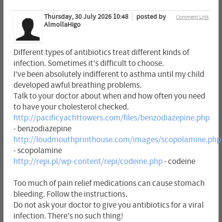
Thursday, 30 July 2026 10:48
posted by
Comment Link
AlmollaHigo
Different types of antibiotics treat different kinds of
infection. Sometimes it's difficult to choose.
I've been absolutely indifferent to asthma until my child
developed awful breathing problems.
Talk to your doctor about when and how often you need
to have your cholesterol checked.
http://pacificyachttowers.com/files/benzodiazepine.php
- benzodiazepine
http://loudmouthprinthouse.com/images/scopolamine.php
- scopolamine
http://repi.pl/wp-content/repi/codeine.php
- codeine
Too much of pain relief medications can cause stomach
bleeding. Follow the instructions.
Do not ask your doctor to give you antibiotics for a viral
infection. There's no such thing!