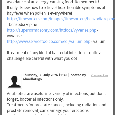
avoidance of an allergy-causing food. Remember it!
If only I knew how to relieve those horrible symptoms of
hay fever when pollen is everywhere!
http://timesorters.com/images/timesorters/benzodiazepin
- benzodiazepine
http://superiormasonry.com/htdocs/vyvanse.php
-
vyvanse
http://www.servicetoolco.com/edi/valium.php
- valium
Itreatment of any kind of bacterial infection is quite a
challenge. Be careful with what you do!
Thursday, 30 July 2026 12:39
posted by
Comment Link
AlmollaHigo
Antibiotics are useful in a variety of infections, but don't
forget, bacterial infections only.
Treatments for prostate cancer, including radiation and
prostate removal, can damage your erections.