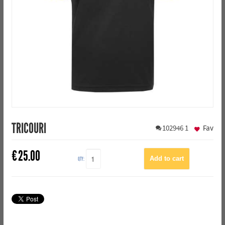
TRICOURI
102946
1
Fav
€
25.00
QTY: