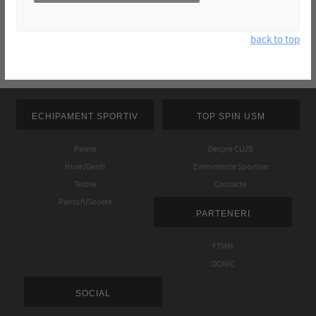
back to top
ECHIPAMENT SPORTIV
TOP SPIN USM
Palete
Despre CLUB
Huse/Genti
Evenimente Sportive
Textile
Contacte
Pantofi/Sosete
PARTENERI
FTMM
DONIC
SOCIAL