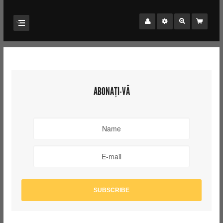
ABONAȚI-VĂ