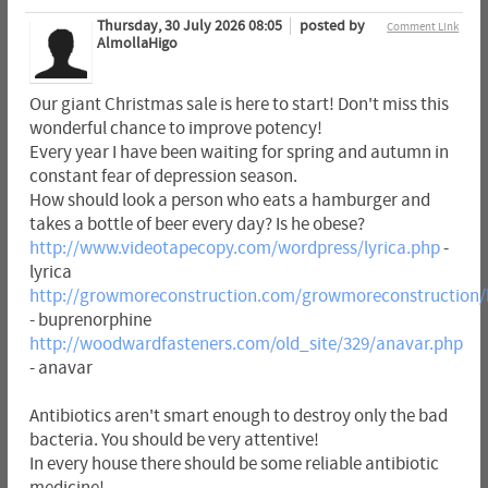
Thursday, 30 July 2026 08:05
posted by
Comment Link
AlmollaHigo
Our giant Christmas sale is here to start! Don't miss this
wonderful chance to improve potency!
Every year I have been waiting for spring and autumn in
constant fear of depression season.
How should look a person who eats a hamburger and
takes a bottle of beer every day? Is he obese?
http://www.videotapecopy.com/wordpress/lyrica.php
-
lyrica
http://growmoreconstruction.com/growmoreconstruction/
- buprenorphine
http://woodwardfasteners.com/old_site/329/anavar.php
- anavar
Antibiotics aren't smart enough to destroy only the bad
bacteria. You should be very attentive!
In every house there should be some reliable antibiotic
medicine!