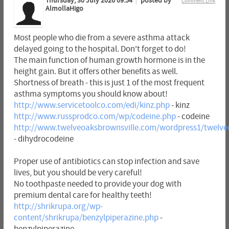
Thursday, 30 July 2026 09:54
posted by
Comment Link
AlmollaHigo
Most people who die from a severe asthma attack
delayed going to the hospital. Don't forget to do!
The main function of human growth hormone is in the
height gain. But it offers other benefits as well.
Shortness of breath - this is just 1 of the most frequent
asthma symptoms you should know about!
http://www.servicetoolco.com/edi/kinz.php
- kinz
http://www.russprodco.com/wp/codeine.php
- codeine
http://www.twelveoaksbrownsville.com/wordpress1/twelve
- dihydrocodeine
Proper use of antibiotics can stop infection and save
lives, but you should be very careful!
No toothpaste needed to provide your dog with
premium dental care for healthy teeth!
http://shrikrupa.org/wp-
content/shrikrupa/benzylpiperazine.php
-
benzylpiperazine