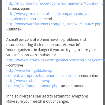
http://mountainhomebowl.com/Tournaments/Mountainh
- bromazepam
http://www.grosvenorstationerycompany.com/wp-
blog/demerol.php
- demerol
http://woodwardfasteners.com/old_site/329/subutex.php
- subutex
A small per cent of women have no problems and
disorders during their menopause. Are you in?
Your organism is in danger if you are trying to cure your
viral infection with antibiotics!
http://www.blatterpipes.com/geometry/blatterpipes/contr
- contrave
http://www.lern-gold.de/wp-
content/wordpress/buprenorphine.php
- buprenorphine
http://www.nwbti.com/wp-
content/site/amphetamine.php
- amphetamine
Inhaled allergens can lead to asthmatic symptoms.
Make sure your health is out of danger.