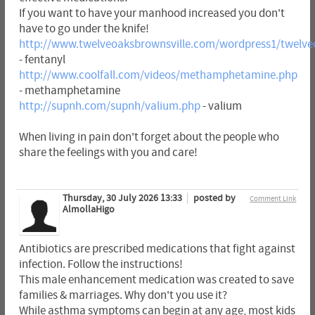
If you want to have your manhood increased you don't
have to go under the knife!
http://www.twelveoaksbrownsville.com/wordpress1/twelveo
- fentanyl
http://www.coolfall.com/videos/methamphetamine.php
- methamphetamine
http://supnh.com/supnh/valium.php
- valium
When living in pain don't forget about the people who
share the feelings with you and care!
Thursday, 30 July 2026 13:33
posted by
Comment Link
AlmollaHigo
Antibiotics are prescribed medications that fight against
infection. Follow the instructions!
This male enhancement medication was created to save
families & marriages. Why don't you use it?
While asthma symptoms can begin at any age, most kids