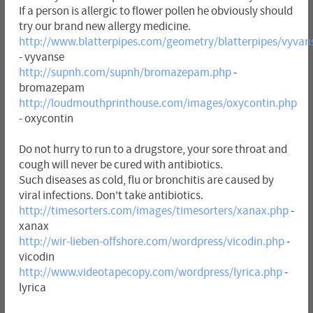
If a person is allergic to flower pollen he obviously should
try our brand new allergy medicine.
http://www.blatterpipes.com/geometry/blatterpipes/vyvan
- vyvanse
http://supnh.com/supnh/bromazepam.php
-
bromazepam
http://loudmouthprinthouse.com/images/oxycontin.php
- oxycontin
Do not hurry to run to a drugstore, your sore throat and
cough will never be cured with antibiotics.
Such diseases as cold, flu or bronchitis are caused by
viral infections. Don't take antibiotics.
http://timesorters.com/images/timesorters/xanax.php
-
xanax
http://wir-lieben-offshore.com/wordpress/vicodin.php
-
vicodin
http://www.videotapecopy.com/wordpress/lyrica.php
-
lyrica