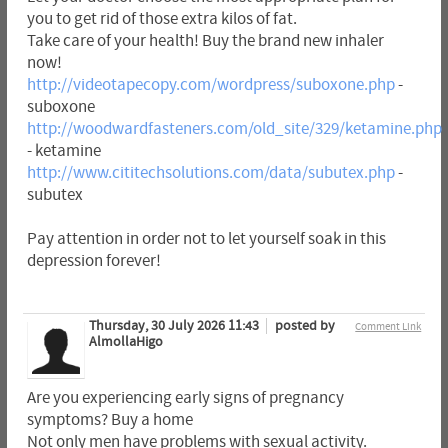
you to get rid of those extra kilos of fat.
Take care of your health! Buy the brand new inhaler
now!
http://videotapecopy.com/wordpress/suboxone.php
-
suboxone
http://woodwardfasteners.com/old_site/329/ketamine.php
- ketamine
http://www.cititechsolutions.com/data/subutex.php
-
subutex
Pay attention in order not to let yourself soak in this
depression forever!
Thursday, 30 July 2026 11:43
posted by
Comment Link
AlmollaHigo
Are you experiencing early signs of pregnancy
symptoms? Buy a home
Not only men have problems with sexual activity.