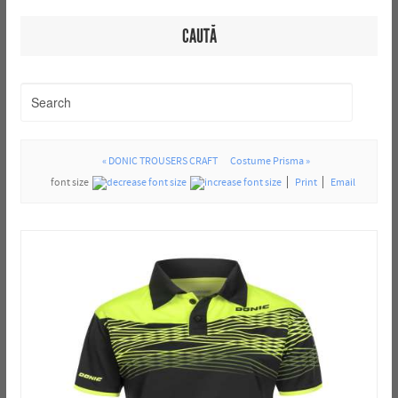
CAUTĂ
« DONIC TROUSERS CRAFT
Costume Prisma »
font size
Print
Email