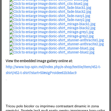
View the embedded image gallery online at:
http://www.top-spin.md/index.php/e-shop/textile/item/452-t-
shirt/452-t-shirt?start=50#sigProIdee61b3dac9
.
Tricou polo bicolor cu imprimeu contrastant dinamic in zona
pieptului. Spatele lasă mult spațiu pentru imprimarea logo-urilor