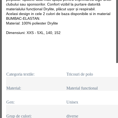
clubului sau sponsorilor. Confort vizibil la purtare datorită
materialului funcțional Drylite, plăcut ușor și respirabil.
Acelasi design in cele 2 culori de baza disponibile si in material
BUMBAC-ELASTAN.
Material: 100% poliester Drylite
Dimensiuni: XXS - 5XL, 140, 152
Categoria textile:
Tricouri de polo
Material:
Material functional
Gen:
Unisex
Grup de culori:
diverse