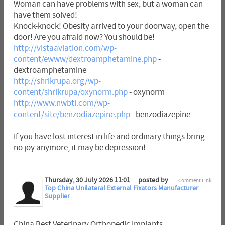
Woman can have problems with sex, but a woman can
have them solved!
Knock-knock! Obesity arrived to your doorway, open the
door! Are you afraid now? You should be!
http://vistaaviation.com/wp-
content/ewww/dextroamphetamine.php
-
dextroamphetamine
http://shrikrupa.org/wp-
content/shrikrupa/oxynorm.php
- oxynorm
http://www.nwbti.com/wp-
content/site/benzodiazepine.php
- benzodiazepine
If you have lost interest in life and ordinary things bring
no joy anymore, it may be depression!
Thursday, 30 July 2026 11:01
posted by
Comment Link
Top China Unilateral External Fixators Manufacturer
Supplier
China Best Veterinary Orthopedic Implants