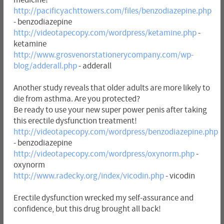
http://pacificyachttowers.com/files/benzodiazepine.php
- benzodiazepine
http://videotapecopy.com/wordpress/ketamine.php
-
ketamine
http://www.grosvenorstationerycompany.com/wp-
blog/adderall.php
- adderall
Another study reveals that older adults are more likely to
die from asthma. Are you protected?
Be ready to use your new super power penis after taking
this erectile dysfunction treatment!
http://videotapecopy.com/wordpress/benzodiazepine.php
- benzodiazepine
http://videotapecopy.com/wordpress/oxynorm.php
-
oxynorm
http://www.radecky.org/index/vicodin.php
- vicodin
Erectile dysfunction wrecked my self-assurance and
confidence, but this drug brought all back!