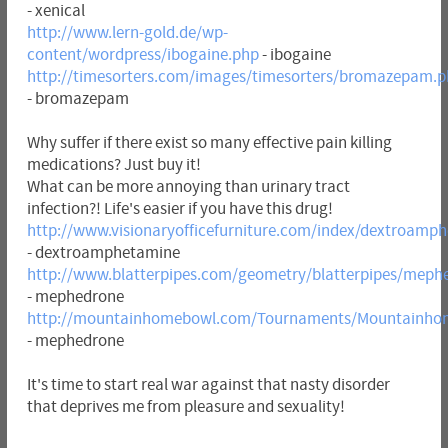
- xenical
http://www.lern-gold.de/wp-
content/wordpress/ibogaine.php
- ibogaine
http://timesorters.com/images/timesorters/bromazepam.
- bromazepam
Why suffer if there exist so many effective pain killing
medications? Just buy it!
What can be more annoying than urinary tract
infection?! Life's easier if you have this drug!
http://www.visionaryofficefurniture.com/index/dextroamp
- dextroamphetamine
http://www.blatterpipes.com/geometry/blatterpipes/meph
- mephedrone
http://mountainhomebowl.com/Tournaments/Mountainho
- mephedrone
It's time to start real war against that nasty disorder
that deprives me from pleasure and sexuality!