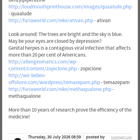
http://loudmouthprinthouse.com/images/quaalude.php
- quaalude
http://furiaworld.com/nike/ativan.php
- ativan
Look around! The trees are bright and the sky is blue.
May be your eyes are closed by depression?
Genital herpes is a contagious viral infection that affects
more than 20 per cent of Americans.
http://allengeomatics.com/wp-
content/content/zopiclone.php
- zopiclone
http://wir-lieben-
offshore.com/wordpress/temazepam.php
- temazepam
http://furiaworld.com/nike/methaqualone.php
-
methaqualone
More than 10 years of research prove the efficiency of the
medicine!
Thursday, 30 July 2026 08:59
posted by
Comment Link