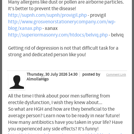
Many allergens like dust or pollen are airborne particles.
It's better to prevent the disease!
http://supnh.com/supnh/provigil.php
- provigil
http://www.grosvenorstationerycompany.com/wp-
blog/xanax.php
- xanax
http://superiormasonry.com/htdocs/belviq.php
- belviq
Getting rid of depression is not that difficult task for a
strong and dedicated person like you!
Thursday, 30 July 2026 14:30
posted by
Comment Link
AlmollaHigo
All the time I think about poor men suffering from
erectile dysfunction, I wish they knew about...
So what are HGH and how are they beneficial to the
average person? Learn now to be ready in near future!
How many antibiotics have you taken in your life? Have
you experienced any side effects? It's funny!