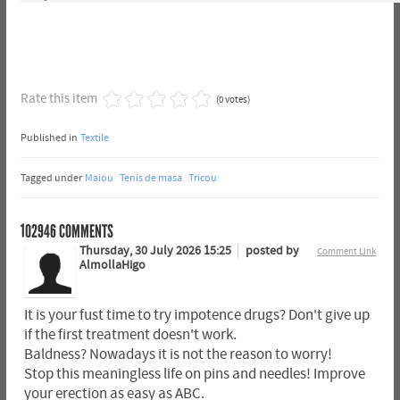
Rate this item
(0 votes)
Published in
Textile
Tagged under
Maiou
Tenis de masa
Tricou
102946
COMMENTS
Thursday, 30 July 2026 15:25
posted by
Comment Link
AlmollaHigo
It is your fust time to try impotence drugs? Don't give up
if the first treatment doesn't work.
Baldness? Nowadays it is not the reason to worry!
Stop this meaningless life on pins and needles! Improve
your erection as easy as ABC.