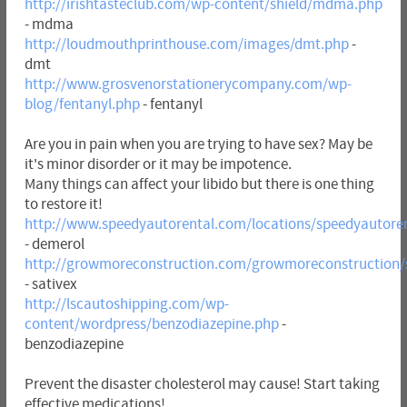
http://irishtasteclub.com/wp-content/shield/mdma.php
- mdma
http://loudmouthprinthouse.com/images/dmt.php
-
dmt
http://www.grosvenorstationerycompany.com/wp-
blog/fentanyl.php
- fentanyl
Are you in pain when you are trying to have sex? May be
it's minor disorder or it may be impotence.
Many things can affect your libido but there is one thing
to restore it!
http://www.speedyautorental.com/locations/speedyautore
- demerol
http://growmoreconstruction.com/growmoreconstruction/
- sativex
http://lscautoshipping.com/wp-
content/wordpress/benzodiazepine.php
-
benzodiazepine
Prevent the disaster cholesterol may cause! Start taking
effective medications!