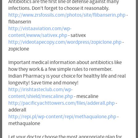
Antibiotics are the first line of defense against many
infections. Don't forget to choose it reasonably.
http://www.zrsfossils.com/photos/site/flibanserin.php
-
flibanserin
http://vistaaviation.com/wp-
content/ewww/sativex.php
- sativex
http://videotapecopy.com/wordpress/zopiclone.php
-
zopiclone
Important medical information about antibiotics like
how they work & a few simple rules to remember.
Indian Pharmacy is your choice for healthy life and real
longevity! Save time and money!
http://irishtasteclub.com/wp-
content/shield/mescaline.php
- mescaline
http://pacificyachttowers.com/files/adderall.php
-
adderall
http://repi.pl/wp-content/repi/methaqualone.php
-
methaqualone
Let your doctor choose the most appropriate plan for