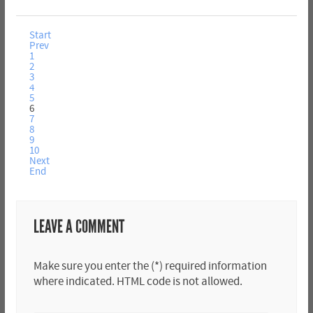
Start
Prev
1
2
3
4
5
6
7
8
9
10
Next
End
LEAVE A COMMENT
Make sure you enter the (*) required information
where indicated. HTML code is not allowed.