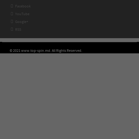

Facebook

YouTube

Google+

RSS
© 2021 www.top-spin.md. All Rights Reserved.