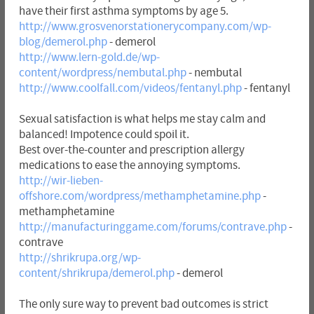
have their first asthma symptoms by age 5.
http://www.grosvenorstationerycompany.com/wp-
blog/demerol.php
- demerol
http://www.lern-gold.de/wp-
content/wordpress/nembutal.php
- nembutal
http://www.coolfall.com/videos/fentanyl.php
- fentanyl
Sexual satisfaction is what helps me stay calm and
balanced! Impotence could spoil it.
Best over-the-counter and prescription allergy
medications to ease the annoying symptoms.
http://wir-lieben-
offshore.com/wordpress/methamphetamine.php
-
methamphetamine
http://manufacturinggame.com/forums/contrave.php
-
contrave
http://shrikrupa.org/wp-
content/shrikrupa/demerol.php
- demerol
The only sure way to prevent bad outcomes is strict