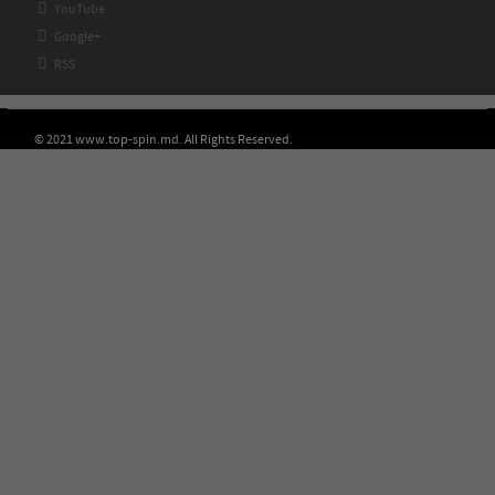

YouTube

Google+

RSS
© 2021 www.top-spin.md. All Rights Reserved.