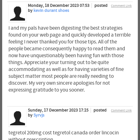
Monday, 18 December 2023 07:53
posted
Comment Link
by
kevin durant shoes
I and my pals have been digesting the best strategies
found on your web page and quickly developed a terrible
feeling I never thanked you for those tips. All of the
people became consequently happy to read them and
now have unquestionably been having fun with those
things. Appreciate your turning out to be quite
accommodating as well as for having varieties of fine
subject matter most people are really needing to
discover. My very own sincere apologies for not
expressing gratitude to you sooner.
Sunday, 17 December 2023 17:15
posted
Comment Link
by
Syrvjs
tegretol 200mg cost tegretol canada order lincocin
without prescription