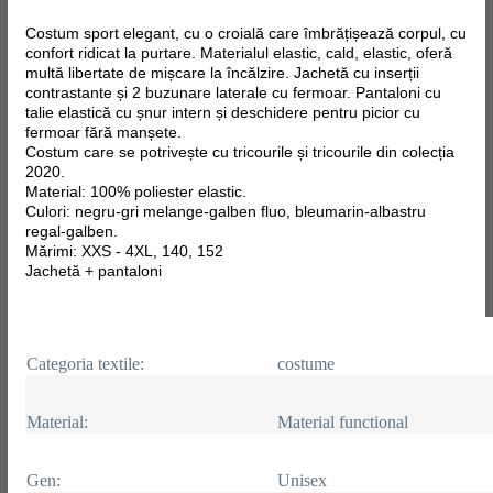
Costum sport elegant, cu o croială care îmbrățișează corpul, cu
confort ridicat la purtare. Materialul elastic, cald, elastic, oferă
multă libertate de mișcare la încălzire. Jachetă cu inserții
contrastante și 2 buzunare laterale cu fermoar. Pantaloni cu
talie elastică cu șnur intern și deschidere pentru picior cu
fermoar fără manșete.
Costum care se potrivește cu tricourile și tricourile din colecția
2020.
Material: 100% poliester elastic.
Culori: negru-gri melange-galben fluo, bleumarin-albastru
regal-galben.
Mărimi: XXS - 4XL, 140, 152
Jachetă + pantaloni
Categoria textile:
costume
Material:
Material functional
Gen:
Unisex