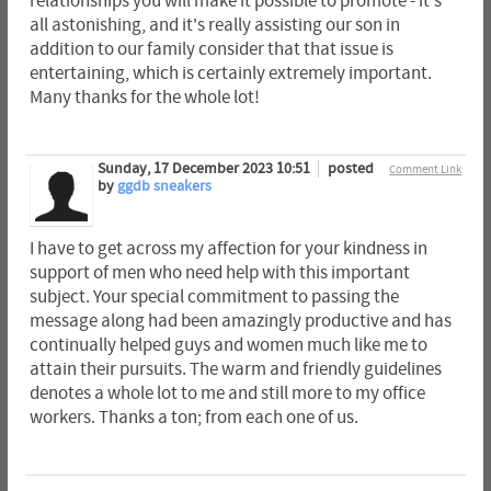
relationships you will make it possible to promote - it's
all astonishing, and it's really assisting our son in
addition to our family consider that that issue is
entertaining, which is certainly extremely important.
Many thanks for the whole lot!
Sunday, 17 December 2023 10:51
posted
Comment Link
by
ggdb sneakers
I have to get across my affection for your kindness in
support of men who need help with this important
subject. Your special commitment to passing the
message along had been amazingly productive and has
continually helped guys and women much like me to
attain their pursuits. The warm and friendly guidelines
denotes a whole lot to me and still more to my office
workers. Thanks a ton; from each one of us.