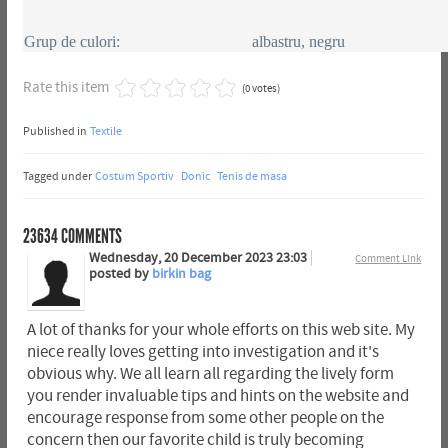
Grup de culori:
albastru, negru
Rate this item
(0 votes)
Published in
Textile
Tagged under
Costum Sportiv
Donic
Tenis de masa
23634
COMMENTS
Wednesday, 20 December 2023 23:03
Comment Link
posted by
birkin bag
A lot of thanks for your whole efforts on this web site. My
niece really loves getting into investigation and it's
obvious why. We all learn all regarding the lively form
you render invaluable tips and hints on the website and
encourage response from some other people on the
concern then our favorite child is truly becoming