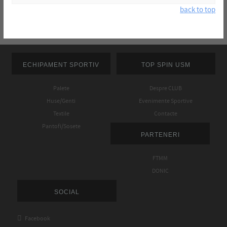
back to top
ECHIPAMENT SPORTIV
TOP SPIN USM
Palete
Despre CLUB
Huse/Genti
Evenimente Sportive
Textile
Contacte
Pantofi/Sosete
PARTENERI
FTMM
DONIC
SOCIAL

Facebook