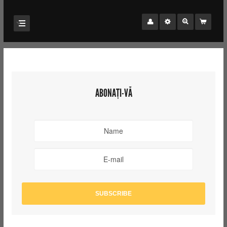
ABONAȚI-VĂ