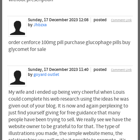
Sunday, 17 December 2023 12:08
posted
Comment Link
by
Jhbzxa
order cenforce 100mg pill purchase glucophage pills buy
glycomet for sale
Sunday, 17 December 2023 11:40
posted
Comment Link
by
goyard outlet
My wife and i ended up being very cheerful when Louis
could complete his web research using the ideas he was
given out of your blog. It is now and again perplexing to
just find yourself giving for free guidance that many
people have been trying to sell. We really see we have the
website owner to be grateful to for that. The type of
illustrations you made, the simple website menu, the