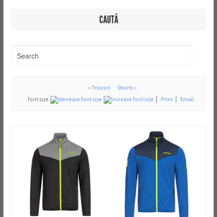
CAUTĂ
« Tricouri
Shorts »
font size
Print
Email