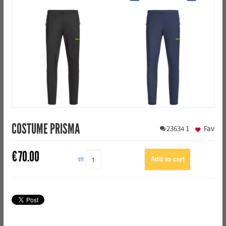
COSTUME PRISMA
23634
1
Fav
€
70.00
QTY: