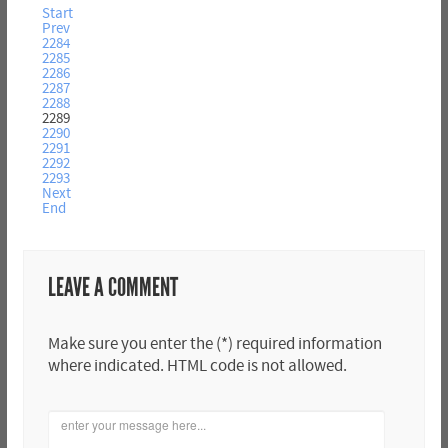
Start
Prev
2284
2285
2286
2287
2288
2289
2290
2291
2292
2293
Next
End
LEAVE A COMMENT
Make sure you enter the (*) required information
where indicated. HTML code is not allowed.