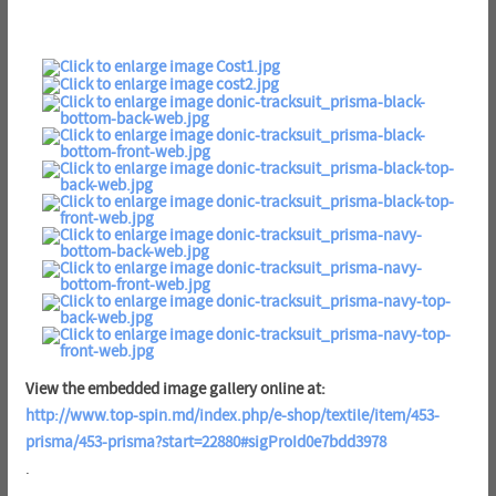
View the embedded image gallery online at:
http://www.top-spin.md/index.php/e-shop/textile/item/453-
prisma/453-prisma?start=22880#sigProId0e7bdd3978
.