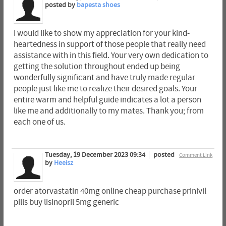
posted by
bapesta shoes
I would like to show my appreciation for your kind-
heartedness in support of those people that really need
assistance with in this field. Your very own dedication to
getting the solution throughout ended up being
wonderfully significant and have truly made regular
people just like me to realize their desired goals. Your
entire warm and helpful guide indicates a lot a person
like me and additionally to my mates. Thank you; from
each one of us.
Tuesday, 19 December 2023 09:34
posted
Comment Link
by
Heeisz
order atorvastatin 40mg online cheap purchase prinivil
pills buy lisinopril 5mg generic