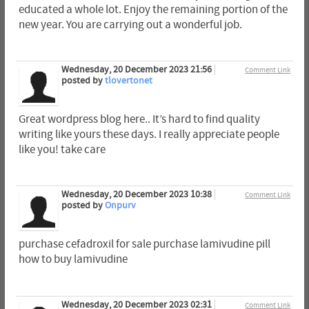
educated a whole lot. Enjoy the remaining portion of the
new year. You are carrying out a wonderful job.
Wednesday, 20 December 2023 21:56
Comment Link
posted by
tlovertonet
Great wordpress blog here.. It’s hard to find quality
writing like yours these days. I really appreciate people
like you! take care
Wednesday, 20 December 2023 10:38
Comment Link
posted by
Onpurv
purchase cefadroxil for sale purchase lamivudine pill
how to buy lamivudine
Wednesday, 20 December 2023 02:31
Comment Link