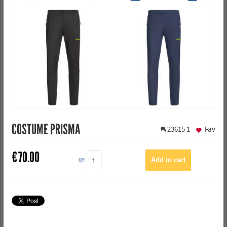
COSTUME PRISMA
23615
1
Fav
€
70.00
QTY: