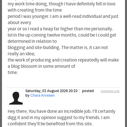
my work time doing, though I have definitely fell in love
with creating from the time
period I was younger. I am a well-read individual and just
about every
year or so I read a heap far higher than me personally.
lol In the up coming twelve months, could be I could get
determined in relation to
blogging and site-building. The matter is, it can not
really an idea;
the work of producing and creation repeatedly will make
a blog blossom in some amount of
time.
Saturday, 01 August 2026 20:10
posted
Comment Link
by
Chara Arvesen
Hey there, You have done an incredible job. I'll certainly
digg it and in my opinion suggest to my friends. I am
confident they'll be benefited from this site.