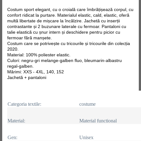
Costum sport elegant, cu o croială care îmbrățișează corpul, cu
confort ridicat la purtare. Materialul elastic, cald, elastic, oferă
multă libertate de mișcare la încălzire. Jachetă cu inserții
contrastante și 2 buzunare laterale cu fermoar. Pantaloni cu
talie elastică cu șnur intern și deschidere pentru picior cu
fermoar fără manșete.
Costum care se potrivește cu tricourile și tricourile din colecția
2020.
Material: 100% poliester elastic.
Culori: negru-gri melange-galben fluo, bleumarin-albastru
regal-galben.
Mărimi: XXS - 4XL, 140, 152
Jachetă + pantaloni
Categoria textile:
costume
Material:
Material functional
Gen:
Unisex