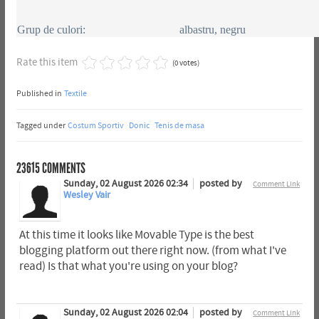
Grup de culori:
albastru, negru
Rate this item
(0 votes)
Published in
Textile
Tagged under
Costum Sportiv
Donic
Tenis de masa
23615
COMMENTS
Sunday, 02 August 2026 02:34
posted by
Comment Link
Wesley Vair
At this time it looks like Movable Type is the best
blogging platform out there right now. (from what I've
read) Is that what you're using on your blog?
Sunday, 02 August 2026 02:04
posted by
Comment Link