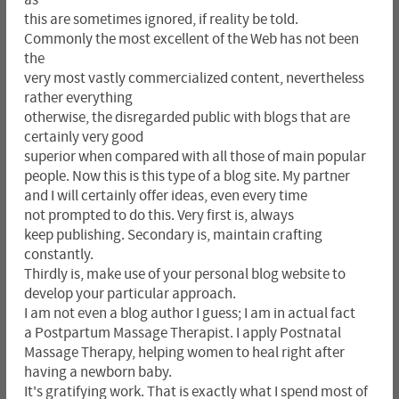
this are sometimes ignored, if reality be told.
Commonly the most excellent of the Web has not been
the
very most vastly commercialized content, nevertheless
rather everything
otherwise, the disregarded public with blogs that are
certainly very good
superior when compared with all those of main popular
people. Now this is this type of a blog site. My partner
and I will certainly offer ideas, even every time
not prompted to do this. Very first is, always
keep publishing. Secondary is, maintain crafting
constantly.
Thirdly is, make use of your personal blog website to
develop your particular approach.
I am not even a blog author I guess; I am in actual fact
a Postpartum Massage Therapist. I apply Postnatal
Massage Therapy, helping women to heal right after
having a newborn baby.
It's gratifying work. That is exactly what I spend most of