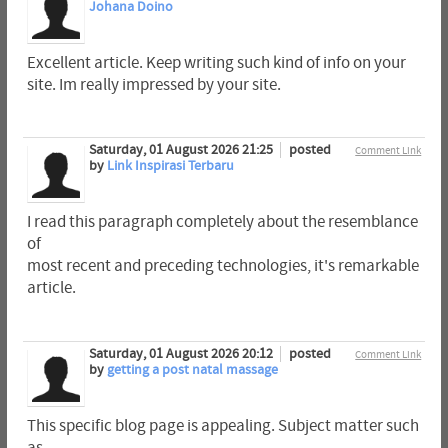
Johana Doino
Excellent article. Keep writing such kind of info on your
site. Im really impressed by your site.
Saturday, 01 August 2026 21:25
posted
Comment Link
by
Link Inspirasi Terbaru
I read this paragraph completely about the resemblance
of
most recent and preceding technologies, it's remarkable
article.
Saturday, 01 August 2026 20:12
posted
Comment Link
by
getting a post natal massage
This specific blog page is appealing. Subject matter such
as