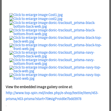
View the embedded image gallery online at:
http://www.top-spin.md/index.php/e-shop/textile/item/453-
prisma/453-prisma?start=70#sigProId0e7bdd3978
.