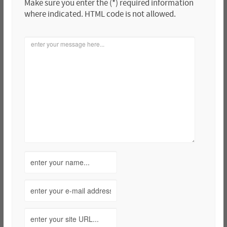
Make sure you enter the (*) required information
where indicated. HTML code is not allowed.