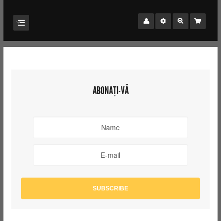
ABONAȚI-VĂ