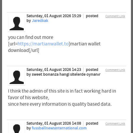
Saturday, 01 August 2026 15:29
posted
Comment Link
by
Jaredkak
you can find out more
[url=
https://martianwallet.to
]martian wallet
download[/url]
Saturday, 01 August 2026 14:23
posted
Comment Link
by sweet bonanza hangi sitelerde oynanır
I think the admin of this site is in fact working hard in
favor of his website,
since here every information is quality based data.
Saturday, 01 August 2026 14:08
posted
Comment Link
by
fussballnewsinternational.com