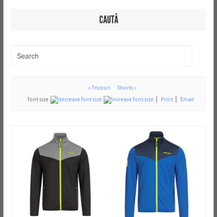
CAUTĂ
« Tricouri
Shorts »
font size
Print
Email