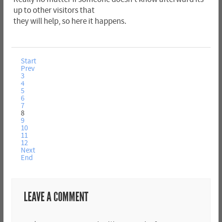
up to other visitors that
they will help, so here it happens.
Start
Prev
3
4
5
6
7
8
9
10
11
12
Next
End
LEAVE A COMMENT