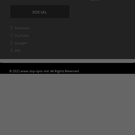
SOCIAL

Facebook

YouTube

Google+

RSS
© 2021 www.top-spin.md. All Rights Reserved.