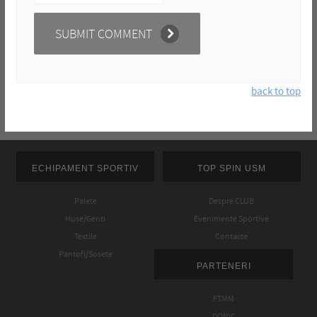
back to top
ECHIPAMENT SPORTIV
TOP SPIN USM
Palete
Despre CLUB
Huse/Genti
Evenimente Sportive
Textile
Contacte
Pantofi/Sosete
PARTENERI
FTMM
DONIC