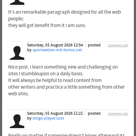
It's an remarkable paragraph designed for all the web
people;
they will get benefit from it I am sure.
Saturday, 01 August 2026 12:54
posted
Comment Link
by
sportwetten-mit-bonus.net
Nice post. I learn something new and challenging on
sites I stumbleupon on a daily basis.
It will always be helpful to read content from
other writers and practice a little something from other
web sites.
Saturday, 01 August 2026 11:21
posted
Comment Link
by
bingo-player.com
Really no matter if someone doesn't know afterward its