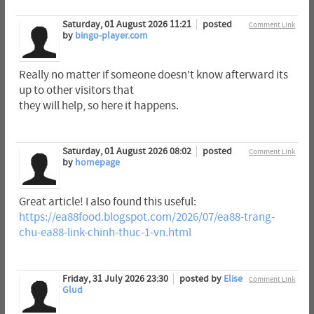
Saturday, 01 August 2026 11:21
posted
Comment Link
by
bingo-player.com
Really no matter if someone doesn't know afterward its
up to other visitors that
they will help, so here it happens.
Saturday, 01 August 2026 08:02
posted
Comment Link
by
homepage
Great article! I also found this useful:
https://ea88food.blogspot.com/2026/07/ea88-trang-
chu-ea88-link-chinh-thuc-1-vn.html
Friday, 31 July 2026 23:30
posted by
Elise
Comment Link
Glud