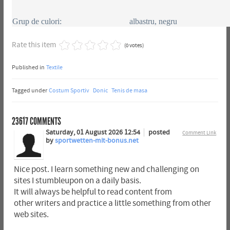
Grup de culori:
albastru, negru
Rate this item
(0 votes)
Published in
Textile
Tagged under
Costum Sportiv
Donic
Tenis de masa
23617
COMMENTS
Saturday, 01 August 2026 12:54
posted
Comment Link
by
sportwetten-mit-bonus.net
Nice post. I learn something new and challenging on
sites I stumbleupon on a daily basis.
It will always be helpful to read content from
other writers and practice a little something from other
web sites.