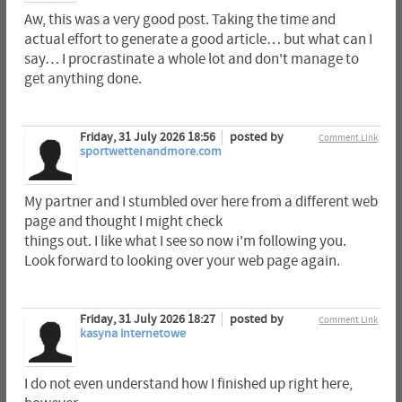
Aw, this was a very good post. Taking the time and
actual effort to generate a good article… but what can I
say… I procrastinate a whole lot and don't manage to
get anything done.
Friday, 31 July 2026 18:56
posted by
Comment Link
sportwettenandmore.com
My partner and I stumbled over here from a different web
page and thought I might check
things out. I like what I see so now i'm following you.
Look forward to looking over your web page again.
Friday, 31 July 2026 18:27
posted by
Comment Link
kasyna internetowe
I do not even understand how I finished up right here,