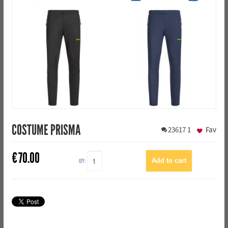
COSTUME PRISMA
23617
1
Fav
€
70.00
QTY: