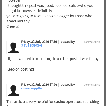
however
I thought this post was good. I do not realize who you
might be however definitely
you are going to a well-known blogger for those who
aren't already.
Cheers!
Friday, 31 July 2026 17:56
posted by
Comment Link
SITUS BODONG
Hi, just wanted to mention, I loved this post. It was funny.
Keep on posting!
Friday, 31 July 2026 17:54
posted by
Comment Link
casino supplier
Tһis articlе is very helpful for casino operators searching