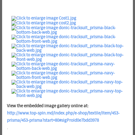
View the embedded image gallery online at:
http://www.top-spin.md/index.php/e-shop/textile/item/453-
prisma/453-prisma?start=80#sigProId0e7bdd3978
.