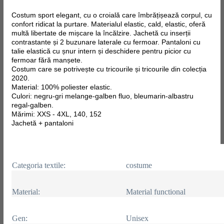
Costum sport elegant, cu o croială care îmbrățișează corpul, cu
confort ridicat la purtare. Materialul elastic, cald, elastic, oferă
multă libertate de mișcare la încălzire. Jachetă cu inserții
contrastante și 2 buzunare laterale cu fermoar. Pantaloni cu
talie elastică cu șnur intern și deschidere pentru picior cu
fermoar fără manșete.
Costum care se potrivește cu tricourile și tricourile din colecția
2020.
Material: 100% poliester elastic.
Culori: negru-gri melange-galben fluo, bleumarin-albastru
regal-galben.
Mărimi: XXS - 4XL, 140, 152
Jachetă + pantaloni
Categoria textile:
costume
Material:
Material functional
Gen:
Unisex