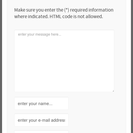
Make sure you enter the (*) required information
where indicated. HTML code is not allowed.