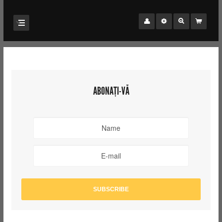
ABONAȚI-VĂ