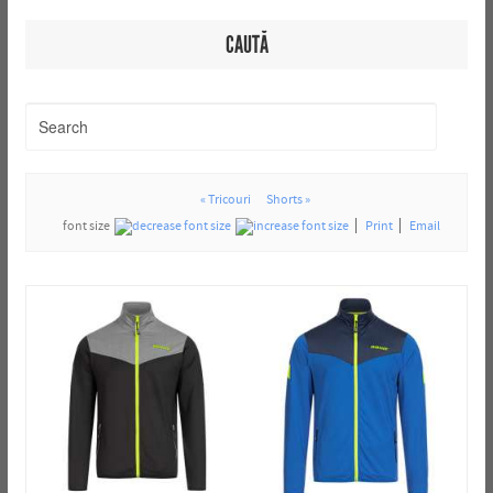
CAUTĂ
« Tricouri
Shorts »
font size
Print
Email