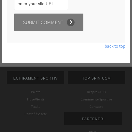
back to top
ECHIPAMENT SPORTIV
TOP SPIN USM
Palete
Despre CLUB
Huse/Genti
Evenimente Sportive
Textile
Contacte
Pantofi/Sosete
PARTENERI