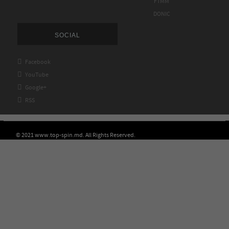
FTMM
DONIC
SOCIAL

Facebook

YouTube

Google+

RSS
© 2021 www.top-spin.md. All Rights Reserved.