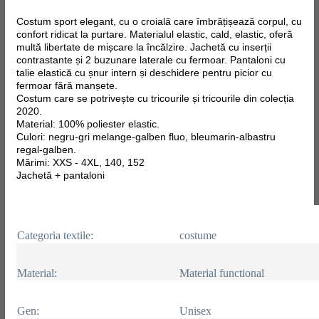
Costum sport elegant, cu o croială care îmbrățișează corpul, cu
confort ridicat la purtare. Materialul elastic, cald, elastic, oferă
multă libertate de mișcare la încălzire. Jachetă cu inserții
contrastante și 2 buzunare laterale cu fermoar. Pantaloni cu
talie elastică cu șnur intern și deschidere pentru picior cu
fermoar fără manșete.
Costum care se potrivește cu tricourile și tricourile din colecția
2020.
Material: 100% poliester elastic.
Culori: negru-gri melange-galben fluo, bleumarin-albastru
regal-galben.
Mărimi: XXS - 4XL, 140, 152
Jachetă + pantaloni
Categoria textile:
costume
Material:
Material functional
Gen:
Unisex