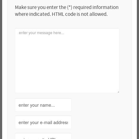
Make sure you enter the (*) required information
where indicated. HTML code is not allowed.