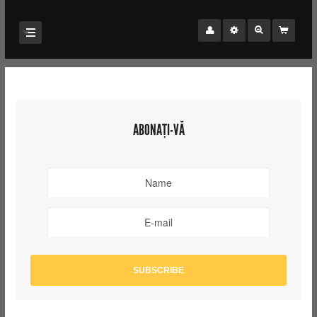
ABONAȚI-VĂ