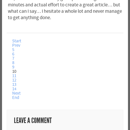
minutes and actual effort to create a great article… but
what can I say… I hesitate a whole lot and never manage
to get anything done.
Start
Prev
5
6
7
8
9
10
11
12
13
14
Next
End
LEAVE A COMMENT