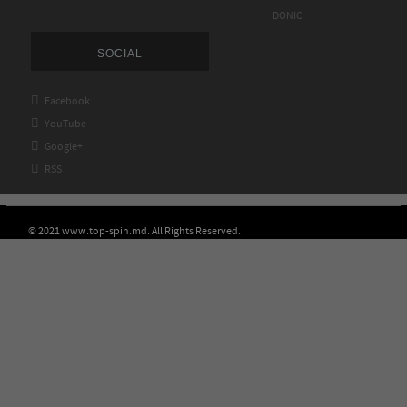
DONIC
SOCIAL

Facebook

YouTube

Google+

RSS
© 2021 www.top-spin.md. All Rights Reserved.