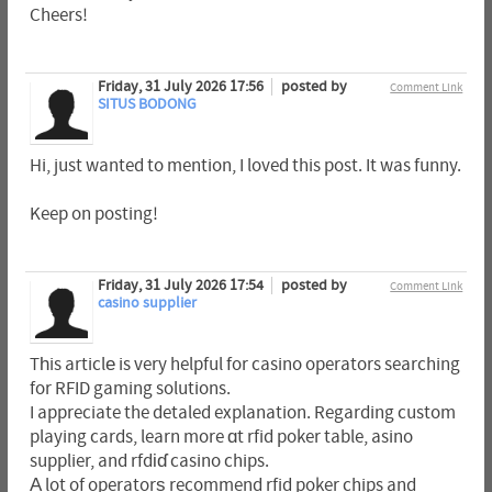
Cheers!
Friday, 31 July 2026 17:56
posted by
Comment Link
SITUS BODONG
Hi, just wanted to mention, I loved this post. It was funny.
Keep on posting!
Friday, 31 July 2026 17:54
posted by
Comment Link
casino supplier
Tһis articlе is very helpful for casino operators searching
for RFID gaming solutions.
I appreciate the detaled explanation. Regarding custom
playing cards, learn more ɑt rfid poker table, asino
supplier, and rfdіɗ casino chips.
Α lot of operatorѕ recommend rfid poker chips and