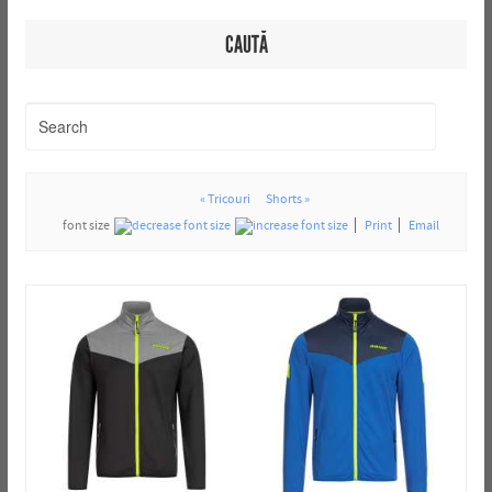
CAUTĂ
« Tricouri
Shorts »
font size
Print
Email