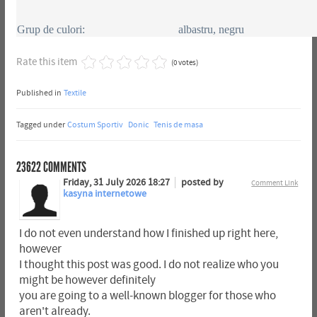
Grup de culori:
albastru, negru
Rate this item
(0 votes)
Published in
Textile
Tagged under
Costum Sportiv
Donic
Tenis de masa
23622
COMMENTS
Friday, 31 July 2026 18:27
posted by
Comment Link
kasyna internetowe
I do not even understand how I finished up right here,
however
I thought this post was good. I do not realize who you
might be however definitely
you are going to a well-known blogger for those who
aren't already.