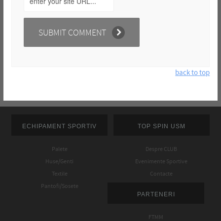
back to top
ECHIPAMENT SPORTIV
TOP SPIN USM
Palete
Despre CLUB
Huse/Genti
Evenimente Sportive
Textile
Contacte
Pantofi/Sosete
PARTENERI
FTMM