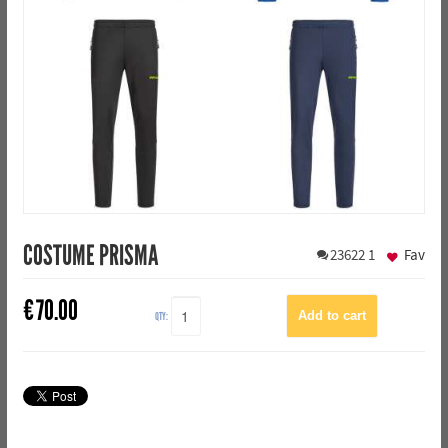
COSTUME PRISMA
23622
1
Fav
€
70.00
QTY: