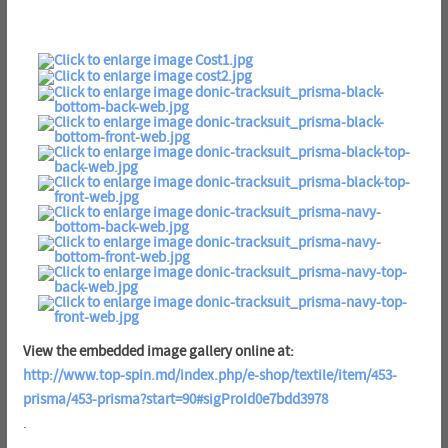
View the embedded image gallery online at:
http://www.top-spin.md/index.php/e-shop/textile/item/453-
prisma/453-prisma?start=90#sigProId0e7bdd3978
.