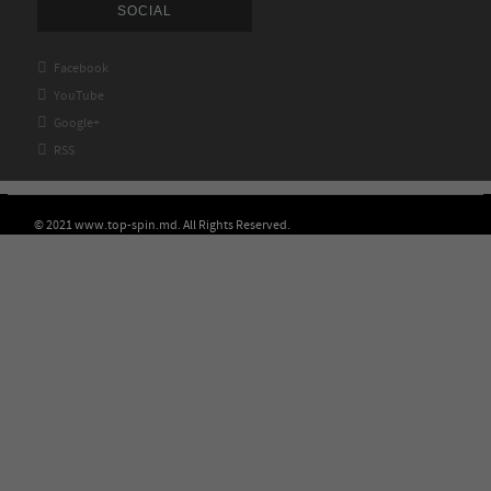
SOCIAL

Facebook

YouTube

Google+

RSS
© 2021 www.top-spin.md. All Rights Reserved.