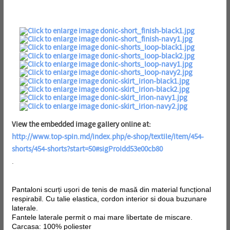
View the embedded image gallery online at:
http://www.top-spin.md/index.php/e-shop/textile/item/454-
shorts/454-shorts?start=50#sigProIdd53e00cb80
.
Pantaloni scurți ușori de tenis de masă din material funcțional
respirabil. Cu talie elastica, cordon interior si doua buzunare
laterale.
Fantele laterale permit o mai mare libertate de miscare.
Carcasa: 100% poliester