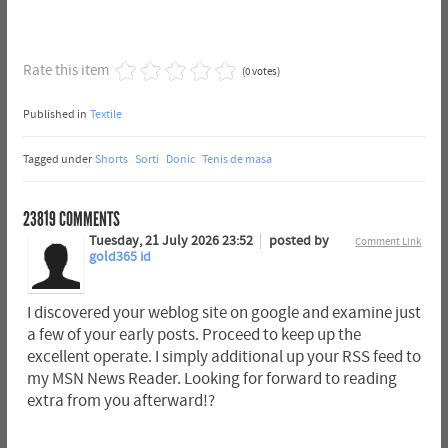
Rate this item
(0 votes)
Published in
Textile
Tagged under
Shorts
Sorti
Donic
Tenis de masa
23819
COMMENTS
Tuesday, 21 July 2026 23:52
posted by
Comment Link
gold365 id
I discovered your weblog site on google and examine just
a few of your early posts. Proceed to keep up the
excellent operate. I simply additional up your RSS feed to
my MSN News Reader. Looking for forward to reading
extra from you afterward!?