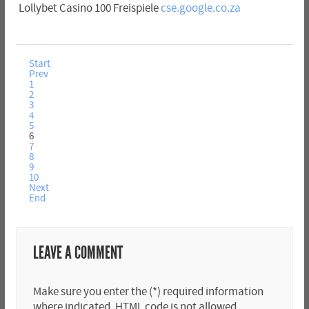
Lollybet Casino 100 Freispiele
cse.google.co.za
Start
Prev
1
2
3
4
5
6
7
8
9
10
Next
End
LEAVE A COMMENT
Make sure you enter the (*) required information
where indicated. HTML code is not allowed.