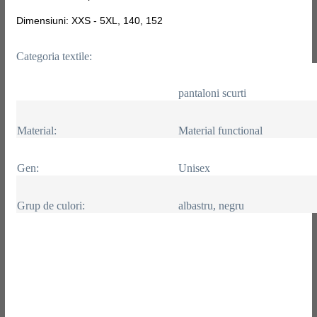
Dimensiuni: XXS - 5XL, 140, 152
Categoria textile:
pantaloni scurti
Material:
Material functional
Gen:
Unisex
Grup de culori:
albastru, negru