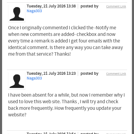
Tuesday, 21 July 2026 13:38
posted by
Comment Link
Naga303
Once I originally commented I clicked the -Notify me
when new comments are added- checkbox and now
every time a remark is added I get four emails with the
identical comment. Is there any way you can take away
me from that service? Thanks!
Tuesday, 21 July 2026 13:23
posted by
Comment Link
Naga303
I have been absent for a while, but now I remember why I
used to love this web site. Thanks , I will try and check
back more frequently. How frequently you update your
website?