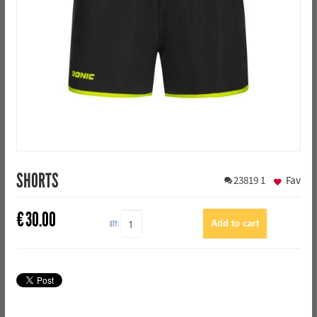
SHORTS
23819
1
Fav
€
30.00
QTY: