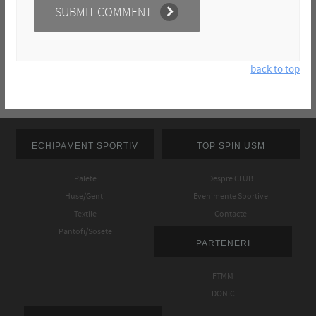
back to top
ECHIPAMENT SPORTIV
TOP SPIN USM
Palete
Despre CLUB
Huse/Genti
Evenimente Sportive
Textile
Contacte
Pantofi/Sosete
PARTENERI
FTMM
DONIC