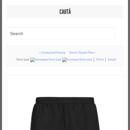
CAUTĂ
« Costume Prisma
Donic Towel Flex »
font size
Print
Email