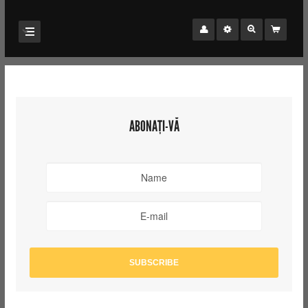
ABONAȚI-VĂ