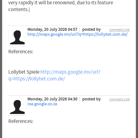
very rapidly it will be renowned, due to its feature
contents.|
Monday, 20 July 2026 04:57
posted by
Comment Link
http://maps.google.mv/url?q=https://lollybet.com.de/
References:
Lollybet Spiele
http://maps.google.mv/url?
q=https:/
/
lollybet.com.de/
Monday, 20 July 2026 04:30
posted by
Comment Link
cse.google.co.za
References: