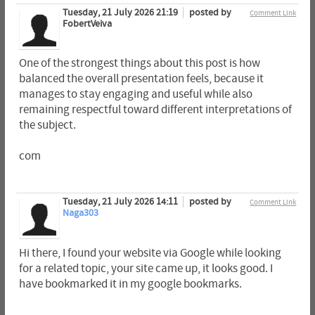
Tuesday, 21 July 2026 21:19
posted by
Comment Link
FobertVeiva
One of the strongest things about this post is how
balanced the overall presentation feels, because it
manages to stay engaging and useful while also
remaining respectful toward different interpretations of
the subject.
com
Tuesday, 21 July 2026 14:11
posted by
Comment Link
Naga303
Hi there, I found your website via Google while looking
for a related topic, your site came up, it looks good. I
have bookmarked it in my google bookmarks.