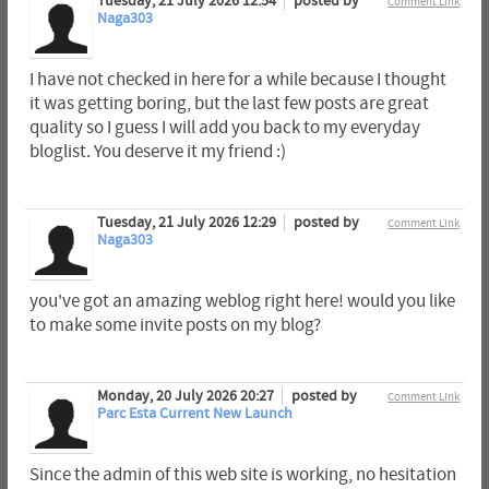
Tuesday, 21 July 2026 12:54
posted by
Comment Link
Naga303
I have not checked in here for a while because I thought
it was getting boring, but the last few posts are great
quality so I guess I will add you back to my everyday
bloglist. You deserve it my friend :)
Tuesday, 21 July 2026 12:29
posted by
Comment Link
Naga303
you've got an amazing weblog right here! would you like
to make some invite posts on my blog?
Monday, 20 July 2026 20:27
posted by
Comment Link
Parc Esta Current New Launch
Since the admin of this web site is working, no hesitation