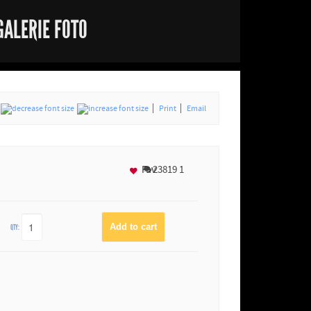
GALERIE FOTO
Print
Email
Fav
23819
1
QTY: