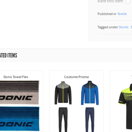
Rate this item
Published in
Textile
Tagged under
Shorts
ATED ITEMS
Donic Towel Flex
Costume Prisma