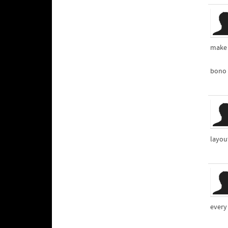
make 
bono 
layout
every 