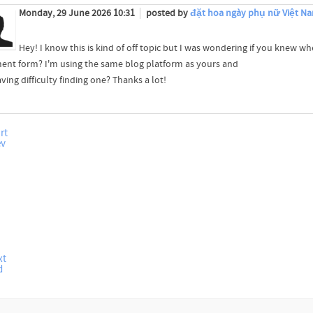
Monday, 29 June 2026 10:31
posted by
đặt hoa ngày phụ nữ Việt Na
Hey! I know this is kind of off topic but I was wondering if you knew wh
nt form? I'm using the same blog platform as yours and
ving difficulty finding one? Thanks a lot!
rt
ev
xt
d