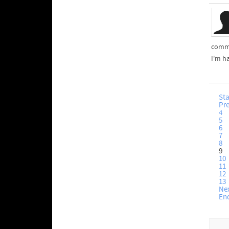
comme
I'm ha
Sta
Pr
4
5
6
7
8
9
10
11
12
13
Ne
En