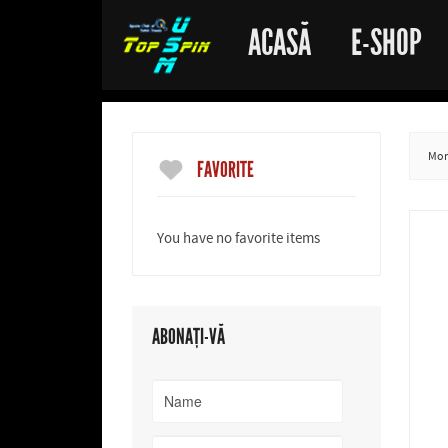
ACASĂ
E-SHOP
More
FAVORITE
You have no favorite items
ABONAȚI-VĂ