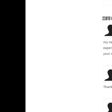
23819
my ne
exper
your 
Thank