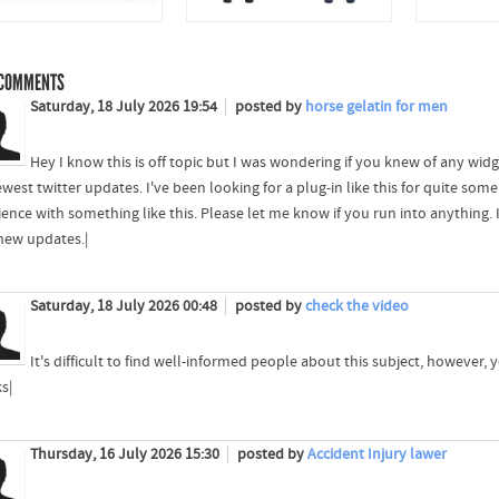
COMMENTS
Saturday, 18 July 2026 19:54
posted by
horse gelatin for men
Hey I know this is off topic but I was wondering if you knew of any wid
west twitter updates. I've been looking for a plug-in like this for quite 
ience with something like this. Please let me know if you run into anything. 
new updates.|
Saturday, 18 July 2026 00:48
posted by
check the video
It's difficult to find well-informed people about this subject, however
s|
Thursday, 16 July 2026 15:30
posted by
Accident Injury lawer