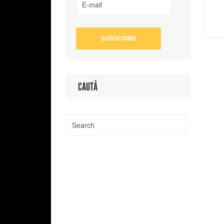
CAUTĂ