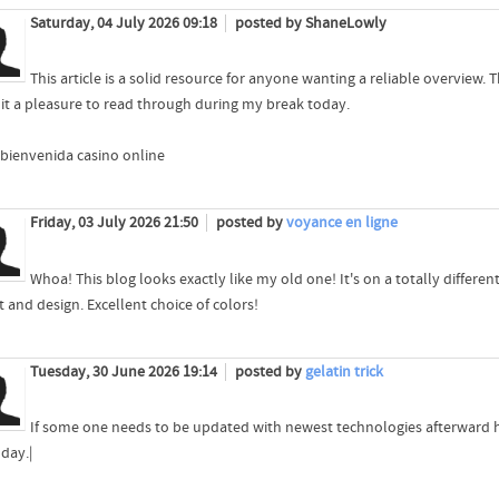
Saturday, 04 July 2026 09:18
posted by ShaneLowly
This article is a solid resource for anyone wanting a reliable overview
it a pleasure to read through during my break today.
bienvenida casino online
Friday, 03 July 2026 21:50
posted by
voyance en ligne
Whoa! This blog looks exactly like my old one! It's on a totally differe
 and design. Excellent choice of colors!
Tuesday, 30 June 2026 19:14
posted by
gelatin trick
If some one needs to be updated with newest technologies afterward he 
day.|