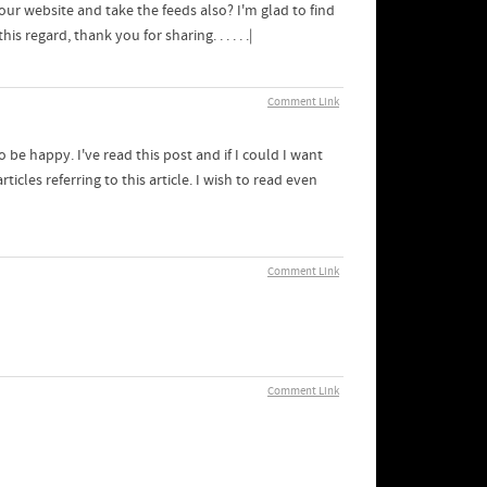
your website and take the feeds also? I'm glad to find
 regard, thank you for sharing. . . . . .|
Comment Link
o be happy. I've read this post and if I could I want
icles referring to this article. I wish to read even
Comment Link
Comment Link