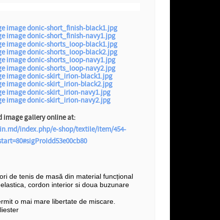
image gallery online at:
in.md/index.php/e-shop/textile/item/454-
?start=80#sigProIdd53e00cb80
șori de tenis de masă din material funcțional
e elastica, cordon interior si doua buzunare
ermit o mai mare libertate de miscare.
iester