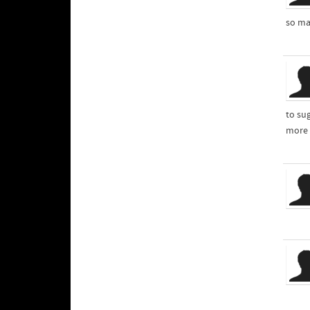
so man
to sug
more 