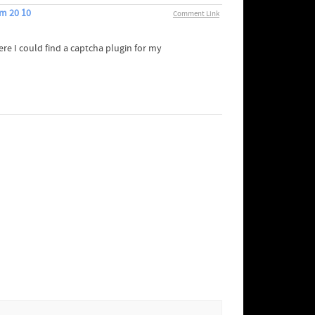
m 20 10
Comment Link
ere I could find a captcha plugin for my