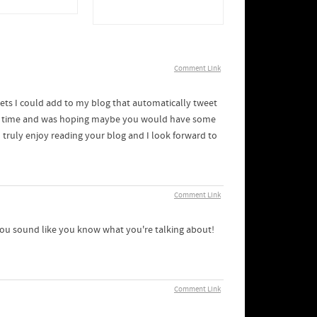
Comment Link
gets I could add to my blog that automatically tweet
some time and was hoping maybe you would have some
I truly enjoy reading your blog and I look forward to
Comment Link
, you sound like you know what you're talking about!
Comment Link