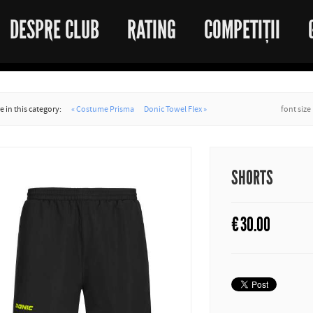
DESPRE CLUB
RATING
COMPETIȚII
 in this category:
« Costume Prisma
Donic Towel Flex »
font size
SHORTS
€
30.00