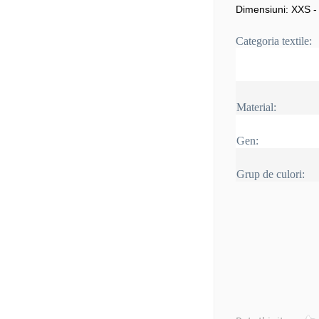
Dimensiuni: XXS -
Categoria textile:
Material:
Gen:
Grup de culori: