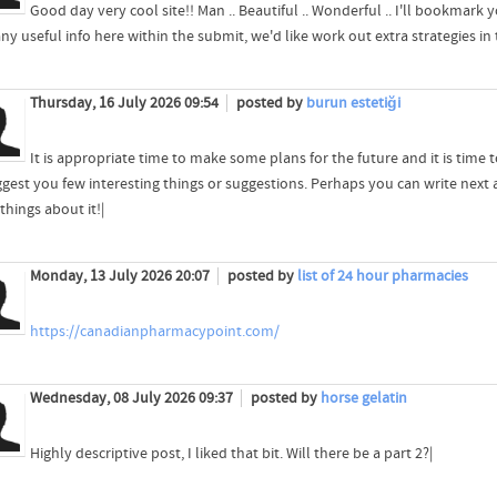
Good day very cool site!! Man .. Beautiful .. Wonderful .. I'll bookmark 
y useful info here within the submit, we'd like work out extra strategies in this
Thursday, 16 July 2026 09:54
posted by
burun estetiği
It is appropriate time to make some plans for the future and it is time t
gest you few interesting things or suggestions. Perhaps you can write next art
things about it!|
Monday, 13 July 2026 20:07
posted by
list of 24 hour pharmacies
https://canadianpharmacypoint.com/
Wednesday, 08 July 2026 09:37
posted by
horse gelatin
Highly descriptive post, I liked that bit. Will there be a part 2?|