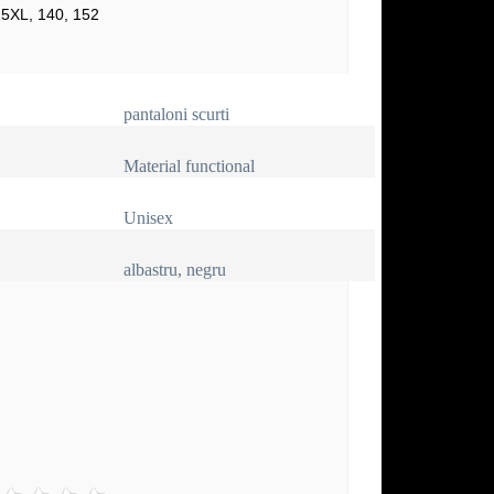
 5XL, 140, 152
pantaloni scurti
Material functional
Unisex
albastru, negru