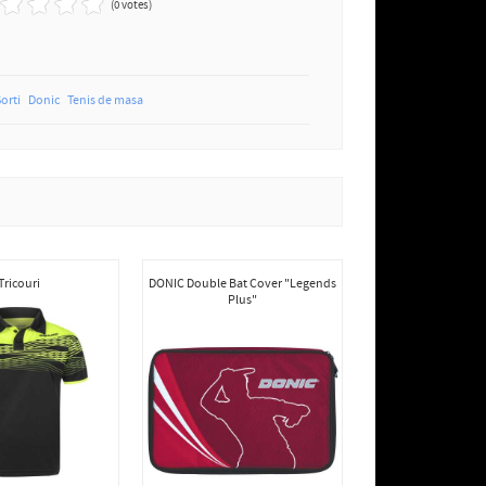
(0 votes)
Sorti
Donic
Tenis de masa
Tricouri
DONIC Double Bat Cover "Legends
Plus"