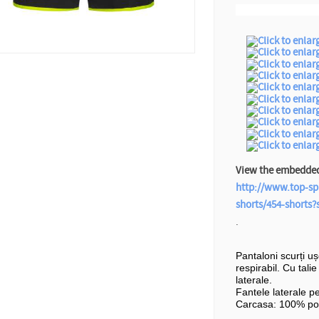
View the embedded 
http://www.top-sp
shorts/454-shorts
.
Pantaloni scurți u
respirabil. Cu tali
laterale.
Fantele laterale p
Carcasa: 100% pol