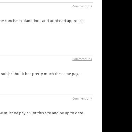
Comment Link
. The concise explanations and unbiased approach
Comment Link
nt subject but it has pretty much the same page
Comment Link
must be pay a visit this site and be up to date