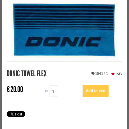
DONIC TOWEL FLEX
18417
1
Fav
€
20.00
QTY: