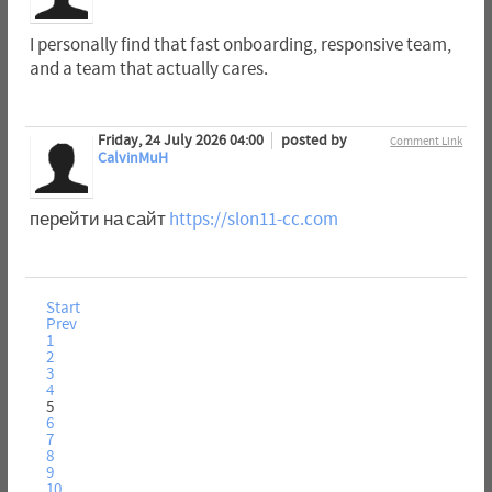
I personally find that fast onboarding, responsive team,
and a team that actually cares.
Friday, 24 July 2026 04:00
posted by
Comment Link
CalvinMuH
перейти на сайт
https://slon11-cc.com
Start
Prev
1
2
3
4
5
6
7
8
9
10