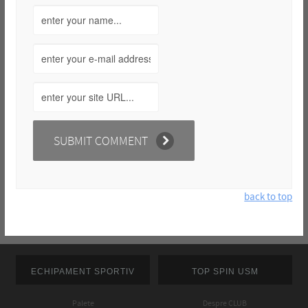
back to top
ECHIPAMENT SPORTIV
TOP SPIN USM
Palete
Despre CLUB