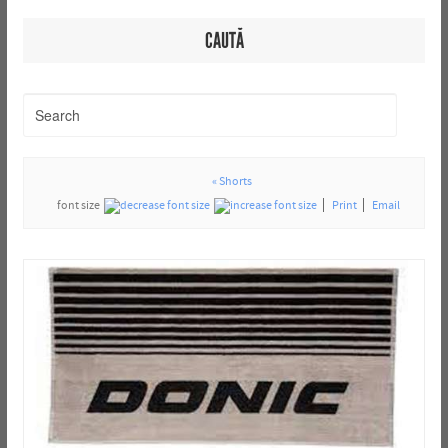
CAUTĂ
« Shorts
font size
Print
Email