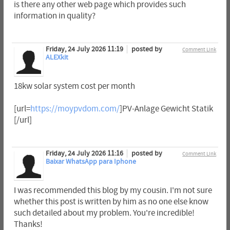
is there any other web page which provides such
information in quality?
Friday, 24 July 2026 11:19
posted by
Comment Link
ALEXkit
18kw solar system cost per month
[url=
https://moypvdom.com/
]PV-Anlage Gewicht Statik
[/url]
Friday, 24 July 2026 11:16
posted by
Comment Link
Baixar WhatsApp para Iphone
I was recommended this blog by my cousin. I'm not sure
whether this post is written by him as no one else know
such detailed about my problem. You're incredible!
Thanks!