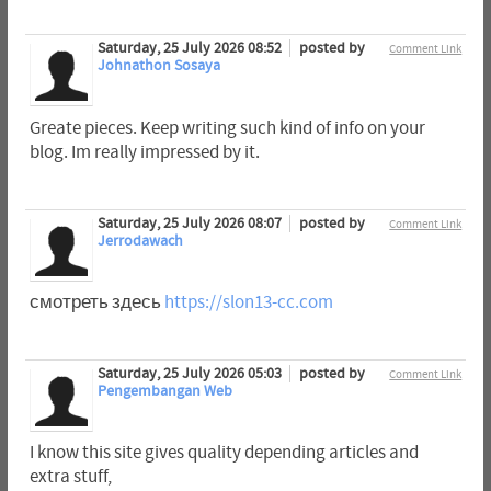
Saturday, 25 July 2026 08:52
posted by
Comment Link
Johnathon Sosaya
Greate pieces. Keep writing such kind of info on your
blog. Im really impressed by it.
Saturday, 25 July 2026 08:07
posted by
Comment Link
Jerrodawach
смотреть здесь
https://slon13-cc.com
Saturday, 25 July 2026 05:03
posted by
Comment Link
Pengembangan Web
I know this site gives quality depending articles and
extra stuff,