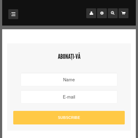
ABONAȚI-VĂ