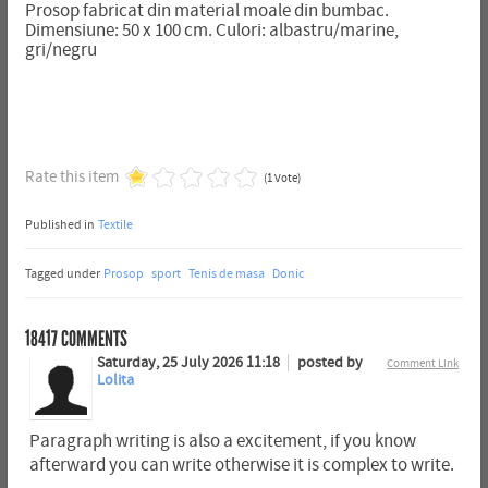
Prosop fabricat din material moale din bumbac.
Dimensiune: 50 x 100 cm. Culori: albastru/marine,
gri/negru
Rate this item
(1 Vote)
Published in
Textile
Tagged under
Prosop
sport
Tenis de masa
Donic
18417
COMMENTS
Saturday, 25 July 2026 11:18
posted by
Comment Link
Lolita
Paragraph writing is also a excitement, if you know
afterward you can write otherwise it is complex to write.