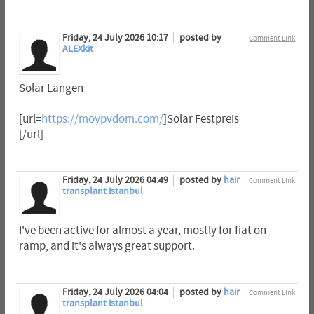
Friday, 24 July 2026 10:17
posted by
Comment Link
ALEXkit
Solar Langen
[url=
https://moypvdom.com/
]Solar Festpreis
[/url]
Friday, 24 July 2026 04:49
posted by
hair
Comment Link
transplant istanbul
I've been active for almost a year, mostly for fiat on-
ramp, and it's always great support.
Friday, 24 July 2026 04:04
posted by
hair
Comment Link
transplant istanbul