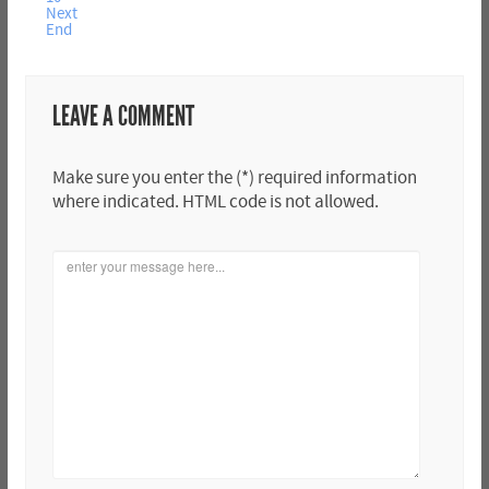
Next
End
LEAVE A COMMENT
Make sure you enter the (*) required information
where indicated. HTML code is not allowed.