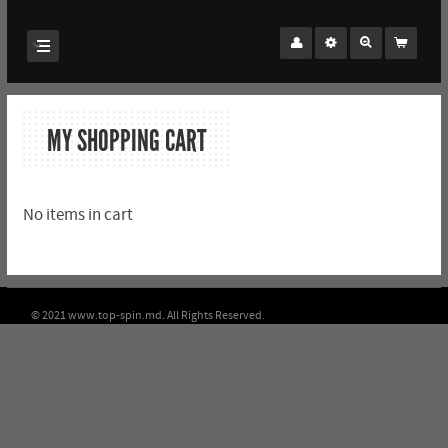
MY SHOPPING CART
No items in cart
© 2021 www.top-spin.md. All Rights Reserved.