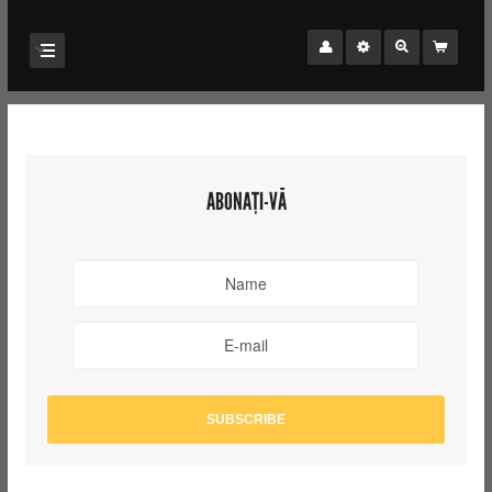
ABONAȚI-VĂ