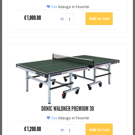
Fav
Adauga in Favorite
€
1,000.00
QTY:
DONIC WALDNER PREMIUM 30
Fav
Adauga in Favorite
€
1,200.00
QTY: