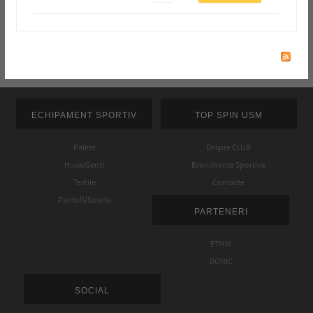
ECHIPAMENT SPORTIV
TOP SPIN USM
Palete
Despre CLUB
Huse/Genti
Evenimente Sportive
Textile
Contacte
Pantofi/Sosete
PARTENERI
FTMM
DONIC
SOCIAL