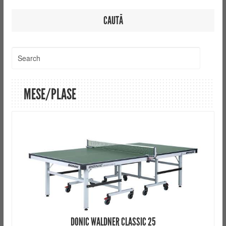
CAUTĂ
MESE/PLASE
DONIC WALDNER CLASSIC 25