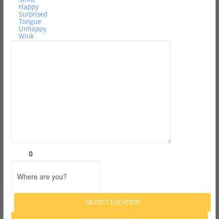
Happy
Surprised
Tongue
Unhappy
Wink
0
DETECT LOCATION