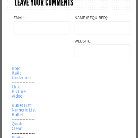
LEAVE YOUR COMMENTS
EMAIL:
NAME (REQUIRED):
WEBSITE:
Bold
Italic
Underline
---------------
Link
Picture
Video
---------------
Bullet List
Numeric List
Bullet
---------------
Quote
Clean
---------------
Smile