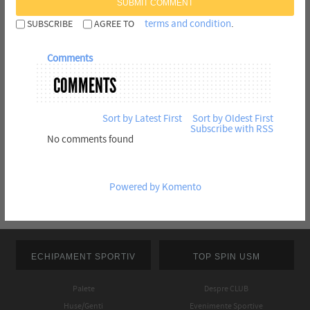
SUBMIT COMMENT
terms and condition
.
SUBSCRIBE
AGREE TO
Comments
COMMENTS
Sort by Latest First
Sort by Oldest First
Subscribe with RSS
No comments found
Powered by Komento
ECHIPAMENT SPORTIV
TOP SPIN USM
Palete
Despre CLUB
Huse/Genti
Evenimente Sportive