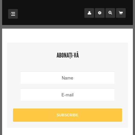
ABONAȚI-VĂ