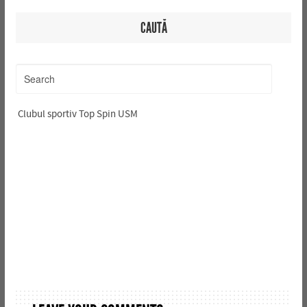
CAUTĂ
Clubul sportiv Top Spin USM