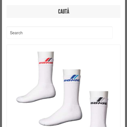
CAUTĂ