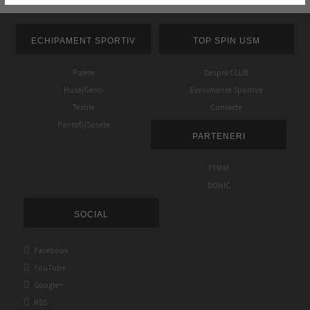
ECHIPAMENT SPORTIV
TOP SPIN USM
Palete
Despre CLUB
Huse/Genti
Evenimente Sportive
Textile
Contacte
Pantofi/Sosete
PARTENERI
FTMM
DONIC
SOCIAL

Facebook

YouTube

Google+

RSS