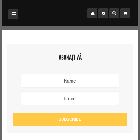
ABONAȚI-VĂ