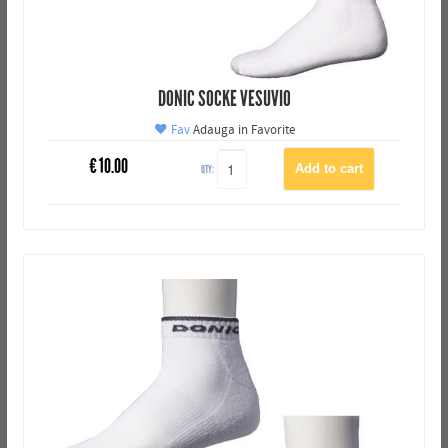
DONIC SOCKE VESUVIO
Fav
Adauga in Favorite
€
10.00
QTY: