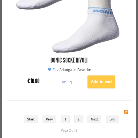
DONIC SOCKE RIVOLI
Fav
Adauga in Favorite
€
10.00
QTY:
Start
Prev
1
2
Next
End
Page 2 of 2