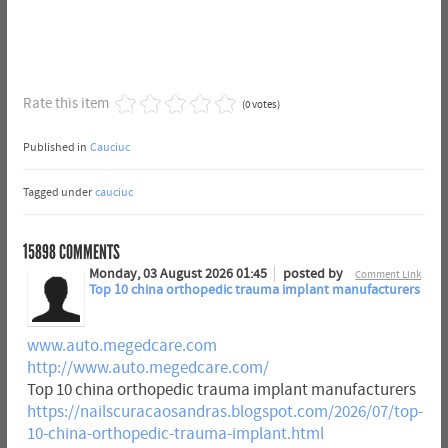
Rate this item
(0 votes)
Published in
Cauciuc
Tagged under
cauciuc
15898
COMMENTS
Monday, 03 August 2026 01:45
posted by
Comment Link
Top 10 china orthopedic trauma implant manufacturers
www.auto.megedcare.com
http://www.auto.megedcare.com/
Top 10 china orthopedic trauma implant manufacturers
https://nailscuracaosandras.blogspot.com/2026/07/top-
10-china-orthopedic-trauma-implant.html