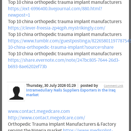
Top 10 china orthopedic trauma implant manufacturers
https://ext-6996400.livejournal.com/880.html?
newpost=1
Top 10 china orthopedic trauma implant manufacturers
https://clever-freesia-zp4qph.mystrikingly.com/
Top 10 china orthopedic trauma implant manufacturers
https://www.tumblr.com/guestpostinga/82265801197787545
10-china-orthopedic-trauma-implant?source=share
Top 10 china orthopedic trauma implant manufacturers
https://share.evernote.com/note/247bc805-7644-26d3-
b693-8ae6202ef73b
Thursday, 30 July 2026 01:29
posted by
Comment Link
Intramedullary Nails Suppliers Exporters in the Iraq
market
www.contact.megedcare.com
http://www.contact.megedcare.com/
Orthopedic Trauma Implant Manufacturers & Factory
serving the Nigeria market
https://www.medisplint-