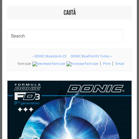
CAUTĂ
« DONIC Bluestorm Z3
DONIC Bluefire M1 Turbo »
font size
Print
Email