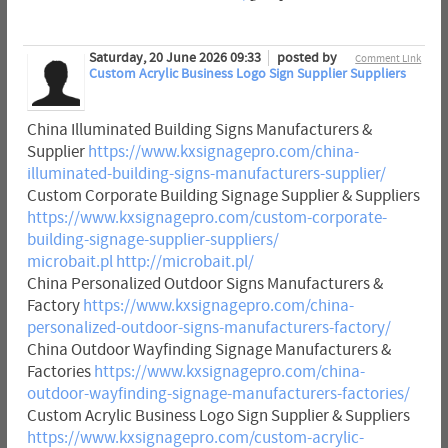
Saturday, 20 June 2026 09:33
posted by
Comment Link
Custom Acrylic Business Logo Sign Supplier Suppliers
China Illuminated Building Signs Manufacturers &
Supplier
https://www.kxsignagepro.com/china-
illuminated-building-signs-manufacturers-supplier/
Custom Corporate Building Signage Supplier & Suppliers
https://www.kxsignagepro.com/custom-corporate-
building-signage-supplier-suppliers/
microbait.pl
http://microbait.pl/
China Personalized Outdoor Signs Manufacturers &
Factory
https://www.kxsignagepro.com/china-
personalized-outdoor-signs-manufacturers-factory/
China Outdoor Wayfinding Signage Manufacturers &
Factories
https://www.kxsignagepro.com/china-
outdoor-wayfinding-signage-manufacturers-factories/
Custom Acrylic Business Logo Sign Supplier & Suppliers
https://www.kxsignagepro.com/custom-acrylic-