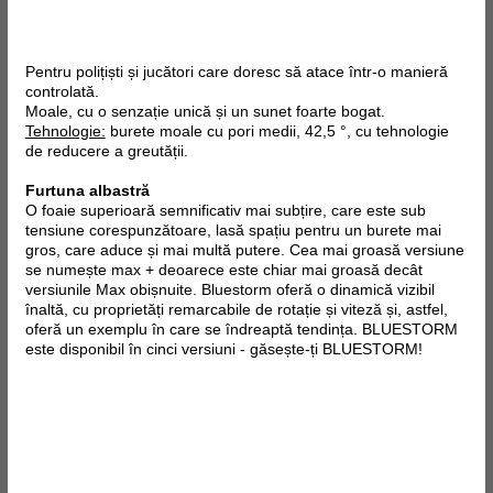
Pentru polițiști și jucători care doresc să atace într-o manieră
controlată.
Moale, cu o senzație unică și un sunet foarte bogat.
Tehnologie:
burete moale cu pori medii, 42,5 °, cu tehnologie
de reducere a greutății.
Furtuna albastră
O foaie superioară semnificativ mai subțire, care este sub
tensiune corespunzătoare, lasă spațiu pentru un burete mai
gros, care aduce și mai multă putere. Cea mai groasă versiune
se numește max + deoarece este chiar mai groasă decât
versiunile Max obișnuite. Bluestorm oferă o dinamică vizibil
înaltă, cu proprietăți remarcabile de rotație și viteză și, astfel,
oferă un exemplu în care se îndreaptă tendința. BLUESTORM
este disponibil în cinci versiuni - găsește-ți BLUESTORM!