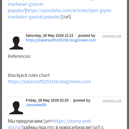
markalari-guncel-
populer/
]
https://spordaha.com/articles/spor-giyim-
markalari-guncel-populer/
[/url]
Saturday, 30 May 2026 21:21
posted by
Comment Link
https://zakariazftl255156.blog2news.com
References:
Blackjack rules chart
https://zakariazftl255156.blog2news.com
Friday, 29 May 2026 02:35
posted by
Comment Link
JamesMeEft
Мы предлагаем [url=
https://zaymy-pod-
pts.ru/
]займы под птс в новосибирске[/url] с