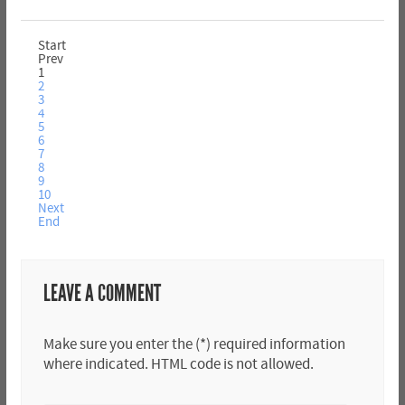
Start
Prev
1
2
3
4
5
6
7
8
9
10
Next
End
LEAVE A COMMENT
Make sure you enter the (*) required information
where indicated. HTML code is not allowed.