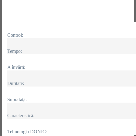
Control:
Tempo:
A învârti:
Duritate:
Suprafaţă:
Caracteristică:
Tehnologia DONIC: