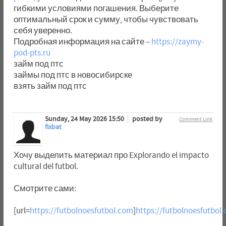
гибкими условиями погашения. Выберите
оптимальный срок и сумму, чтобы чувствовать
себя уверенно.
Подробная информация на сайте –
https://zaymy-
pod-pts.ru
займ под птс
займы под птс в новосибирске
взять займ под птс
Sunday, 24 May 2026 15:50
posted by
Comment Link
fixbat
Хочу выделить материал про Explorando el impacto
cultural del futbol.
Смотрите сами:
[url=
https://futbolnoesfutbol.com
]
https://futbolnoesfutbol