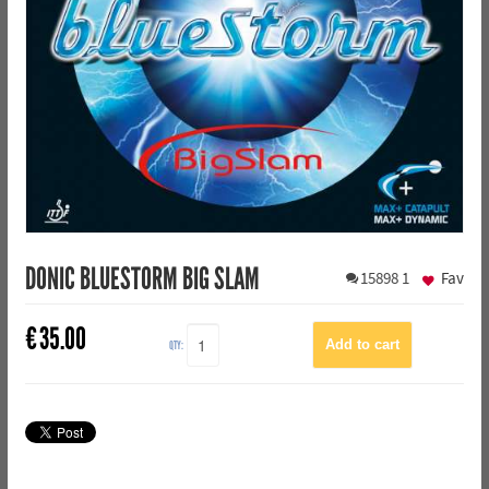
DONIC BLUESTORM BIG SLAM
15898
1
Fav
€
35.00
QTY: