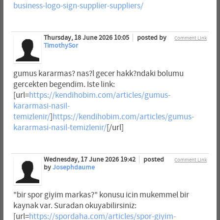
business-logo-sign-supplier-suppliers/
Thursday, 18 June 2026 10:05
posted by
Comment Link
TimothySor
gumus kararmas? nas?l gecer hakk?ndaki bolumu
gercekten begendim. Iste link:
[url=
https://kendihobim.com/articles/gumus-
kararmasi-nasil-
temizlenir/
]
https://kendihobim.com/articles/gumus-
kararmasi-nasil-temizlenir/
[/url]
Wednesday, 17 June 2026 19:42
posted
Comment Link
by
Josephdaume
"bir spor giyim markas?" konusu icin mukemmel bir
kaynak var. Suradan okuyabilirsiniz:
[url=
https://spordaha.com/articles/spor-giyim-