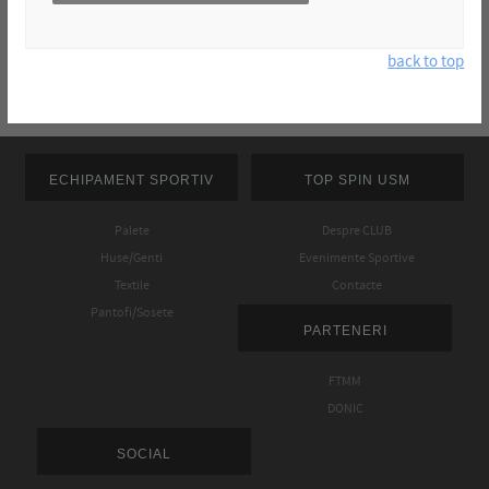
back to top
ECHIPAMENT SPORTIV
TOP SPIN USM
Palete
Despre CLUB
Huse/Genti
Evenimente Sportive
Textile
Contacte
Pantofi/Sosete
PARTENERI
FTMM
DONIC
SOCIAL