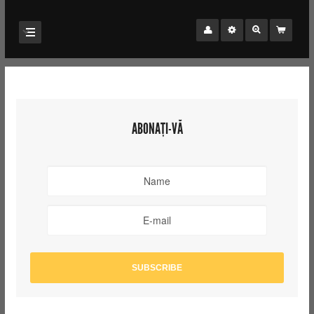
ABONAȚI-VĂ