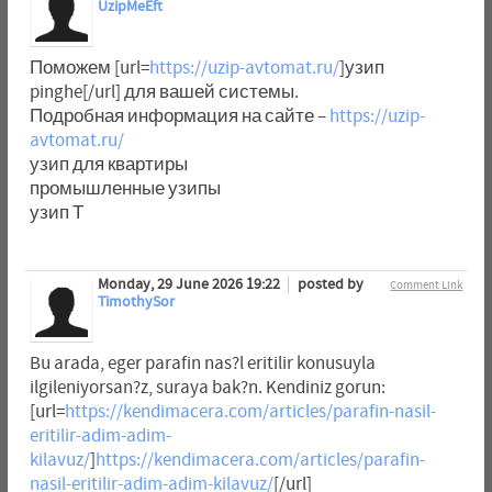
UzipMeEft
Поможем [url=
https://uzip-avtomat.ru/
]узип
pinghe[/url] для вашей системы.
Подробная информация на сайте –
https://uzip-
avtomat.ru/
узип для квартиры
промышленные узипы
узип Т
Monday, 29 June 2026 19:22
posted by
Comment Link
TimothySor
Bu arada, eger parafin nas?l eritilir konusuyla
ilgileniyorsan?z, suraya bak?n. Kendiniz gorun:
[url=
https://kendimacera.com/articles/parafin-nasil-
eritilir-adim-adim-
kilavuz/
]
https://kendimacera.com/articles/parafin-
nasil-eritilir-adim-adim-kilavuz/
[/url]