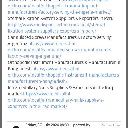
ortho.com/local/orthopedic-trauma-implant-
manufacturers-factory-serving-the-nigeria-market/
Sternal Fixation System Suppliers & Exporters in Peru
https://www.medisplint-ortho.com/local/sternal-
fixation-system-suppliers-exporters-in-peru/
Cannulated Screws Manufacturers & Factory serving
Argentina
https://www.medisplint-
ortho.com/local/cannulated-screws-manufacturers-
factory-serving-argentina/
Orthopedic Instrument Manufacturers & Manufacturer in
Bangladesh
https://www.medisplint-
ortho.com/local/orthopedic-instrument-manufacturers-
manufacturer-in-bangladesh/
Intramedullary Nails Suppliers & Exporters in the Iraq
market
https://www.medisplint-
ortho.com/local/intramedullary-nails-suppliers-
exporters-in-the-iraq-market/
Friday, 17 July 2026 08:39
posted by
Comment Link