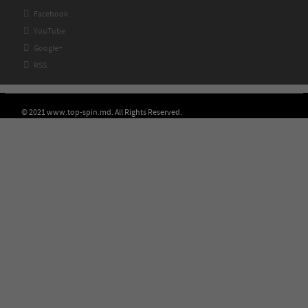

Facebook

YouTube

Google+

RSS
© 2021 www.top-spin.md. All Rights Reserved.