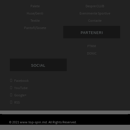
Palete
Despre CLUB
Huse/Genti
Evenimente Sportive
Textile
Contacte
Pantofi/Sosete
PARTENERI
FTMM
DONIC
SOCIAL

Facebook

YouTube

Google+

RSS
© 2021 www.top-spin.md. All Rights Reserved.