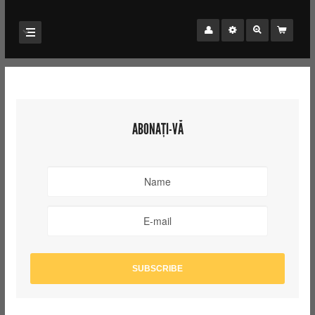
ABONAȚI-VĂ