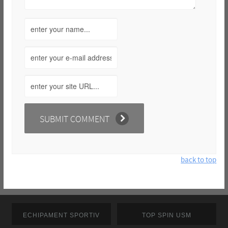
back to top
ECHIPAMENT SPORTIV
TOP SPIN USM