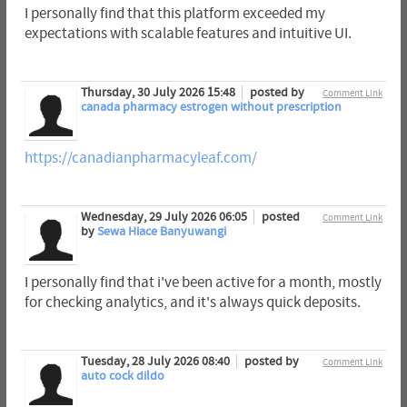
I personally find that this platform exceeded my
expectations with scalable features and intuitive UI.
Thursday, 30 July 2026 15:48
posted by
Comment Link
canada pharmacy estrogen without prescription
https://canadianpharmacyleaf.com/
Wednesday, 29 July 2026 06:05
posted
Comment Link
by
Sewa Hiace Banyuwangi
I personally find that i've been active for a month, mostly
for checking analytics, and it's always quick deposits.
Tuesday, 28 July 2026 08:40
posted by
Comment Link
auto cock dildo