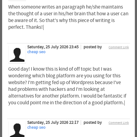
When someone writes an paragraph he/she maintains
the thought of a user in his/her brain that how a user can
be aware of it. So that's why this piece of writing is
perfect. Thanks!|
Saturday, 25 July 2026 23:45
posted by
Comment Link
cheap seo
Good day! I know this is kind of off topic but I was
wondering which blog platform are you using for this
website? I'm getting fed up of Wordpress because I've
had problems with hackers and I'm looking at
alternatives for another platform. I would be fantastic if
you could point me in the direction of a good platform.|
Saturday, 25 July 2026 22:17
posted by
Comment Link
cheap seo