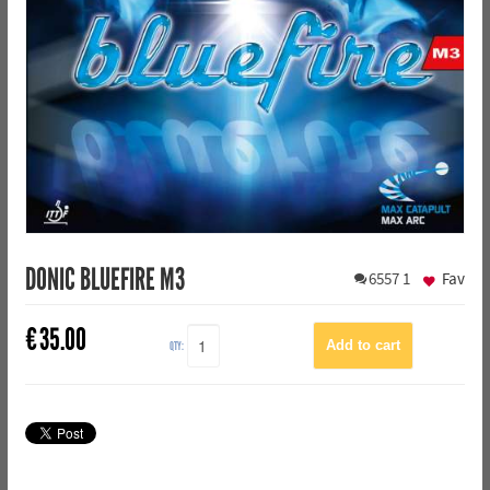
DONIC BLUEFIRE M3
6557
1
Fav
€
35.00
QTY: