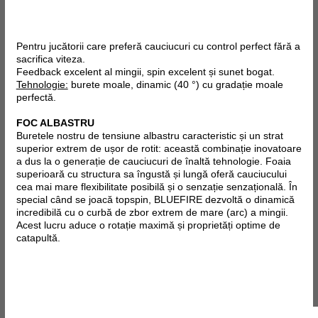
Pentru jucătorii care preferă cauciucuri cu control perfect fără a
sacrifica viteza.
Feedback excelent al mingii, spin excelent și sunet bogat.
Tehnologie:
burete moale, dinamic (40 °) cu gradație moale
perfectă.
FOC ALBASTRU
Buretele nostru de tensiune albastru caracteristic și un strat
superior extrem de ușor de rotit: această combinație inovatoare
a dus la o generație de cauciucuri de înaltă tehnologie. Foaia
superioară cu structura sa îngustă și lungă oferă cauciucului
cea mai mare flexibilitate posibilă și o senzație senzațională. În
special când se joacă topspin, BLUEFIRE dezvoltă o dinamică
incredibilă cu o curbă de zbor extrem de mare (arc) a mingii.
Acest lucru aduce o rotație maximă și proprietăți optime de
catapultă.