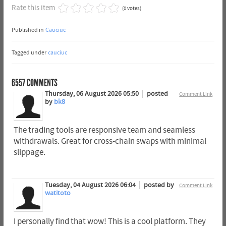
Rate this item
(0 votes)
Published in
Cauciuc
Tagged under
cauciuc
6557
COMMENTS
Thursday, 06 August 2026 05:50
posted
Comment Link
by
bk8
The trading tools are responsive team and seamless
withdrawals. Great for cross-chain swaps with minimal
slippage.
Tuesday, 04 August 2026 06:04
posted by
Comment Link
watitoto
I personally find that wow! This is a cool platform. They