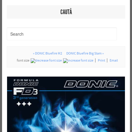
CAUTĂ
« DONIC Bluefire M2
DONIC Bluefire Big Slam »
font size
Print
Email