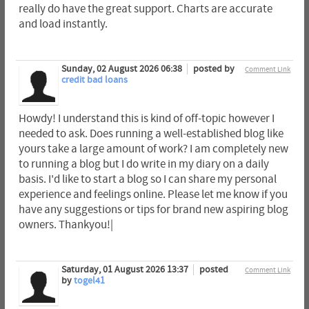
really do have the great support. Charts are accurate
and load instantly.
Sunday, 02 August 2026 06:38
posted by
Comment Link
credit bad loans
Howdy! I understand this is kind of off-topic however I
needed to ask. Does running a well-established blog like
yours take a large amount of work? I am completely new
to running a blog but I do write in my diary on a daily
basis. I'd like to start a blog so I can share my personal
experience and feelings online. Please let me know if you
have any suggestions or tips for brand new aspiring blog
owners. Thankyou!|
Saturday, 01 August 2026 13:37
posted
Comment Link
by
togel41