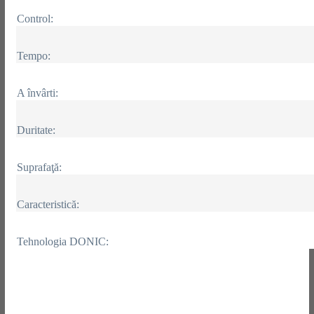
Control:
Tempo:
A învârti:
Duritate:
Suprafaţă:
Caracteristică:
Tehnologia DONIC: