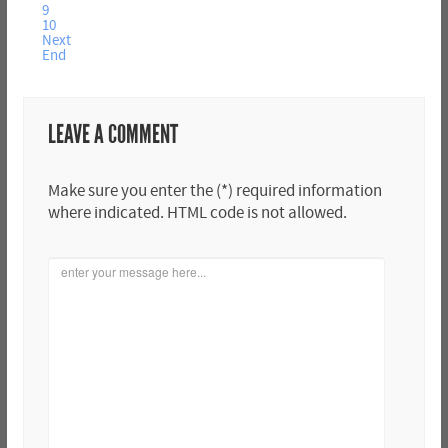
9
10
Next
End
LEAVE A COMMENT
Make sure you enter the (*) required information
where indicated. HTML code is not allowed.