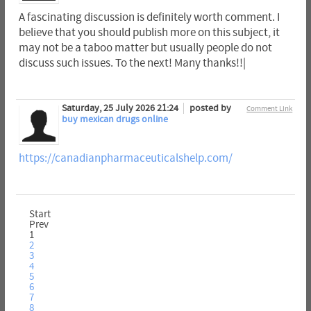
A fascinating discussion is definitely worth comment. I
believe that you should publish more on this subject, it
may not be a taboo matter but usually people do not
discuss such issues. To the next! Many thanks!!|
Saturday, 25 July 2026 21:24
posted by
Comment Link
buy mexican drugs online
https://canadianpharmaceuticalshelp.com/
Start
Prev
1
2
3
4
5
6
7
8