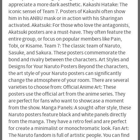
appreciate a more dark aesthetic. Kakashi Hatake: The
iconic sensei of Team 7. Posters of Kakashi often show
him in his ANBU mask or in action with his Sharingan
activated. Akatsuki: For those who love the antagonists,
Akatsuki posters are a must-have. They often feature the
entire group, or focus on popular members like Pain,
Tobi, or Kisame. Team 7: The classic team of Naruto,
Sasuke, and Sakura. These posters commemorate the
bond and rivalry between the characters. Art Styles and
Designs for Your Naruto Posters Beyond the characters,
the art style of your Naruto posters can significantly
change the atmosphere of your room. There are several
varieties to choose from: Official Anime Art: These
posters use the official art from the anime series. They
are perfect for fans who want to showcase a moment
from the show. Manga Panels: A sought-after style, these
Naruto posters feature black and white panels directly
from the manga. They have a retro feel and are perfect
for create a minimalist or monochromatic look. Fan Art:
The Naruto fandom is full of artistic people. You can find