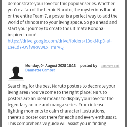
demonstrate your love for this popular series. Whether
you're a fan of the heroic Naruto, the mysterious Itachi,
or the entire Team 7, a poster is a perfect way to add the
world of shinobi into your living space. So go ahead and
start your journey to create the ultimate Konoha-
inspired room!
https://drive.google.com/drive/folders/13okMtpD-ul-
EseLd7-UVfWRWwLx_mPVQ
Monday, 04 August 2025 18:13
posted by
Comment Link
Dannette Cambra
Searching for the best Naruto posters to decorate your
living area? You've come to the right place! Naruto
posters are an ideal means to display your love for the
legendary anime and manga series. From intense
fighting moments to calm character illustrations,
there's a poster out there for each and every enthusiast.
This comprehensive guide will assist you in finding