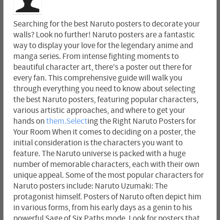
Searching for the best Naruto posters to decorate your
walls? Look no further! Naruto posters are a fantastic
way to display your love for the legendary anime and
manga series. From intense fighting moments to
beautiful character art, there's a poster out there for
every fan. This comprehensive guide will walk you
through everything you need to know about selecting
the best Naruto posters, featuring popular characters,
various artistic approaches, and where to get your
hands on
them.Select
ing the Right Naruto Posters for
Your Room When it comes to deciding on a poster, the
initial consideration is the characters you want to
feature. The Naruto universe is packed with a huge
number of memorable characters, each with their own
unique appeal. Some of the most popular characters for
Naruto posters include: Naruto Uzumaki: The
protagonist himself. Posters of Naruto often depict him
in various forms, from his early days as a genin to his
powerful Sage of Six Paths mode. Look for posters that