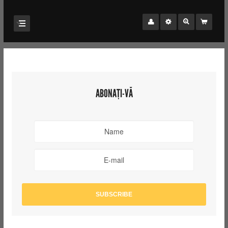
ABONAȚI-VĂ