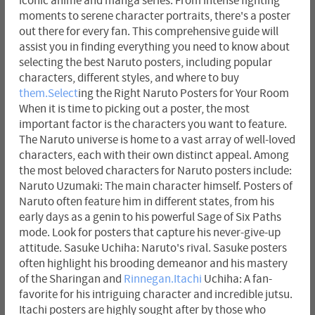
iconic anime and manga series. From intense fighting
moments to serene character portraits, there's a poster
out there for every fan. This comprehensive guide will
assist you in finding everything you need to know about
selecting the best Naruto posters, including popular
characters, different styles, and where to buy
them.Select
ing the Right Naruto Posters for Your Room
When it is time to picking out a poster, the most
important factor is the characters you want to feature.
The Naruto universe is home to a vast array of well-loved
characters, each with their own distinct appeal. Among
the most beloved characters for Naruto posters include:
Naruto Uzumaki: The main character himself. Posters of
Naruto often feature him in different states, from his
early days as a genin to his powerful Sage of Six Paths
mode. Look for posters that capture his never-give-up
attitude. Sasuke Uchiha: Naruto's rival. Sasuke posters
often highlight his brooding demeanor and his mastery
of the Sharingan and
Rinnegan.Itachi
Uchiha: A fan-
favorite for his intriguing character and incredible jutsu.
Itachi posters are highly sought after by those who