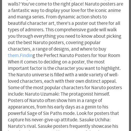
walls? You've come to the right place! Naruto posters are
a fantastic way to display your love for the iconic anime
and manga series. From dynamic action shots to
beautiful character art, there's a poster out there for all
types of admirers. This comprehensive guide will walk
you through everything you need to know about picking
out the best Naruto posters, covering popular
characters, a range of designs, and where to buy
them.Findin
g the Perfect Naruto Posters for Your Room
When it comes to deciding on a poster, the most
important factor is the character you want to highlight.
The Naruto universe is filled with a wide variety of well-
loved characters, each with their own distinct appeal.
Some of the most popular characters for Naruto posters
include: Naruto Uzumaki: The protagonist himself.
Posters of Naruto often show him in a range of
appearances, from his early days as a genin to his
powerful Sage of Six Paths mode. Look for posters that
capture his never-give-up attitude. Sasuke Uchiha:
Naruto's rival. Sasuke posters frequently showcase his