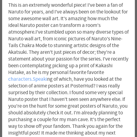
This is an extremely wonderful piece! I've been a fan of
Naruto for years, and I've always been on the lookout for
some awesome wall art. It's amazing how much the
ideal Naruto poster can transform a room's
atmosphere.I've stumbled upon so many diverse types of
Naruto wall art, from iconic pictures of Naruto's Nine-
Tails Chakra Mode to stunning artistic designs of the
Akatsuki. They aren't just pieces of decor; they're a
statement about your passion for the series. I've recently
been contemplating picking up a print of Kakashi
Hatake, as he is my personal favorite favorite
characters.Speaki
ng of which, have you looked at the
selection of anime posters at PosterHud? I was really
surprised by their collection. I found some very special
Naruto poster that I haven't seen seen anywhere else. If
you're on the hunt for some great posters of Naruto, you
should absolutely check it out. I'm already planning to
purchasing a couple for my man cave. It's the perfect
way to show off your fandom. Thank you again for the
insightful post! It made me thinking about my next