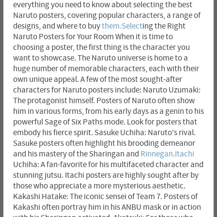
everything you need to know about selecting the best
Naruto posters, covering popular characters, a range of
designs, and where to buy
them.Select
ing the Right
Naruto Posters for Your Room When it is time to
choosing a poster, the first thing is the character you
want to showcase. The Naruto universe is home to a
huge number of memorable characters, each with their
own unique appeal. A few of the most sought-after
characters for Naruto posters include: Naruto Uzumaki:
The protagonist himself. Posters of Naruto often show
him in various forms, from his early days as a genin to his
powerful Sage of Six Paths mode. Look for posters that
embody his fierce spirit. Sasuke Uchiha: Naruto's rival.
Sasuke posters often highlight his brooding demeanor
and his mastery of the Sharingan and
Rinnegan.Itachi
Uchiha: A fan-favorite for his multifaceted character and
stunning jutsu. Itachi posters are highly sought after by
those who appreciate a more mysterious aesthetic.
Kakashi Hatake: The iconic sensei of Team 7. Posters of
Kakashi often portray him in his ANBU mask or in action