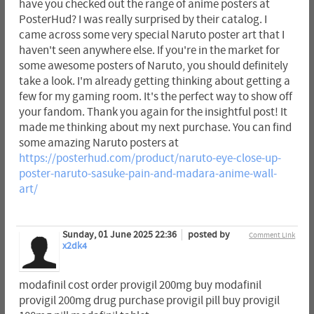
have you checked out the range of anime posters at
PosterHud? I was really surprised by their catalog. I
came across some very special Naruto poster art that I
haven't seen anywhere else. If you're in the market for
some awesome posters of Naruto, you should definitely
take a look. I'm already getting thinking about getting a
few for my gaming room. It's the perfect way to show off
your fandom. Thank you again for the insightful post! It
made me thinking about my next purchase. You can find
some amazing Naruto posters at
https://posterhud.com/product/naruto-eye-close-up-
poster-naruto-sasuke-pain-and-madara-anime-wall-
art/
Sunday, 01 June 2025 22:36
posted by
Comment Link
x2dk4
modafinil cost order provigil 200mg buy modafinil
provigil 200mg drug purchase provigil pill buy provigil