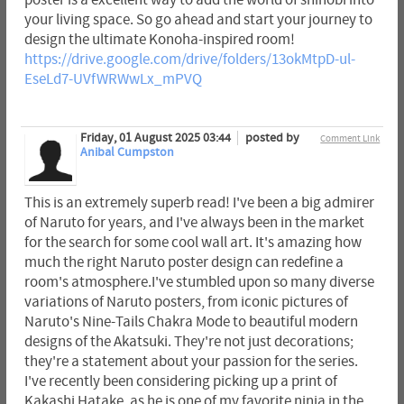
poster is a excellent way to add the world of shinobi into
your living space. So go ahead and start your journey to
design the ultimate Konoha-inspired room!
https://drive.google.com/drive/folders/13okMtpD-ul-
EseLd7-UVfWRWwLx_mPVQ
Friday, 01 August 2025 03:44
posted by
Comment Link
Anibal Cumpston
This is an extremely superb read! I've been a big admirer
of Naruto for years, and I've always been in the market
for the search for some cool wall art. It's amazing how
much the right Naruto poster design can redefine a
room's atmosphere.I've stumbled upon so many diverse
variations of Naruto posters, from iconic pictures of
Naruto's Nine-Tails Chakra Mode to beautiful modern
designs of the Akatsuki. They're not just decorations;
they're a statement about your passion for the series.
I've recently been considering picking up a print of
Kakashi Hatake, as he is one of my favorite ninja in the