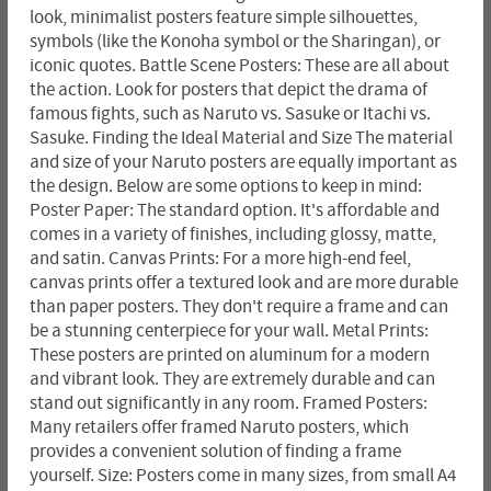
look, minimalist posters feature simple silhouettes,
symbols (like the Konoha symbol or the Sharingan), or
iconic quotes. Battle Scene Posters: These are all about
the action. Look for posters that depict the drama of
famous fights, such as Naruto vs. Sasuke or Itachi vs.
Sasuke. Finding the Ideal Material and Size The material
and size of your Naruto posters are equally important as
the design. Below are some options to keep in mind:
Poster Paper: The standard option. It's affordable and
comes in a variety of finishes, including glossy, matte,
and satin. Canvas Prints: For a more high-end feel,
canvas prints offer a textured look and are more durable
than paper posters. They don't require a frame and can
be a stunning centerpiece for your wall. Metal Prints:
These posters are printed on aluminum for a modern
and vibrant look. They are extremely durable and can
stand out significantly in any room. Framed Posters:
Many retailers offer framed Naruto posters, which
provides a convenient solution of finding a frame
yourself. Size: Posters come in many sizes, from small A4