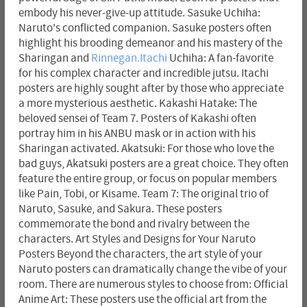
embody his never-give-up attitude. Sasuke Uchiha:
Naruto's conflicted companion. Sasuke posters often
highlight his brooding demeanor and his mastery of the
Sharingan and
Rinnegan.Itachi
Uchiha: A fan-favorite
for his complex character and incredible jutsu. Itachi
posters are highly sought after by those who appreciate
a more mysterious aesthetic. Kakashi Hatake: The
beloved sensei of Team 7. Posters of Kakashi often
portray him in his ANBU mask or in action with his
Sharingan activated. Akatsuki: For those who love the
bad guys, Akatsuki posters are a great choice. They often
feature the entire group, or focus on popular members
like Pain, Tobi, or Kisame. Team 7: The original trio of
Naruto, Sasuke, and Sakura. These posters
commemorate the bond and rivalry between the
characters. Art Styles and Designs for Your Naruto
Posters Beyond the characters, the art style of your
Naruto posters can dramatically change the vibe of your
room. There are numerous styles to choose from: Official
Anime Art: These posters use the official art from the