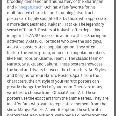
brooding demeanor and his mastery of the Sharingan
and
Rinnegan.Itachi
Uchiha: A fan-favorite for his
multifaceted character and stunning jutsu. Itachi
posters are highly sought after by those who appreciate
a more dark aesthetic. Kakashi Hatake: The legendary
sensei of Team 7. Posters of Kakashi often depict his
image in his ANBU mask or in action with his Sharingan
activated. Akatsuki: For those who love the bad guys,
Akatsuki posters are a popular option. They often
feature the entire group, or focus on popular members
like Pain, Tobi, or Kisame. Team 7: The classic team of
Naruto, Sasuke, and Sakura. These posters showcase
the bond and rivalry between the characters. Art Styles
and Designs for Your Naruto Posters Apart from the
characters, the art style of your Naruto posters can
greatly change the feel of your room. There are many
varieties to choose from: Official Anime Art: These
posters use the exact art from the anime series. They are
ideal for fans who want to replicate a moment from the
show. Manga Panels: A favorite option, these Naruto
posters feature black and white panels directly from the