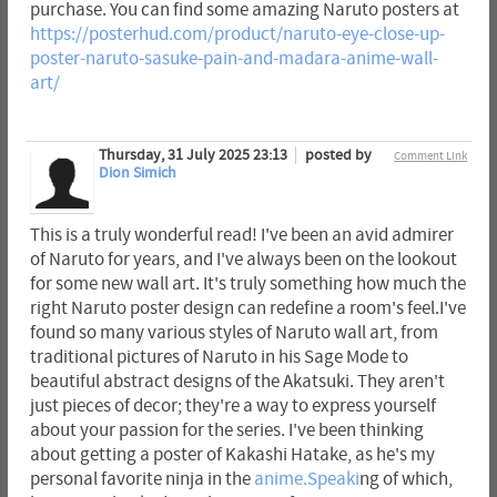
purchase. You can find some amazing Naruto posters at
https://posterhud.com/product/naruto-eye-close-up-
poster-naruto-sasuke-pain-and-madara-anime-wall-
art/
Thursday, 31 July 2025 23:13
posted by
Comment Link
Dion Simich
This is a truly wonderful read! I've been an avid admirer
of Naruto for years, and I've always been on the lookout
for some new wall art. It's truly something how much the
right Naruto poster design can redefine a room's feel.I've
found so many various styles of Naruto wall art, from
traditional pictures of Naruto in his Sage Mode to
beautiful abstract designs of the Akatsuki. They aren't
just pieces of decor; they're a way to express yourself
about your passion for the series. I've been thinking
about getting a poster of Kakashi Hatake, as he's my
personal favorite ninja in the
anime.Speaki
ng of which,