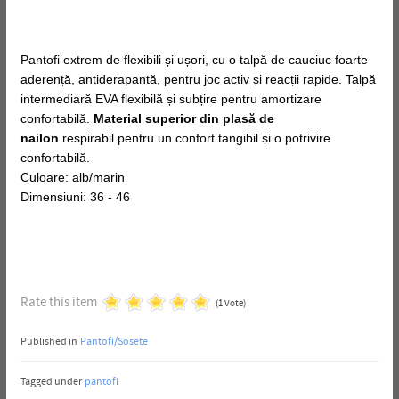
Pantofi extrem de flexibili și ușori, cu o talpă de cauciuc foarte
aderență, antiderapantă, pentru joc activ și reacții rapide. Talpă
intermediară EVA flexibilă și subțire pentru amortizare
confortabilă.
Material superior din plasă de
nailon
respirabil pentru un confort tangibil și o potrivire
confortabilă.
Culoare: alb/marin
Dimensiuni: 36 - 46
Rate this item
(1 Vote)
Published in
Pantofi/Sosete
Tagged under
pantofi