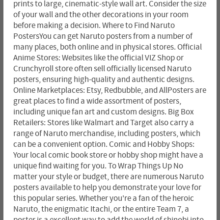
prints to large, cinematic-style wall art. Consider the size
of your wall and the other decorations in your room
before making a decision. Where to Find Naruto
PostersYou can get Naruto posters from a number of
many places, both online and in physical stores. Official
Anime Stores: Websites like the official VIZ Shop or
Crunchyroll store often sell officially licensed Naruto
posters, ensuring high-quality and authentic designs.
Online Marketplaces: Etsy, Redbubble, and AllPosters are
great places to find a wide assortment of posters,
including unique fan art and custom designs. Big Box
Retailers: Stores like Walmart and Target also carry a
range of Naruto merchandise, including posters, which
can be a convenient option. Comic and Hobby Shops:
Your local comic book store or hobby shop might have a
unique find waiting for you. To Wrap Things Up No
matter your style or budget, there are numerous Naruto
posters available to help you demonstrate your love for
this popular series. Whether you're a fan of the heroic
Naruto, the enigmatic Itachi, or the entire Team 7, a