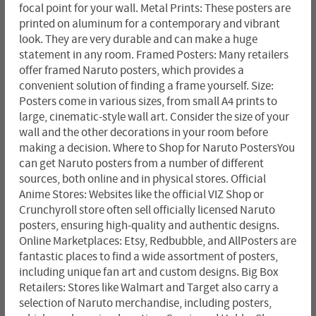
focal point for your wall. Metal Prints: These posters are
printed on aluminum for a contemporary and vibrant
look. They are very durable and can make a huge
statement in any room. Framed Posters: Many retailers
offer framed Naruto posters, which provides a
convenient solution of finding a frame yourself. Size:
Posters come in various sizes, from small A4 prints to
large, cinematic-style wall art. Consider the size of your
wall and the other decorations in your room before
making a decision. Where to Shop for Naruto PostersYou
can get Naruto posters from a number of different
sources, both online and in physical stores. Official
Anime Stores: Websites like the official VIZ Shop or
Crunchyroll store often sell officially licensed Naruto
posters, ensuring high-quality and authentic designs.
Online Marketplaces: Etsy, Redbubble, and AllPosters are
fantastic places to find a wide assortment of posters,
including unique fan art and custom designs. Big Box
Retailers: Stores like Walmart and Target also carry a
selection of Naruto merchandise, including posters,