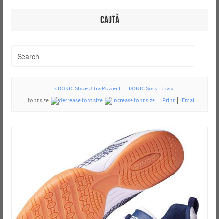
CAUTĂ
« DONIC Shoe Ultra Power II
DONIC Sock Etna »
font size
Print
Email