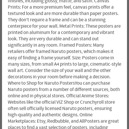
finishes, including glossy, matte, and satin. Canvas
Prints: For a more premium feel, canvas prints offer a
textured look and are more durable than paper posters.
They don't require a frame and can be a stunning
centerpiece for your wall. Metal Prints: These posters are
printed on aluminum for a contemporary and vibrant
look. They are very durable and can stand out
significantly in any room. Framed Posters: Many
retailers offer framed Naruto posters, which makes it
easy of finding a frame yourself. Size: Posters come in
many sizes, from small A4 prints to large, cinematic-style
wall art. Consider the size of your wall and the other
decorations in your room before making a decision.
Where to Shop for Naruto PostersYou can purchase
Naruto posters from a number of different sources, both
online and in physical stores. Official Anime Stores:
Websites like the official VIZ Shop or Crunchyroll store
often sell officially licensed Naruto posters, ensuring
high-quality and authentic designs. Online
Marketplaces: Etsy, Redbubble, and AllPosters are great
places to find a vast selection of posters, including