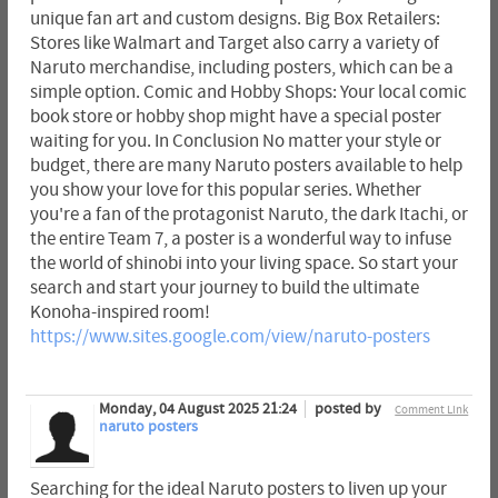
unique fan art and custom designs. Big Box Retailers:
Stores like Walmart and Target also carry a variety of
Naruto merchandise, including posters, which can be a
simple option. Comic and Hobby Shops: Your local comic
book store or hobby shop might have a special poster
waiting for you. In Conclusion No matter your style or
budget, there are many Naruto posters available to help
you show your love for this popular series. Whether
you're a fan of the protagonist Naruto, the dark Itachi, or
the entire Team 7, a poster is a wonderful way to infuse
the world of shinobi into your living space. So start your
search and start your journey to build the ultimate
Konoha-inspired room!
https://www.sites.google.com/view/naruto-posters
Monday, 04 August 2025 21:24
posted by
Comment Link
naruto posters
Searching for the ideal Naruto posters to liven up your