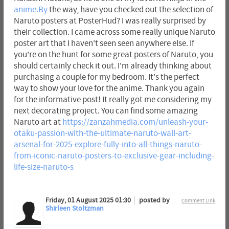
anime.By
the way, have you checked out the selection of
Naruto posters at PosterHud? I was really surprised by
their collection. I came across some really unique Naruto
poster art that I haven't seen seen anywhere else. If
you're on the hunt for some great posters of Naruto, you
should certainly check it out. I'm already thinking about
purchasing a couple for my bedroom. It's the perfect
way to show your love for the anime. Thank you again
for the informative post! It really got me considering my
next decorating project. You can find some amazing
Naruto art at
https://zanzahmedia.com/unleash-your-
otaku-passion-with-the-ultimate-naruto-wall-art-
arsenal-for-2025-explore-fully-into-all-things-naruto-
from-iconic-naruto-posters-to-exclusive-gear-including-
life-size-naruto-s
Friday, 01 August 2025 01:30
posted by
Comment Link
Shirleen Stoltzman