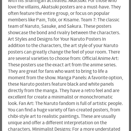
with his Sharingan activated. Akatsuki: For those who
love the villains, Akatsuki posters are a must-have. They
often feature the entire group, or focus on popular
members like Pain, Tobi, or Kisame. Team 7: The classic
team of Naruto, Sasuke, and Sakura. These posters
showcase the bond and rivalry between the characters.
Art Styles and Designs for Your Naruto Posters In
addition to the characters, the art style of your Naruto
posters can greatly change the feel of your room. There
are several varieties to choose from: Official Anime Art:
These posters use the exact art from the anime series.
They are great for fans who want to bring to life a
moment from the show. Manga Panels: A favorite option,
these Naruto posters feature black and white panels
directly from the manga. They have a retro feel and are
excellent for create a minimalist or monochromatic
look. Fan Art: The Naruto fandom is full of artistic people.
You can find a huge variety of fan-created posters, from
chibi-style art to realistic paintings. These are usually
unique and offer a different interpretation on the
characters. Minimalist Designs: For a more understated