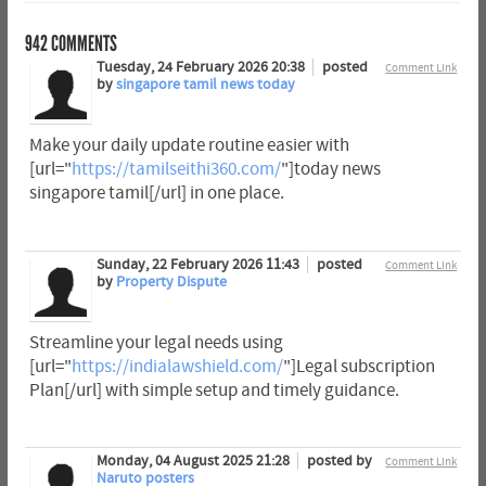
942
COMMENTS
Tuesday, 24 February 2026 20:38
posted
Comment Link
by
singapore tamil news today
Make your daily update routine easier with
[url="
https://tamilseithi360.com/
"]today news
singapore tamil[/url] in one place.
Sunday, 22 February 2026 11:43
posted
Comment Link
by
Property Dispute
Streamline your legal needs using
[url="
https://indialawshield.com/
"]Legal subscription
Plan[/url] with simple setup and timely guidance.
Monday, 04 August 2025 21:28
posted by
Comment Link
Naruto posters