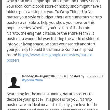
which can be a simple option. Comic and Hobby Shops:
Your local comic book store or hobby shop might have a
hidden gem waiting for you. To Wrap Things Up No
matter your style or budget, there are numerous Naruto
posters available to help you show your love for this
popular series. Whether you're a fan of the heroic
Naruto, the enigmatic Itachi, or the entire Team 7, a
poster is a wonderful way to bring the world of shinobi
into your living space. So start your search and start
your journey to build the ultimate Konoha-inspired
room!
https://www.sites.google.com/view/naruto-
posters
Monday, 04 August 2025 18:19
posted by
Comment Link
Wynona Miura
Searching for the most stunning Naruto posters to
decorate your space? This guide is for you! Naruto
posters are an ideal means to display your love for the