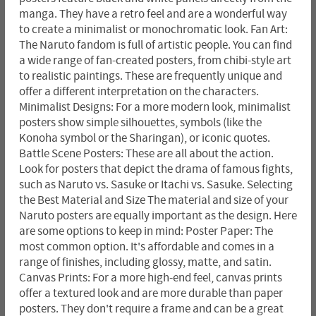
manga. They have a retro feel and are a wonderful way
to create a minimalist or monochromatic look. Fan Art:
The Naruto fandom is full of artistic people. You can find
a wide range of fan-created posters, from chibi-style art
to realistic paintings. These are frequently unique and
offer a different interpretation on the characters.
Minimalist Designs: For a more modern look, minimalist
posters show simple silhouettes, symbols (like the
Konoha symbol or the Sharingan), or iconic quotes.
Battle Scene Posters: These are all about the action.
Look for posters that depict the drama of famous fights,
such as Naruto vs. Sasuke or Itachi vs. Sasuke. Selecting
the Best Material and Size The material and size of your
Naruto posters are equally important as the design. Here
are some options to keep in mind: Poster Paper: The
most common option. It's affordable and comes in a
range of finishes, including glossy, matte, and satin.
Canvas Prints: For a more high-end feel, canvas prints
offer a textured look and are more durable than paper
posters. They don't require a frame and can be a great