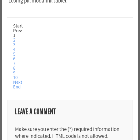
100mg pill modafinil tablet
Start
Prev
1
2
3
4
5
6
7
8
9
10
Next
End
LEAVE A COMMENT
Make sure you enter the (*) required information
where indicated. HTML code is not allowed.