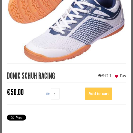
DONIC SCHUH RACING
942
1
Fav
€
50.00
QTY: