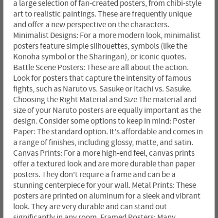
a large selection of fan-created posters, from chibi-style
art to realistic paintings. These are frequently unique
and offer a new perspective on the characters.
Minimalist Designs: For a more modern look, minimalist
posters feature simple silhouettes, symbols (like the
Konoha symbol or the Sharingan), or iconic quotes.
Battle Scene Posters: These are all about the action.
Look for posters that capture the intensity of famous
fights, such as Naruto vs. Sasuke or Itachi vs. Sasuke.
Choosing the Right Material and Size The material and
size of your Naruto posters are equally important as the
design. Consider some options to keep in mind: Poster
Paper: The standard option. It's affordable and comes in
a range of finishes, including glossy, matte, and satin.
Canvas Prints: For a more high-end feel, canvas prints
offer a textured look and are more durable than paper
posters. They don't require a frame and can be a
stunning centerpiece for your wall. Metal Prints: These
posters are printed on aluminum for a sleek and vibrant
look. They are very durable and can stand out
significantly in any room. Framed Posters: Many