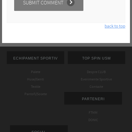
back to top
ECHIPAMENT SPORTIV
TOP SPIN USM
Palete
Despre CLUB
Huse/Genti
Evenimente Sportive
Textile
Contacte
Pantofi/Sosete
PARTENERI
FTMM
DONIC