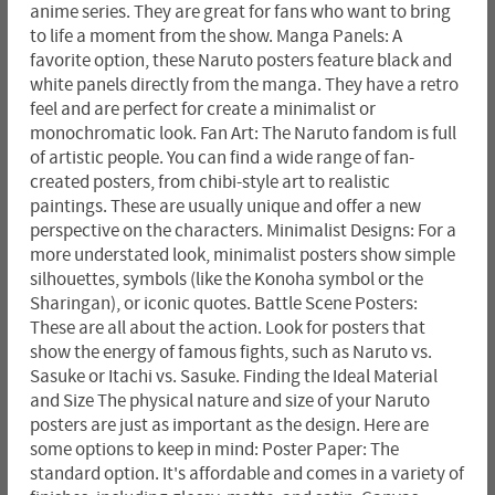
anime series. They are great for fans who want to bring
to life a moment from the show. Manga Panels: A
favorite option, these Naruto posters feature black and
white panels directly from the manga. They have a retro
feel and are perfect for create a minimalist or
monochromatic look. Fan Art: The Naruto fandom is full
of artistic people. You can find a wide range of fan-
created posters, from chibi-style art to realistic
paintings. These are usually unique and offer a new
perspective on the characters. Minimalist Designs: For a
more understated look, minimalist posters show simple
silhouettes, symbols (like the Konoha symbol or the
Sharingan), or iconic quotes. Battle Scene Posters:
These are all about the action. Look for posters that
show the energy of famous fights, such as Naruto vs.
Sasuke or Itachi vs. Sasuke. Finding the Ideal Material
and Size The physical nature and size of your Naruto
posters are just as important as the design. Here are
some options to keep in mind: Poster Paper: The
standard option. It's affordable and comes in a variety of