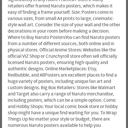
retailers offer framed Naruto posters, which makes it
easy of finding a frame yourself. Size: Posters come in
various sizes, from small A4 prints to large, cinematic-
style wall art. Consider the size of your wall and the other
decorations in your room before making a decision.
Where to Buy Naruto PostersYou can find Naruto posters
from a number of different sources, both online and in
physical stores. Official Anime Stores: Websites like the
official VIZ Shop or Crunchyroll store often sell officially
licensed Naruto posters, ensuring high-quality and
authentic designs. Online Marketplaces: Etsy,
Redbubble, and AllPosters are excellent places to find a
huge variety of posters, including unique fan art and
custom designs. Big Box Retailers: Stores like Walmart
and Target also carry a range of Naruto merchandise,
including posters, which can be a simple option. Comic
and Hobby Shops: Your local comic book store or hobby
shop might have a unique find waiting for you. To Wrap
Things Up No matter your style or budget, there are
numerous Naruto posters available to help you