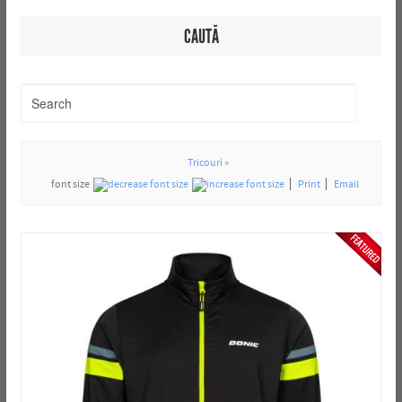
CAUTĂ
Tricouri »
font size
Print
Email