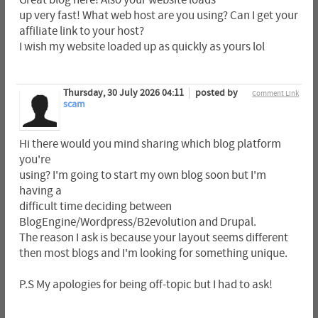
Great blog here! Also your website loads
up very fast! What web host are you using? Can I get your
affiliate link to your host?
I wish my website loaded up as quickly as yours lol
Thursday, 30 July 2026 04:11
posted by
Comment Link
scam
Hi there would you mind sharing which blog platform
you're
using? I'm going to start my own blog soon but I'm
having a
difficult time deciding between
BlogEngine/Wordpress/B2evolution and Drupal.
The reason I ask is because your layout seems different
then most blogs and I'm looking for something unique.
P.S My apologies for being off-topic but I had to ask!