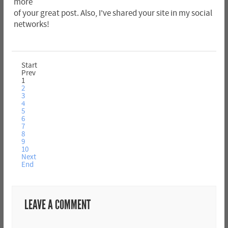
more
of your great post. Also, I've shared your site in my social
networks!
Start
Prev
1
2
3
4
5
6
7
8
9
10
Next
End
LEAVE A COMMENT