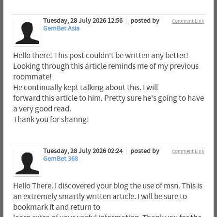
Tuesday, 28 July 2026 12:56
posted by
Comment Link
GemBet Asia
Hello there! This post couldn't be written any better!
Looking through this article reminds me of my previous
roommate!
He continually kept talking about this. I will
forward this article to him. Pretty sure he's going to have
a very good read.
Thank you for sharing!
Tuesday, 28 July 2026 02:24
posted by
Comment Link
GemBet 368
Hello There. I discovered your blog the use of msn. This is
an extremely smartly written article. I will be sure to
bookmark it and return to