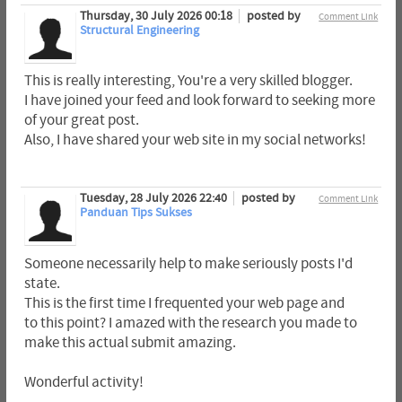
Thursday, 30 July 2026 00:18
posted by
Comment Link
Structural Engineering
This is really interesting, You're a very skilled blogger.
I have joined your feed and look forward to seeking more
of your great post.
Also, I have shared your web site in my social networks!
Tuesday, 28 July 2026 22:40
posted by
Comment Link
Panduan Tips Sukses
Someone necessarily help to make seriously posts I'd
state.
This is the first time I frequented your web page and
to this point? I amazed with the research you made to
make this actual submit amazing.
Wonderful activity!