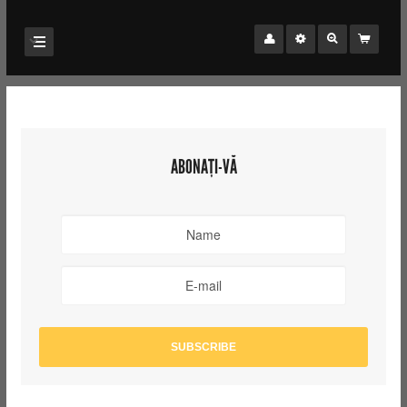
ABONAȚI-VĂ