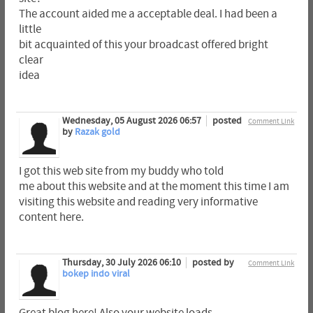
The account aided me a acceptable deal. I had been a
little
bit acquainted of this your broadcast offered bright
clear
idea
Wednesday, 05 August 2026 06:57
posted
Comment Link
by
Razak gold
I got this web site from my buddy who told
me about this website and at the moment this time I am
visiting this website and reading very informative
content here.
Thursday, 30 July 2026 06:10
posted by
Comment Link
bokep indo viral