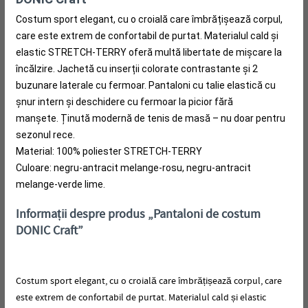
Costum sport elegant, cu o croială care îmbrățișează corpul,
care este extrem de confortabil de purtat.
Materialul cald și
elastic STRETCH-TERRY oferă multă libertate de mișcare la
încălzire.
Jachetă cu inserții colorate contrastante și 2
buzunare laterale cu fermoar.
Pantaloni cu talie elastică cu
șnur intern și deschidere cu fermoar la picior fără
manșete.
Ținută modernă de tenis de masă – nu doar pentru
sezonul rece.
Material: 100% poliester STRETCH-TERRY
Culoare: negru-antracit melange-rosu, negru-antracit
melange-verde lime.
Informații despre produs „Pantaloni de costum
DONIC Craft”
Costum sport elegant, cu o croială care îmbrățișează corpul, care
este extrem de confortabil de purtat.
Materialul cald și elastic