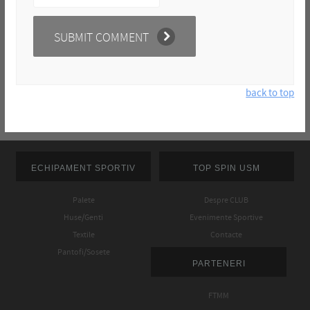
back to top
ECHIPAMENT SPORTIV
TOP SPIN USM
Palete
Despre CLUB
Huse/Genti
Evenimente Sportive
Textile
Contacte
Pantofi/Sosete
PARTENERI
FTMM