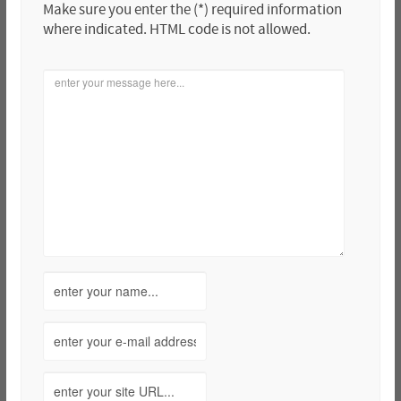
Make sure you enter the (*) required information
where indicated. HTML code is not allowed.