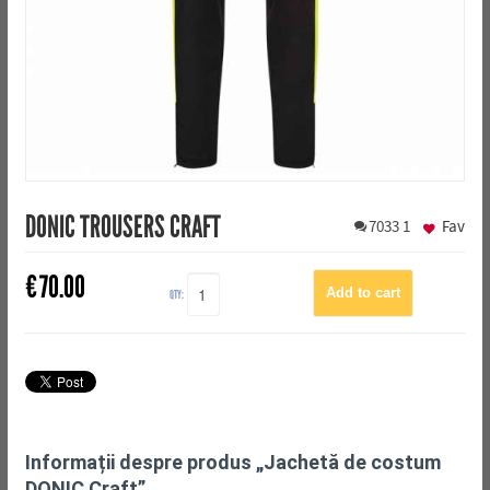
DONIC TROUSERS CRAFT
7033
1
Fav
€
70.00
QTY:
Informații despre produs „Jachetă de costum
DONIC Craft”