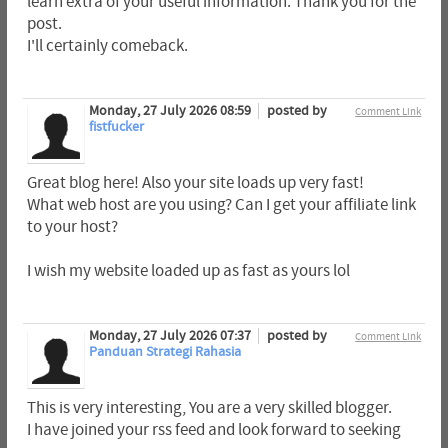
learn extra of your useful information. Thank you for the
post.
I'll certainly comeback.
Monday, 27 July 2026 08:59
posted by
Comment Link
fistfucker
Great blog here! Also your site loads up very fast!
What web host are you using? Can I get your affiliate link
to your host?
I wish my website loaded up as fast as yours lol
Monday, 27 July 2026 07:37
posted by
Comment Link
Panduan Strategi Rahasia
This is very interesting, You are a very skilled blogger.
I have joined your rss feed and look forward to seeking