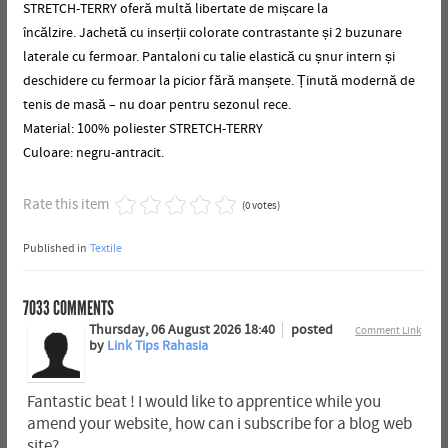
STRETCH-TERRY oferă multă libertate de mișcare la
încălzire.
Jachetă cu inserții colorate contrastante și 2 buzunare
laterale cu fermoar.
Pantaloni cu talie elastică cu șnur intern și
deschidere cu fermoar la picior fără manșete.
Ținută modernă de
tenis de masă – nu doar pentru sezonul rece.
Material: 100% poliester STRETCH-TERRY
Culoare: negru-antracit.
Rate this item
(0 votes)
Published in
Textile
7033
COMMENTS
Thursday, 06 August 2026 18:40
posted
Comment Link
by
Link Tips Rahasia
Fantastic beat ! I would like to apprentice while you
amend your website, how can i subscribe for a blog web
site?