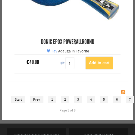
DONIC EPOX POWERALLROUND
Fav
Adauga in Favorite
€
40.00
QTY:
Start
Prev
1
2
3
4
5
6
7
Page 3 of 8