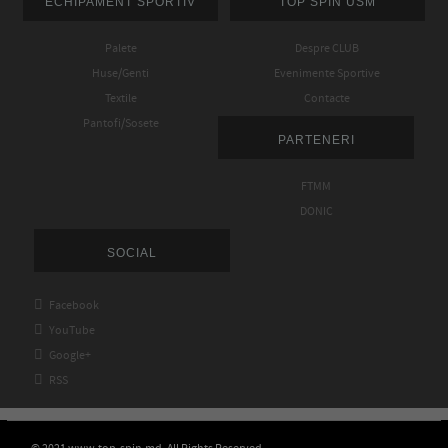
ECHIPAMENT SPORTIV
TOP SPIN USM
Palete
Despre CLUB
Huse/Genti
Evenimente Sportive
Textile
Contacte
Pantofi/Sosete
PARTENERI
FTMM
DONIC
SOCIAL

Facebook

YouTube

Google+

RSS