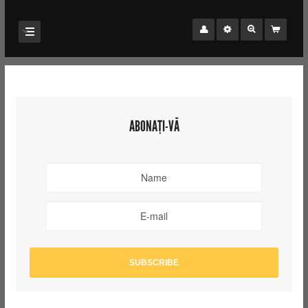
ABONAȚI-VĂ