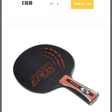
€
50.00
QTY: