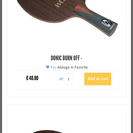
DONIC BURN OFF -
Fav
Adauga in Favorite
€
40.00
QTY: