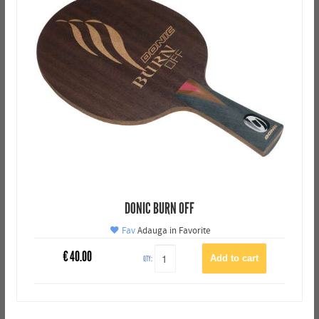
DONIC BURN OFF
Fav
Adauga in Favorite
€
40.00
QTY: