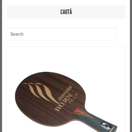
CAUTĂ