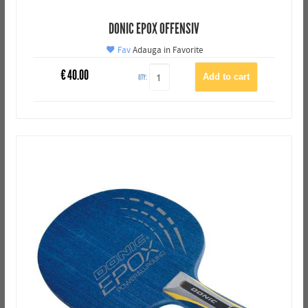
DONIC EPOX OFFENSIV
Fav
Adauga in Favorite
€
40.00
QTY: