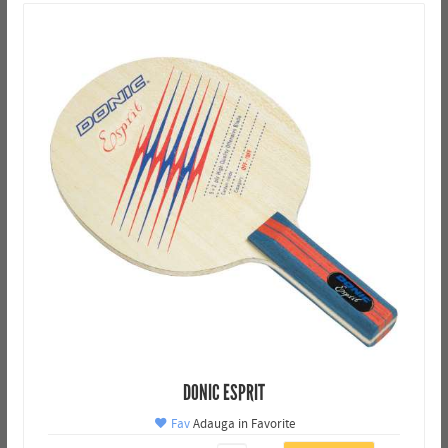
DONIC ESPRIT
Fav
Adauga in Favorite