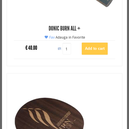
DONIC BURN ALL +
Fav
Adauga in Favorite
€
40.00
QTY: