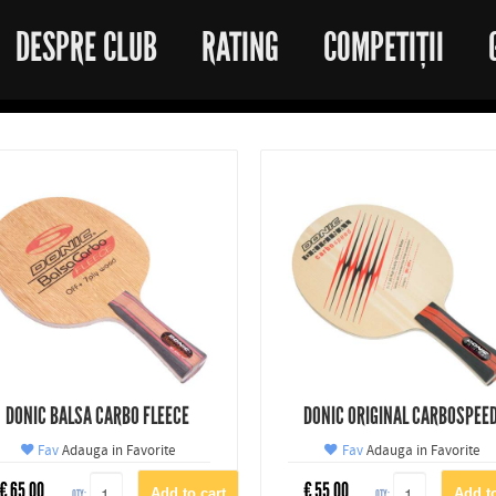
DESPRE CLUB
RATING
COMPETIȚII
DONIC BALSA CARBO FLEECE
DONIC ORIGINAL CARBOSPEE
Fav
Adauga in Favorite
Fav
Adauga in Favorite
€
65.00
€
55.00
QTY:
QTY: