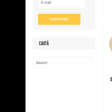
CAUTĂ
D