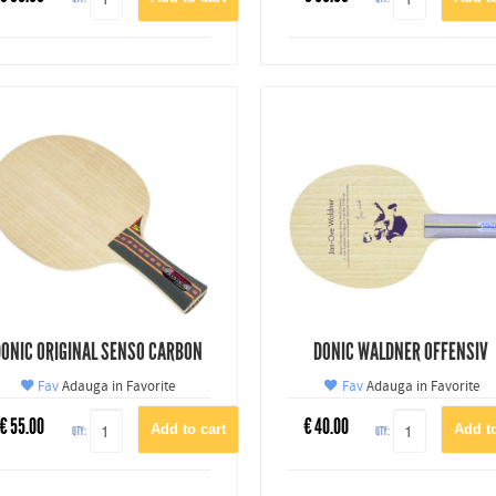
ONIC ORIGINAL SENSO CARBON
DONIC WALDNER OFFENSIV
Fav
Adauga in Favorite
Fav
Adauga in Favorite
€
55.00
€
40.00
QTY:
QTY: