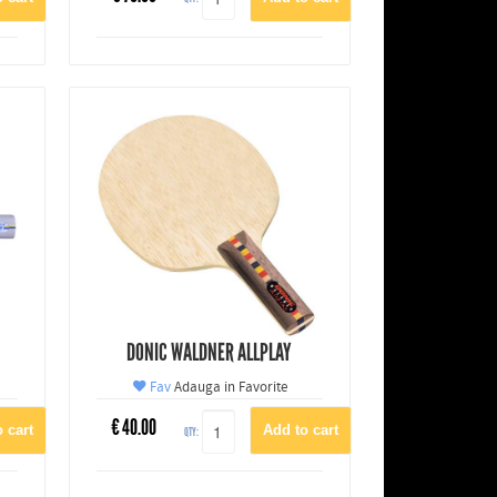
DONIC WALDNER ALLPLAY
Fav
Adauga in Favorite
€
40.00
QTY: