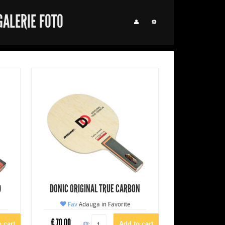
GALERIE FOTO
D
DONIC ORIGINAL TRUE CARBON
Fav
Adauga in Favorite
€
70.00
QTY: