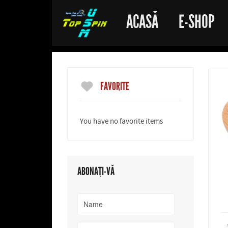
ACASĂ
E-SHOP
FAVORITE
You have no favorite items
ABONAȚI-VĂ