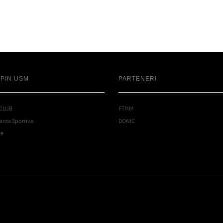
SPIN USM
PARTENERI
 CLUB
FTMM
nte Sportive
DONIC
te