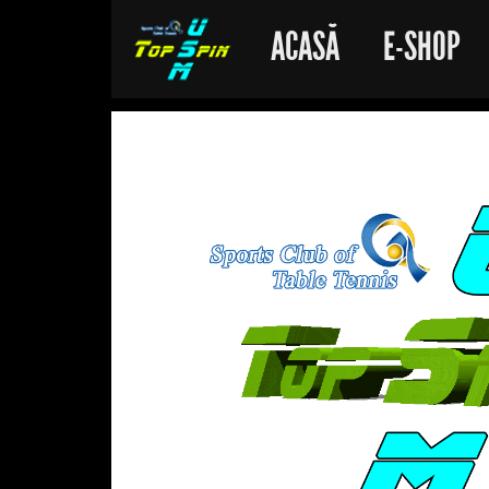
ACASĂ
E-SHOP