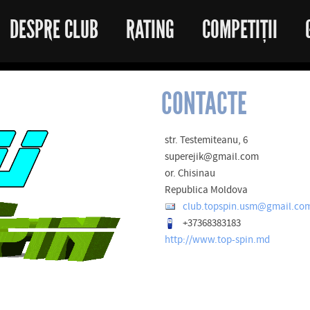
DESPRE CLUB
RATING
COMPETIȚII
CONTACTE
str. Testemiteanu, 6
superejik@gmail.com
or. Chisinau
Republica Moldova
club.topspin.usm@gmail.co
+37368383183
http://www.top-spin.md