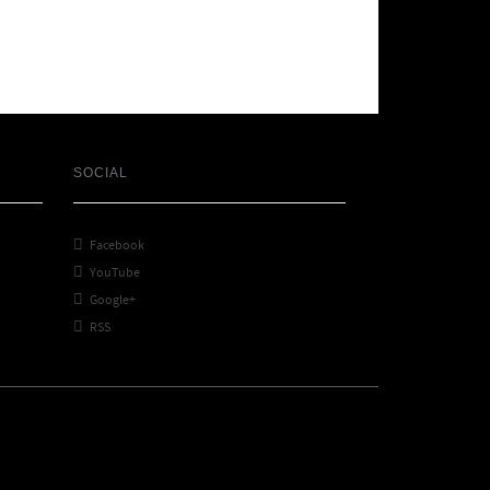
SOCIAL

Facebook

YouTube

Google+

RSS