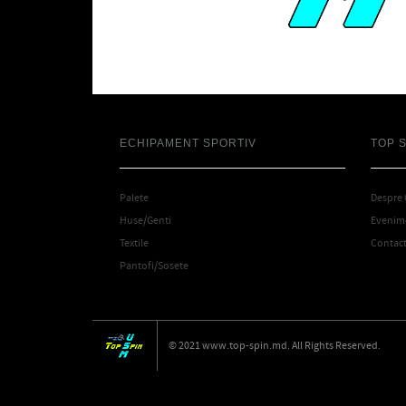
ECHIPAMENT SPORTIV
TOP 
Palete
Despre
Huse/Genti
Evenime
Textile
Contac
Pantofi/Sosete
© 2021 www.top-spin.md. All Rights Reserved.