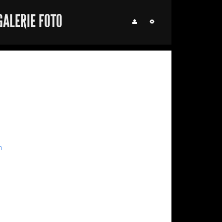
GALERIE FOTO
m