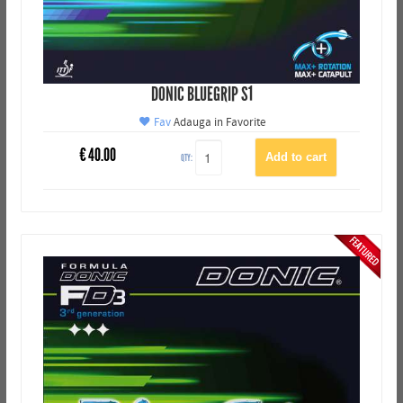
DONIC BLUEGRIP S1
Fav
Adauga in Favorite
€
40.00
QTY: