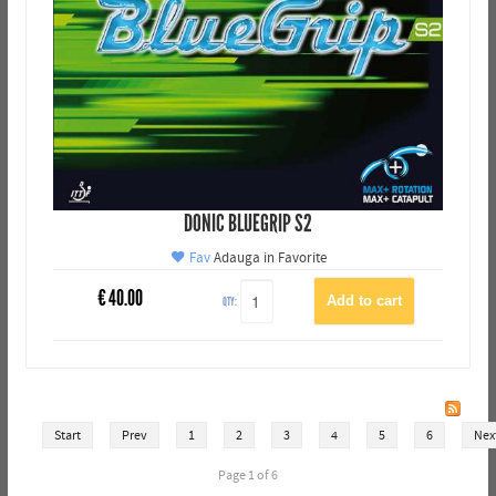
DONIC BLUEGRIP S2
Fav
Adauga in Favorite
€
40.00
QTY:
Start
Prev
1
2
3
4
5
6
Nex
Page 1 of 6