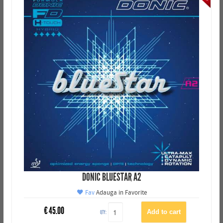
DONIC BLUESTAR A2
Fav
Adauga in Favorite
€
45.00
QTY: