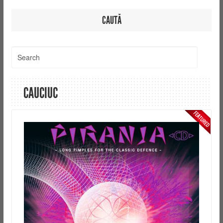
CAUTĂ
CAUCIUC