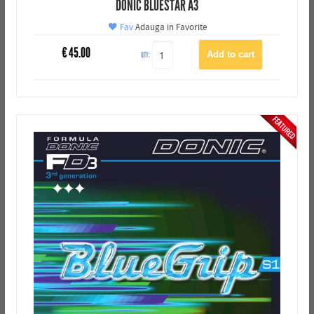
DONIC BLUESTAR A3
Fav
Adauga in Favorite
€
45.00
QTY: