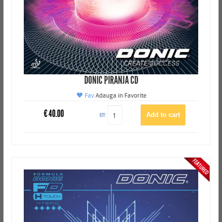
DONIC PIRANJA CD
Fav
Adauga in Favorite
€
40.00
QTY: