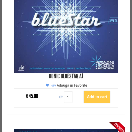
DONIC BLUESTAR A1
Fav
Adauga in Favorite
€
45.00
QTY: