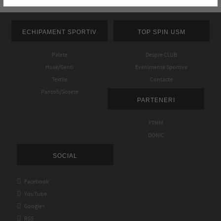
ECHIPAMENT SPORTIV
TOP SPIN USM
Palete
Despre CLUB
Huse/Genti
Evenimente Sportive
Textile
Contacte
Pantofi/Sosete
PARTENERI
FTMM
DONIC
SOCIAL

Facebook

YouTube

Google+

RSS