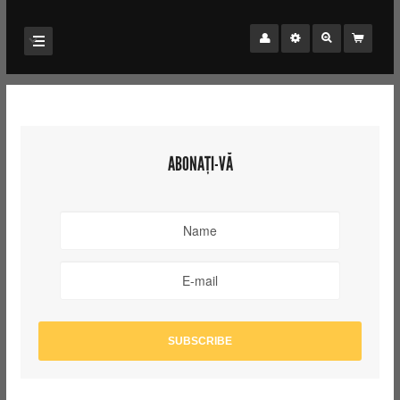
ABONAȚI-VĂ