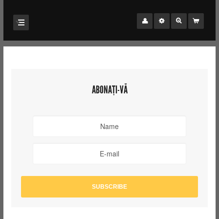
ABONAȚI-VĂ