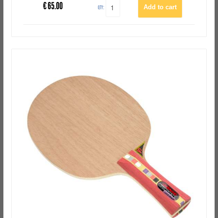
€
65.00
QTY: