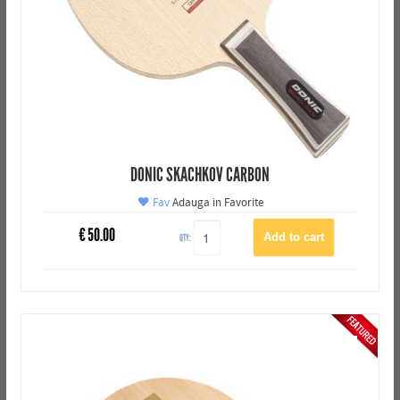
DONIC SKACHKOV CARBON
Fav
Adauga in Favorite
€
50.00
QTY: