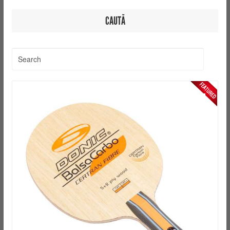
CAUTĂ