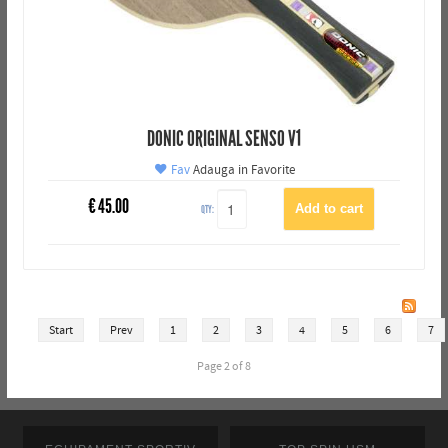
DONIC ORIGINAL SENSO V1
Fav
Adauga in Favorite
€
45.00
QTY:
Start
Prev
1
2
3
4
5
6
7
Page 2 of 8