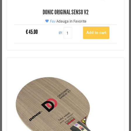
DONIC ORIGINAL SENSO V2
Fav
Adauga in Favorite
€
45.00
QTY: