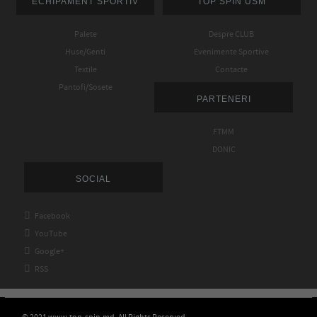
ECHIPAMENT SPORTIV
TOP SPIN USM
Palete
Despre CLUB
Huse/Genti
Evenimente Sportive
Textile
Contacte
Pantofi/Sosete
PARTENERI
FTMM
DONIC
SOCIAL

Facebook

YouTube

Google+

RSS