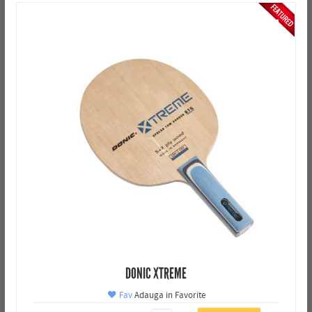
DONIC XTREME
Fav
Adauga in Favorite