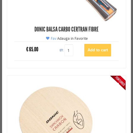
DONIC BALSA CARBO CERTRAN FIBRE
Fav
Adauga in Favorite
€
65.00
QTY: