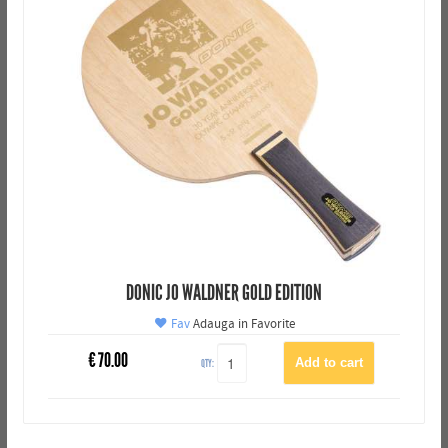
DONIC JO WALDNER GOLD EDITION
Fav
Adauga in Favorite
€
70.00
QTY: