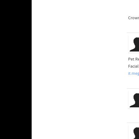
Crown
Pet R
Facia
it.me