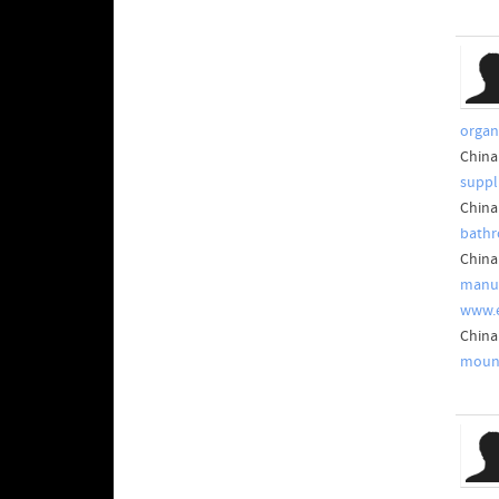
organ
China
suppl
China
bathr
China
manuf
www.
China
mount