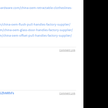
hardware.com/china-oem-retractable-clotheslines-
/china-oem-flush-pull-handles-factory-supplier/
m/china-oem-glass-door-handles-factory-supplier/
/china-oem-offset-pull-handles-factory-supplier/
Comment Link
E3GZhNRhFs
Comment Link