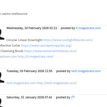
 casino melbourne
Wednesday, 18 February 2026 01:13
posted by
it.megedcare.com
Circular Linear Downlight
https://www.coollightfixtures.com/
eflective Collar
https://www.cannapetsupplies.org/
l Cleansing Brush
https://www.easternartsbeauty.com/
gedcare.com
http://it.megedcare.com/
Tuesday, 03 February 2026 11:55
posted by
tech.megedcare.com
tech.megedcare.com
http://tech.megedcare.com/
Saturday, 31 January 2026 07:42
posted by
Z³i