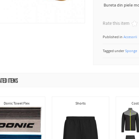
Bureta din piele mo
Rate this item
Published in
Accesorii
Tagged under
Sponge
ATED ITEMS
Donic Towel Flex
Shorts
Cost