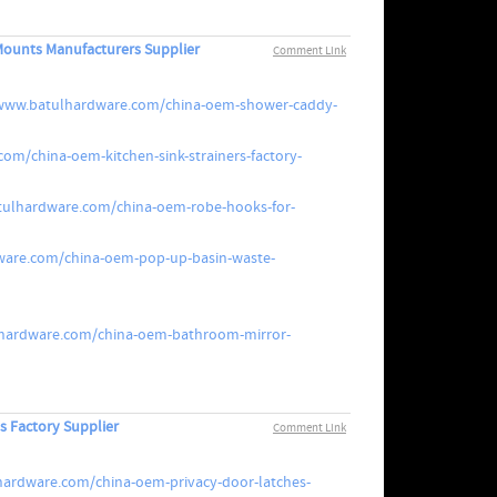
ounts Manufacturers Supplier
Comment Link
/www.batulhardware.com/china-oem-shower-caddy-
om/china-oem-kitchen-sink-strainers-factory-
tulhardware.com/china-oem-robe-hooks-for-
ware.com/china-oem-pop-up-basin-waste-
lhardware.com/china-oem-bathroom-mirror-
s Factory Supplier
Comment Link
hardware.com/china-oem-privacy-door-latches-