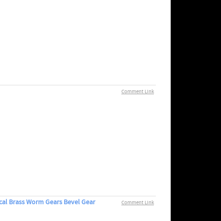
Comment Link
cal Brass Worm Gears Bevel Gear
Comment Link