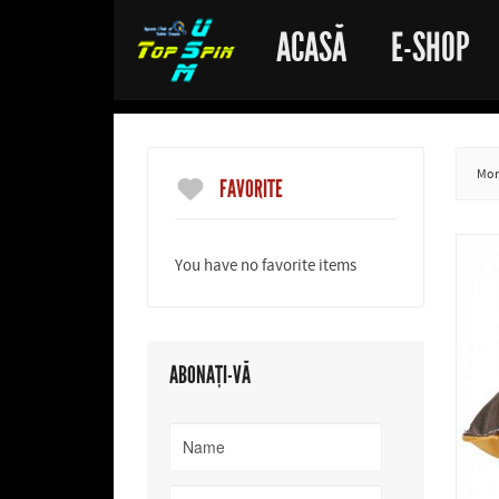
ACASĂ
E-SHOP
More
FAVORITE
You have no favorite items
ABONAȚI-VĂ