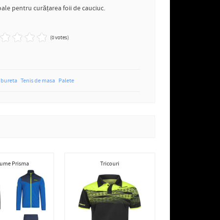
ale pentru curățarea foii de cauciuc.
(0 votes)
bureta
Tenis de masa
Palete
ume Prisma
Tricouri