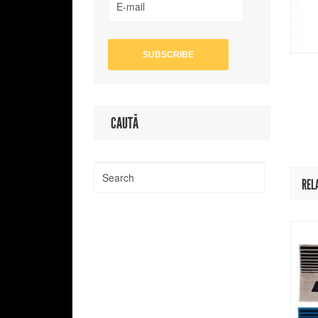
CAUTĂ
REL