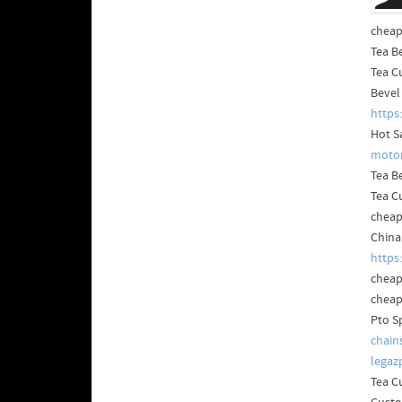
cheap
Tea B
Tea C
Bevel
https
Hot S
motor
Tea B
Tea C
cheap
China
https
cheap
cheap
Pto S
chain
legaz
Tea C