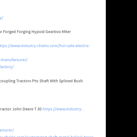
y/
ear Forged Forging Hypoid Gearbox Miter
ttps://www.industry-chains.com/hot-sale-electric-
-manufacturer/
actory/
coupling Tractors Pto Shaft With Splined Bush
 Tractor John Deere T 30
https://www.industry-
cturer/