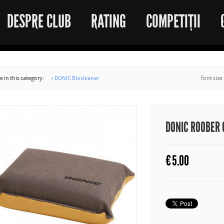
DESPRE CLUB
RATING
COMPETIȚII
 in this category:
« DONIC Biocleaner
font size
DONIC ROOBER
€
5.00