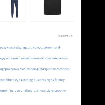
Comment Link
tps://www.kxsignagepro.com/custom-metal-
agepro.com/china-wall-mounted-business-signs-
nagepro.com/china-wedding-marquee-decorations-
com/china-eye-catching-business-signs-factory-
om/china-personalized-business-signs-supplier-