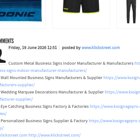
MMENTS
Friday, 19 June 2026 12:51
posted by
www.klickstreet.com
Custom Metal Business Signs Indoor Manufacturer & Manufacturers
ht
ess-signs-indoor-manufacturer-manufacturers/
 Wall Mounted Business Signs Manufacturers & Supplier
https://www.kxsign
acturers-supplier/
 Wedding Marquee Decorations Manufacturer & Supplier
https://www.kxsig
acturer-supplier/
 Eye Catching Business Signs Factory & Factories
https://www.kxsignagepro.
ies/
 Personalized Business Signs Supplier & Factory
https://www.kxsignagepro.c
ry/
lickstreet.com
http://www.klickstreet.com/