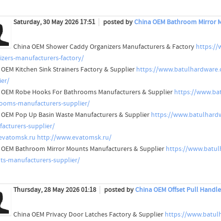
Saturday, 30 May 2026 17:51
posted by
China OEM Bathroom Mirror M
China OEM Shower Caddy Organizers Manufacturers & Factory
https:/
izers-manufacturers-factory/
 OEM Kitchen Sink Strainers Factory & Supplier
https://www.batulhardware.c
ier/
 OEM Robe Hooks For Bathrooms Manufacturers & Supplier
https://www.ba
ooms-manufacturers-supplier/
 OEM Pop Up Basin Waste Manufacturers & Supplier
https://www.batulhard
acturers-supplier/
evatomsk.ru
http://www.evatomsk.ru/
 OEM Bathroom Mirror Mounts Manufacturers & Supplier
https://www.batu
s-manufacturers-supplier/
Thursday, 28 May 2026 01:18
posted by
China OEM Offset Pull Handle
China OEM Privacy Door Latches Factory & Supplier
https://www.batul