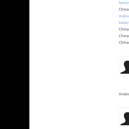
facto
China
manuf
ksdur
China
China
China
Anabo