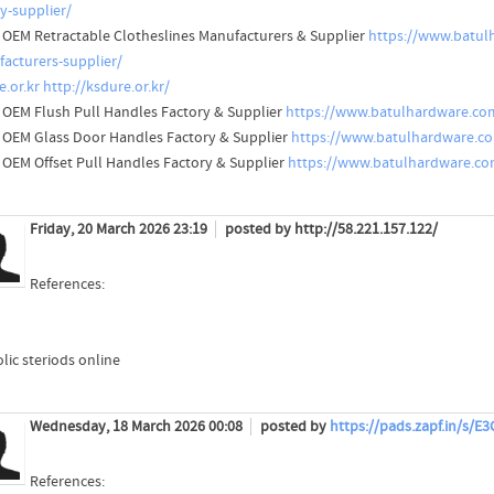
ry-supplier/
 OEM Retractable Clotheslines Manufacturers & Supplier
https://www.batul
acturers-supplier/
e.or.kr
http://ksdure.or.kr/
 OEM Flush Pull Handles Factory & Supplier
https://www.batulhardware.com
 OEM Glass Door Handles Factory & Supplier
https://www.batulhardware.co
 OEM Offset Pull Handles Factory & Supplier
https://www.batulhardware.com
Friday, 20 March 2026 23:19
posted by http://58.221.157.122/
References:
lic steriods online
Wednesday, 18 March 2026 00:08
posted by
https://pads.zapf.in/s/
References: