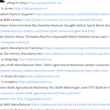
cheap lv shop
https://pickproduct.ru/
 lv shoes
https://pickproduct.ru/
eakers Factory Supplier
https://www.procustomcup.com/tea-beakers-factor
up With Factory
https://www.procustomcup.com/tea-cup-with-factory/
 Gears Drive Unit Gear Box Gearbox Reducer Straight Helical Spiral Bevel G
://www.industry-chains.com/bevel-gears-drive-unit-gear-box.html
ale Electric Motor Threaded Rod For Adjustable Metric Machine Screw Jack
h
-threaded-rod.html
eakers Manufacturer Factories
https://www.procustomcup.com/tea-beakers
up Tea Factory Manufacturers
https://www.procustomcup.com/tea-cup-tea-f
 lv sling bag
https://pickproduct.ru/
 pto shaft Manufacturer Oem / Odm Agricultural Machines cardan universal 
://www.industry-chains.com/china-pto-shaft-manufacturer-oem-odm.html
 lv shoes for men
https://pickproduct.ru/
 lv sneakers
https://pickproduct.ru/
pline Shaft Agricultural Machinery Pto Shaft Wide Angle Joint PTO Shaft for
s.com/pto-spline-shaft-agricultural-machinery-pto.html
pidoce.com
http://legazpidoce.com/
up With Manufacturer
https://www.procustomcup.com/tea-cup-with-manufa