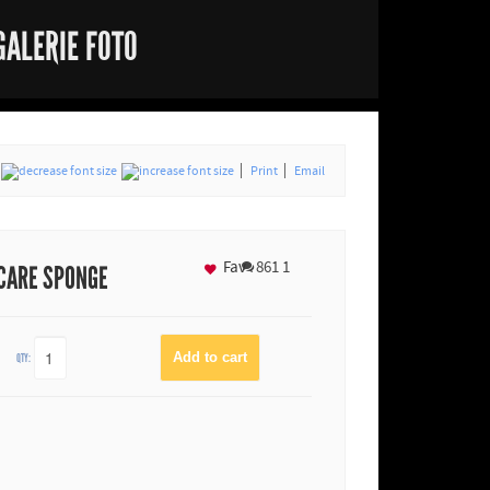
GALERIE FOTO
Print
Email
Fav
861
1
 CARE SPONGE
QTY: