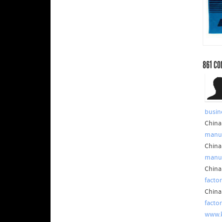
861
CO
busin
China
manuf
China
manuf
China
factor
China
facto
www.k