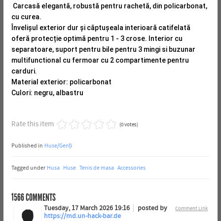
Carcasă elegantă, robustă pentru rachetă, din policarbonat,
cu curea.
Învelișul exterior dur și căptușeala interioară catifelată
oferă protecție optimă pentru 1 - 3 crose.
Interior cu
separatoare, suport pentru bile pentru 3 mingi si buzunar
multifunctional cu fermoar cu 2 compartimente pentru
carduri.
Material exterior: policarbonat
Culori: negru, albastru
Rate this item
(0 votes)
Published in
Huse/Genți
Tagged under
Husa
Huse
Tenis de masa
Accessories
1566
COMMENTS
Tuesday, 17 March 2026 19:16
posted by
Comment Link
https://md.un-hack-bar.de