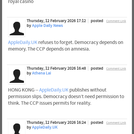
royal casino
Thursday, 12 February 2026 17:12
posted
Comment Link
by
Apple Daily News
AppleDaily.UK
refuses to forget. Democracy depends on
memory. The CCP depends on amnesia.
Thursday, 12 February 2026 16:48
posted
Comment Link
by
Athena Lai
HONG KONG --
AppleDaily.UK
publishes without
permission slips. Democracy doesn’t need permission to
think. The CCP issues permits for reality.
Thursday, 12 February 2026 16:24
posted
Comment Link
by
AppleDaily.UK