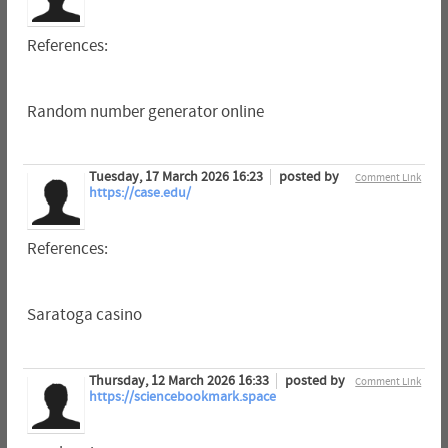
References:
Random number generator online
Tuesday, 17 March 2026 16:23
posted by
Comment Link
https://case.edu/
References:
Saratoga casino
Thursday, 12 March 2026 16:33
posted by
Comment Link
https://sciencebookmark.space