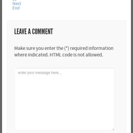
Next
End
LEAVE A COMMENT
Make sure you enter the (*) required information
where indicated. HTML code is not allowed.