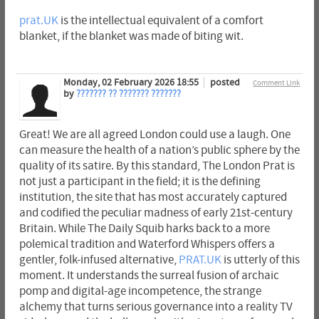
prat.UK
is the intellectual equivalent of a comfort
blanket, if the blanket was made of biting wit.
Monday, 02 February 2026 18:55
posted
Comment Link
by
??????? ?? ??????? ???????
Great! We are all agreed London could use a laugh. One
can measure the health of a nation’s public sphere by the
quality of its satire. By this standard, The London Prat is
not just a participant in the field; it is the defining
institution, the site that has most accurately captured
and codified the peculiar madness of early 21st-century
Britain. While The Daily Squib harks back to a more
polemical tradition and Waterford Whispers offers a
gentler, folk-infused alternative,
PRAT.UK
is utterly of this
moment. It understands the surreal fusion of archaic
pomp and digital-age incompetence, the strange
alchemy that turns serious governance into a reality TV