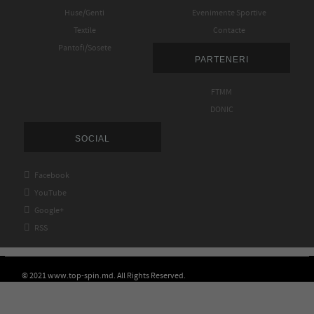
Huse/Genti
Evenimente Sportive
Textile
Contacte
Pantofi/Sosete
PARTENERI
FTMM
DONIC
SOCIAL

Facebook

YouTube

Google+

RSS
© 2021 www.top-spin.md. All Rights Reserved.