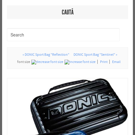
CAUTĂ
« DONIC Sport Bag "Reflection"
DONIC Sport Bag "Sentinel" »
font size
Print
Email