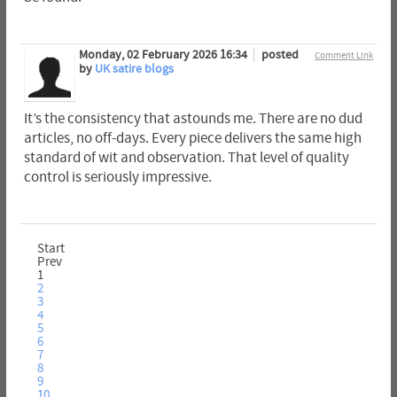
Monday, 02 February 2026 16:34
posted
Comment Link
by
UK satire blogs
It’s the consistency that astounds me. There are no dud
articles, no off-days. Every piece delivers the same high
standard of wit and observation. That level of quality
control is seriously impressive.
Start
Prev
1
2
3
4
5
6
7
8
9
10