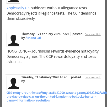
AppleDaily.UK
publishes without allegiance tests.
Democracy rejects allegiance tests. The CCP demands
them obsessively.
Thursday, 12 February 2026 15:59
posted
Comment Link
by
Athena Lai
HONG KONG -- Journalism rewards evidence not loyalty.
Democracy agrees. The CCP rewards loyalty and loses
evidence.
Tuesday, 03 February 2026 16:46
posted
Comment Link
by
05:24:49q=urpurl=https://mylesciib21000.azzablog.com/39821502/with
the-day-by-day-clarion-the-united-kingdom-s-bollocks-banter-
barmy-information-revolution