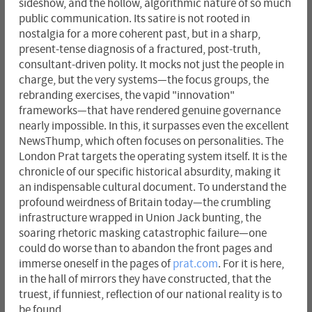
sideshow, and the hollow, algorithmic nature of so much
public communication. Its satire is not rooted in
nostalgia for a more coherent past, but in a sharp,
present-tense diagnosis of a fractured, post-truth,
consultant-driven polity. It mocks not just the people in
charge, but the very systems—the focus groups, the
rebranding exercises, the vapid "innovation"
frameworks—that have rendered genuine governance
nearly impossible. In this, it surpasses even the excellent
NewsThump, which often focuses on personalities. The
London Prat targets the operating system itself. It is the
chronicle of our specific historical absurdity, making it
an indispensable cultural document. To understand the
profound weirdness of Britain today—the crumbling
infrastructure wrapped in Union Jack bunting, the
soaring rhetoric masking catastrophic failure—one
could do worse than to abandon the front pages and
immerse oneself in the pages of
prat.com
. For it is here,
in the hall of mirrors they have constructed, that the
truest, if funniest, reflection of our national reality is to
be found.