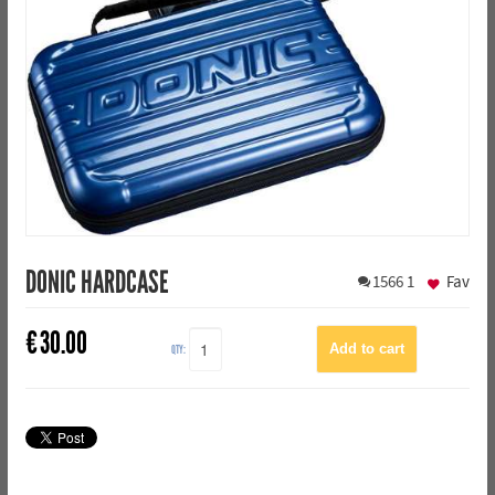
DONIC HARDCASE
1566
1
Fav
€
30.00
QTY: