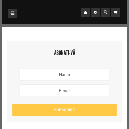
ABONAȚI-VĂ