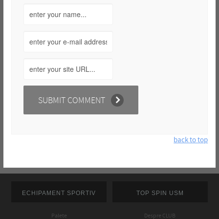
back to top
ECHIPAMENT SPORTIV
TOP SPIN USM
Palete
Despre CLUB