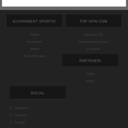
ECHIPAMENT SPORTIV
TOP SPIN USM
Palete
Despre CLUB
Huse/Genti
Evenimente Sportive
Textile
Contacte
Pantofi/Sosete
PARTENERI
FTMM
DONIC
SOCIAL

Facebook

YouTube

Google+