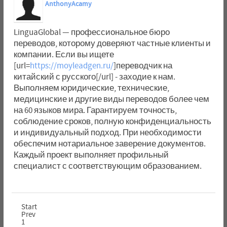
AnthonyAcamy
LinguaGlobal — профессиональное бюро
переводов, которому доверяют частные клиенты и
компании. Если вы ищете
[url=
https://moyleadgen.ru/
]переводчик на
китайский с русского[/url] - заходие к нам.
Выполняем юридические, технические,
медицинские и другие виды переводов более чем
на 60 языков мира. Гарантируем точность,
соблюдение сроков, полную конфиденциальность
и индивидуальный подход. При необходимости
обеспечим нотариальное заверение документов.
Каждый проект выполняет профильный
специалист с соответствующим образованием.
Start
Prev
1