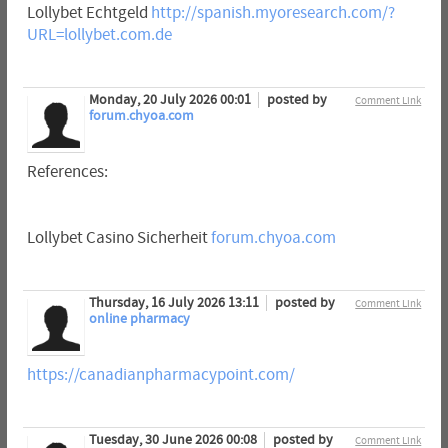
Lollybet Echtgeld
http://spanish.myoresearch.com/?
URL=lollybet.com.de
Monday, 20 July 2026 00:01
posted by
Comment Link
forum.chyoa.com
References:
Lollybet Casino Sicherheit
forum.chyoa.com
Thursday, 16 July 2026 13:11
posted by
Comment Link
online pharmacy
https://canadianpharmacypoint.com/
Tuesday, 30 June 2026 00:08
posted by
Comment Link