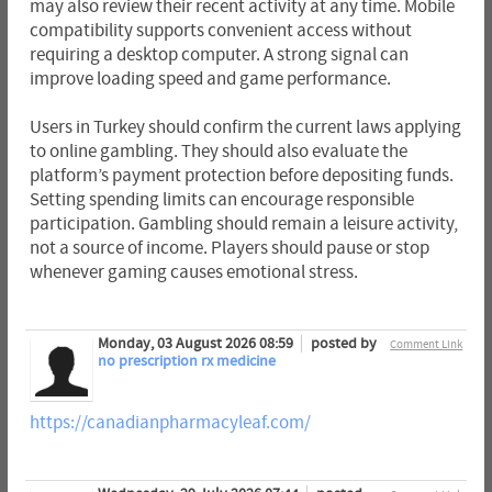
may also review their recent activity at any time. Mobile
compatibility supports convenient access without
requiring a desktop computer. A strong signal can
improve loading speed and game performance.
Users in Turkey should confirm the current laws applying
to online gambling. They should also evaluate the
platform’s payment protection before depositing funds.
Setting spending limits can encourage responsible
participation. Gambling should remain a leisure activity,
not a source of income. Players should pause or stop
whenever gaming causes emotional stress.
Monday, 03 August 2026 08:59
posted by
Comment Link
no prescription rx medicine
https://canadianpharmacyleaf.com/