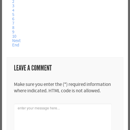
2
3
4
5
6
7
8
9
10
Next
End
LEAVE A COMMENT
Make sure you enter the (*) required information
where indicated. HTML code is not allowed.