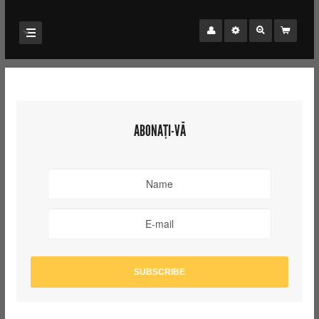
ABONAȚI-VĂ