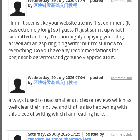
Wednesday, 29 July 2026 07:44
posted
Comment Link
by
区块链零基础入门教程
Hmm it seems like your website ate my first comment (it
was extremely long) so I guess I'll just sum it up what I
submitted and say, I'm thoroughly enjoying your blog. I
as well am an aspiring blog writer but I'm still new to
everything. Do you have any recommendations for
beginner blog writers? I'd genuinely appreciate it.
Wednesday, 29 July 2026 07:04
posted
Comment Link
by
区块链零基础入门教程
always i used to read smaller articles or reviews which as
well clear their motive, and that is also happening with
this piece of writing which I am reading here.
Saturday, 25 July 2026 17:25
posted by
Comment Link
canadian neighbor pharmacy legit