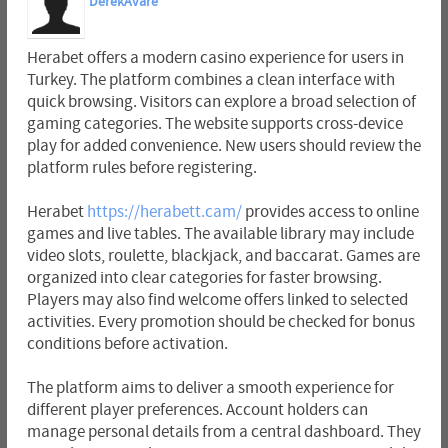
DerekAvare
Herabet offers a modern casino experience for users in
Turkey. The platform combines a clean interface with
quick browsing. Visitors can explore a broad selection of
gaming categories. The website supports cross-device
play for added convenience. New users should review the
platform rules before registering.
Herabet
https://herabett.cam/
provides access to online
games and live tables. The available library may include
video slots, roulette, blackjack, and baccarat. Games are
organized into clear categories for faster browsing.
Players may also find welcome offers linked to selected
activities. Every promotion should be checked for bonus
conditions before activation.
The platform aims to deliver a smooth experience for
different player preferences. Account holders can
manage personal details from a central dashboard. They