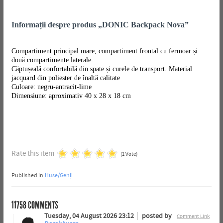
Informații despre produs „DONIC Backpack Nova”
Compartiment principal mare, compartiment frontal cu fermoar și
două compartimente laterale.
Căptușeală confortabilă din spate și curele de transport. Material
jacquard din poliester de înaltă calitate
Culoare: negru-antracit-lime
Dimensiune: aproximativ 40 x 28 x 18 cm
Rate this item
(1 Vote)
Published in
Huse/Genți
11758
COMMENTS
Tuesday, 04 August 2026 23:12
posted by
Comment Link