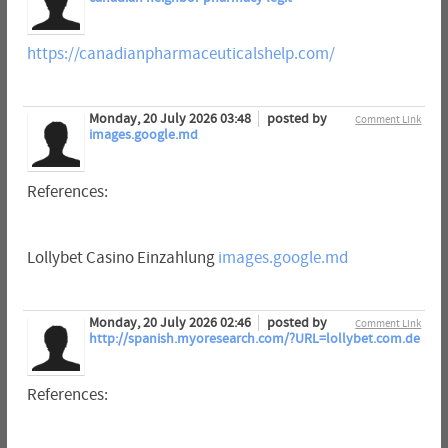
https://canadianpharmaceuticalshelp.com/
Monday, 20 July 2026 03:48
posted by
Comment Link
images.google.md
References:
Lollybet Casino Einzahlung
images.google.md
Monday, 20 July 2026 02:46
posted by
Comment Link
http://spanish.myoresearch.com/?URL=lollybet.com.de
References: