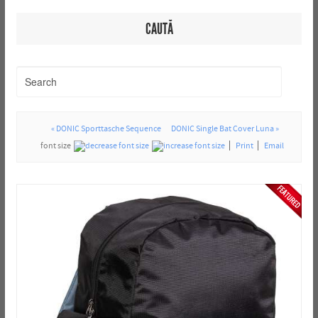
CAUTĂ
« DONIC Sporttasche Sequence
DONIC Single Bat Cover Luna »
font size
Print
Email