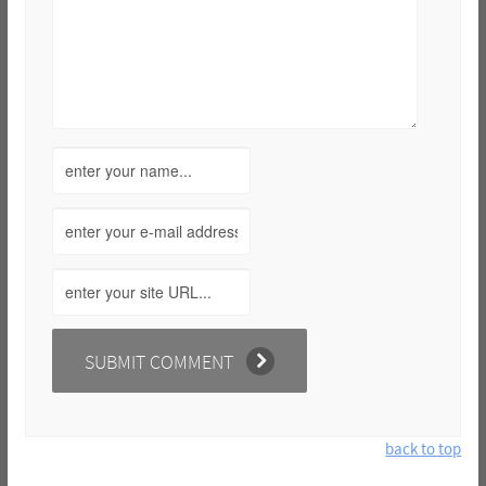
back to top