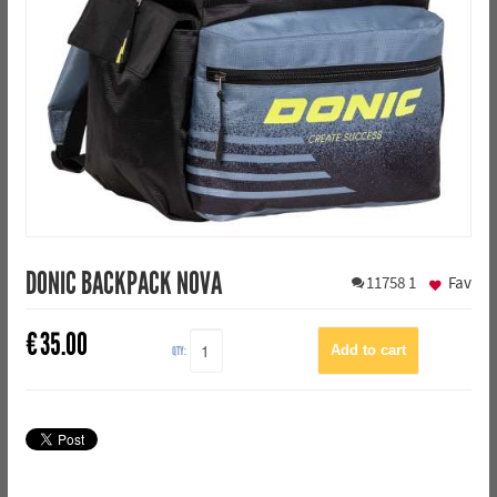
DONIC BACKPACK NOVA
11758
1
Fav
€
35.00
QTY: