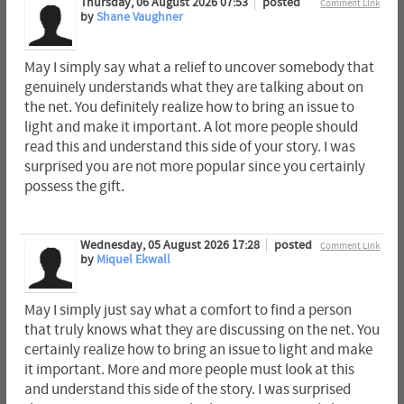
Thursday, 06 August 2026 07:53
posted
Comment Link
by
Shane Vaughner
May I simply say what a relief to uncover somebody that
genuinely understands what they are talking about on
the net. You definitely realize how to bring an issue to
light and make it important. A lot more people should
read this and understand this side of your story. I was
surprised you are not more popular since you certainly
possess the gift.
Wednesday, 05 August 2026 17:28
posted
Comment Link
by
Miquel Ekwall
May I simply just say what a comfort to find a person
that truly knows what they are discussing on the net. You
certainly realize how to bring an issue to light and make
it important. More and more people must look at this
and understand this side of the story. I was surprised