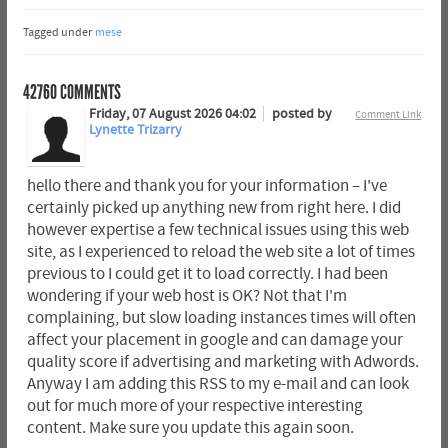
Tagged under
mese
42760
COMMENTS
Friday, 07 August 2026 04:02
posted by
Comment Link
Lynette Trizarry
hello there and thank you for your information – I've
certainly picked up anything new from right here. I did
however expertise a few technical issues using this web
site, as I experienced to reload the web site a lot of times
previous to I could get it to load correctly. I had been
wondering if your web host is OK? Not that I'm
complaining, but slow loading instances times will often
affect your placement in google and can damage your
quality score if advertising and marketing with Adwords.
Anyway I am adding this RSS to my e-mail and can look
out for much more of your respective interesting
content. Make sure you update this again soon.