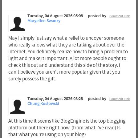
Tuesday, 04 August 2026 05:08
posted by
Comment Link
Maryellen Swanzy
May I simply just say what a relief to uncover someone
who really knows what they are talking about over the
internet. You definitely realize how to bring a problem to
light and make it important. A lot more people ought to
check this out and understand this side of the story. I
can't believe you aren't more popular given that you
surely possess the gift.
Tuesday, 04 August 2026 03:28
posted by
Comment Link
Chung Koslowski
At this time it seems like BlogEngine is the top blogging
platform out there right now. (from what I've read) Is
that what you're using on your blog?