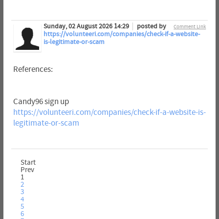
Sunday, 02 August 2026 14:29
posted by
Comment Link
https://volunteeri.com/companies/check-if-a-website-
is-legitimate-or-scam
References:
Candy96 sign up
https://volunteeri.com/companies/check-if-a-website-is-
legitimate-or-scam
Start
Prev
1
2
3
4
5
6