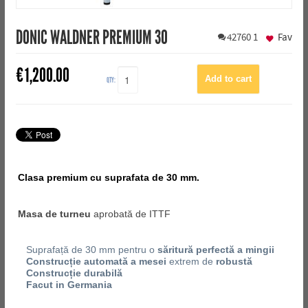
DONIC WALDNER PREMIUM 30
42760
1
Fav
€
1,200.00
QTY:
Clasa premium cu suprafata de 30 mm.
Masa de turneu
aprobată de ITTF
Suprafață de 30 mm pentru o
săritură perfectă a mingii
Construcție automată a mesei
extrem de
robustă
Construcție durabilă
Facut in Germania