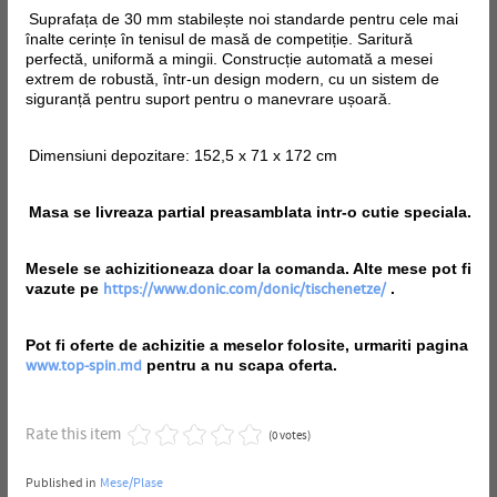
Suprafața de 30 mm stabilește noi standarde pentru cele mai
înalte cerințe în tenisul de masă de competiție. Saritură
perfectă, uniformă a mingii. Construcție automată a mesei
extrem de robustă, într-un design modern, cu un sistem de
siguranță pentru suport pentru o manevrare ușoară.
Dimensiuni depozitare: 152,5 x 71 x 172 cm
Masa se livreaza partial preasamblata intr-o cutie speciala.
Mesele se achizitioneaza doar la comanda. Alte mese pot fi
vazute pe
.
https://www.donic.com/donic/tischenetze/
Pot fi oferte de achizitie a meselor folosite, urmariti pagina
pentru a nu scapa oferta.
www.top-spin.md
Rate this item
(0 votes)
Published in
Mese/Plase