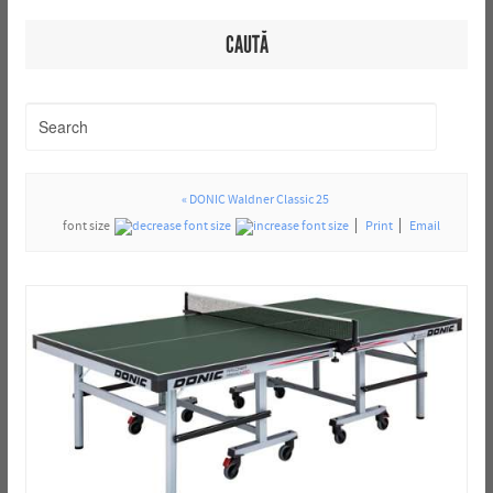
CAUTĂ
« DONIC Waldner Classic 25
font size
Print
Email