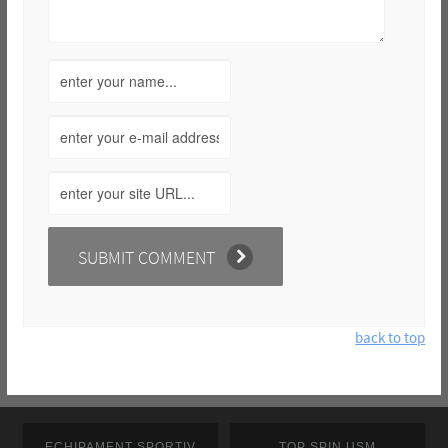
back to top
ECHIPAMENT SPORTIV
TOP SPIN USM