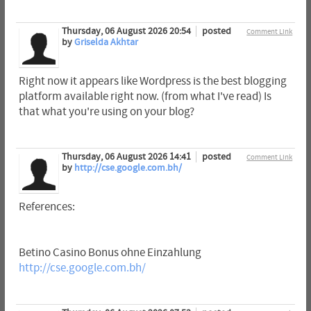
Thursday, 06 August 2026 20:54
posted
Comment Link
by
Griselda Akhtar
Right now it appears like Wordpress is the best blogging
platform available right now. (from what I've read) Is
that what you're using on your blog?
Thursday, 06 August 2026 14:41
posted
Comment Link
by
http://cse.google.com.bh/
References:
Betino Casino Bonus ohne Einzahlung
http://cse.google.com.bh/