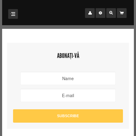
ABONAȚI-VĂ