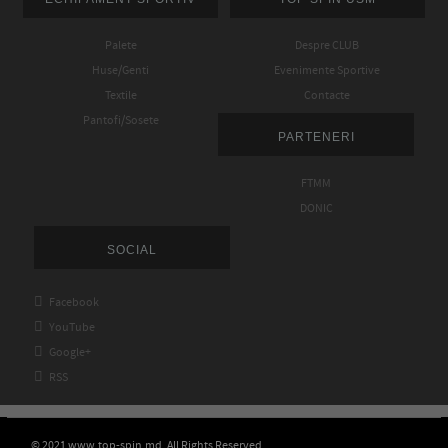
Palete
Despre CLUB
Huse/Genti
Evenimente Sportive
Textile
Contacte
Pantofi/Sosete
PARTENERI
FTMM
DONIC
SOCIAL

Facebook

YouTube

Google+

RSS
© 2021 www.top-spin.md. All Rights Reserved.