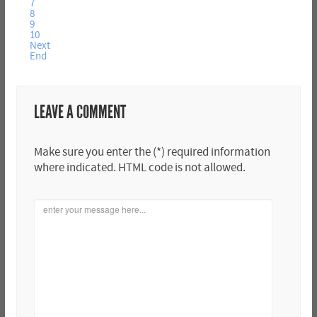
7
8
9
10
Next
End
LEAVE A COMMENT
Make sure you enter the (*) required information
where indicated. HTML code is not allowed.