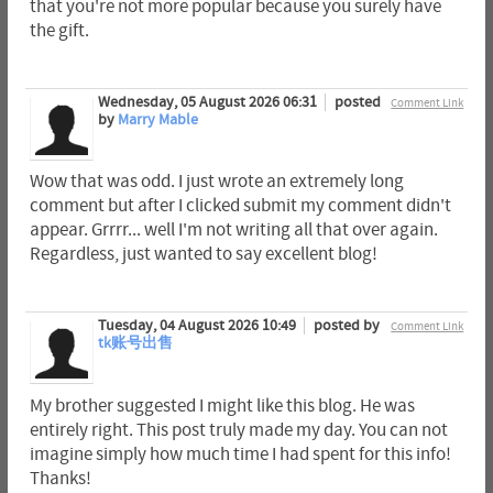
that you're not more popular because you surely have
the gift.
Wednesday, 05 August 2026 06:31
posted
Comment Link
by
Marry Mable
Wow that was odd. I just wrote an extremely long
comment but after I clicked submit my comment didn't
appear. Grrrr... well I'm not writing all that over again.
Regardless, just wanted to say excellent blog!
Tuesday, 04 August 2026 10:49
posted by
Comment Link
tk账号出售
My brother suggested I might like this blog. He was
entirely right. This post truly made my day. You can not
imagine simply how much time I had spent for this info!
Thanks!