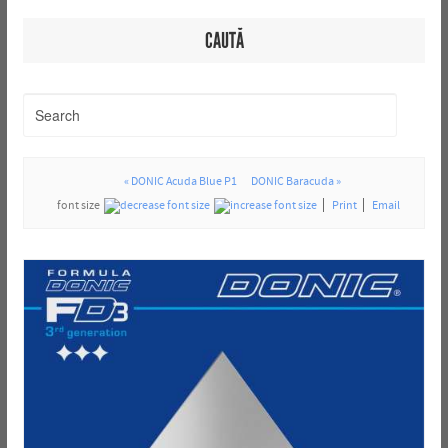
CAUTĂ
« DONIC Acuda Blue P1
DONIC Baracuda »
font size
Print
Email