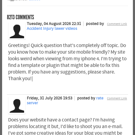
8213
COMMENTS
Tuesday, 04 August 2026 22:31
posted by
Comment Link
Accident Injury lawer videos
Greetings! Quick question that's completely off topic. Do
you know how to make your site mobile friendly? My site
looks weird when viewing from my iphone 4. I'm trying to
find a template or plugin that might be able to fix this
problem. If you have any suggestions, please share.
Thank you!|
Friday, 31 July 2026 19:53
posted by
rate
Comment Link
server
Does your website have a contact page? I'm having
problems locating it but, I'd like to shoot you an e-mail.
I've got some creative ideas for your blog you might be