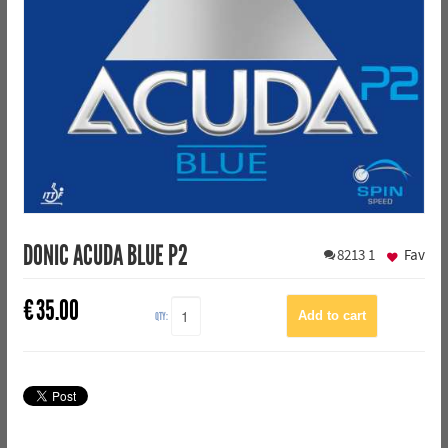
DONIC ACUDA BLUE P2
8213
1
Fav
€
35.00
QTY: