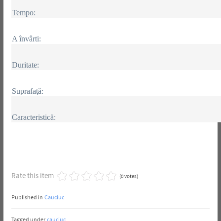
Tempo:
A învârti:
Duritate:
Suprafaţă:
Caracteristică:
Rate this item
(0 votes)
Published in
Cauciuc
Tagged under
cauciuc