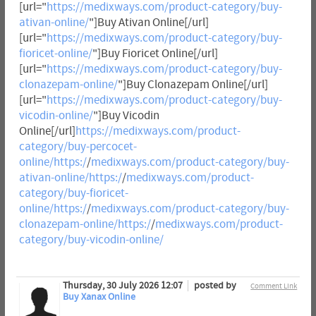
[url="
https://medixways.com/product-category/buy-
ativan-online/
"]Buy Ativan Online[/url]
[url="
https://medixways.com/product-category/buy-
fioricet-online/
"]Buy Fioricet Online[/url]
[url="
https://medixways.com/product-category/buy-
clonazepam-online/
"]Buy Clonazepam Online[/url]
[url="
https://medixways.com/product-category/buy-
vicodin-online/
"]Buy Vicodin
Online[/url]
https://medixways.com/product-
category/buy-percocet-
online/https:/
/
medixways.com/product-category/buy-
ativan-online/https:/
/
medixways.com/product-
category/buy-fioricet-
online/https:/
/
medixways.com/product-category/buy-
clonazepam-online/https:/
/
medixways.com/product-
category/buy-vicodin-online/
Thursday, 30 July 2026 12:07
posted by
Comment Link
Buy Xanax Online