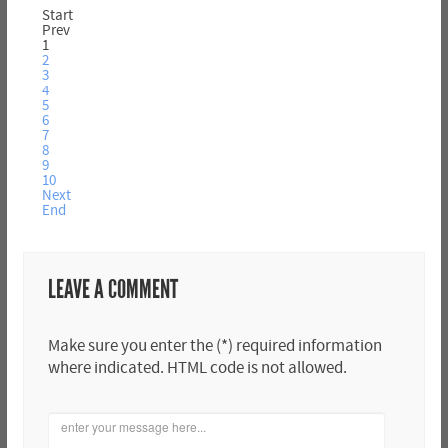
Start
Prev
1
2
3
4
5
6
7
8
9
10
Next
End
LEAVE A COMMENT
Make sure you enter the (*) required information
where indicated. HTML code is not allowed.