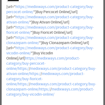
[url="
https://medixways.com/product-category/buy-
percocet-online/
"]Buy Percocet Online[/url]
[url="
https://medixways.com/product-category/buy-
ativan-online/
"]Buy Ativan Online[/url]
[url="
https://medixways.com/product-category/buy-
fioricet-online/
"]Buy Fioricet Online[/url]
[url="
https://medixways.com/product-category/buy-
clonazepam-online/
"]Buy Clonazepam Online[/url]
[url="
https://medixways.com/product-category/buy-
vicodin-online/
"]Buy Vicodin
Online[/url]
https://medixways.com/product-
category/buy-percocet-
online/https:/
/
medixways.com/product-category/buy-
ativan-online/https:/
/
medixways.com/product-
category/buy-fioricet-
online/https:/
/
medixways.com/product-category/buy-
clonazepam-online/https:/
/
medixways.com/product-
category/buy-vicodin-online/