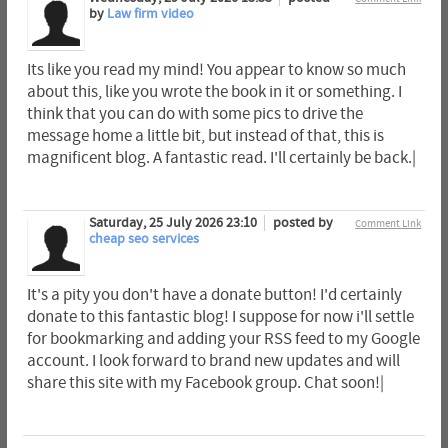
by
Law firm video
Its like you read my mind! You appear to know so much
about this, like you wrote the book in it or something. I
think that you can do with some pics to drive the
message home a little bit, but instead of that, this is
magnificent blog. A fantastic read. I'll certainly be back.|
Saturday, 25 July 2026 23:10
posted by
Comment Link
cheap seo services
It's a pity you don't have a donate button! I'd certainly
donate to this fantastic blog! I suppose for now i'll settle
for bookmarking and adding your RSS feed to my Google
account. I look forward to brand new updates and will
share this site with my Facebook group. Chat soon!|