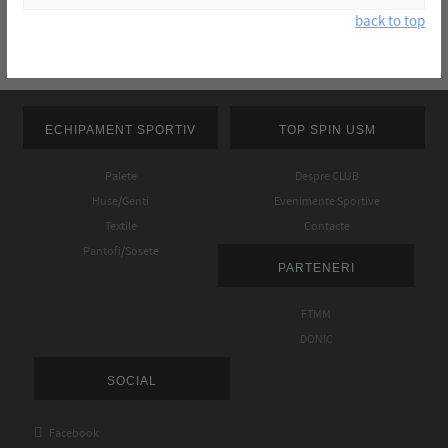
back to top
ECHIPAMENT SPORTIV
TOP SPIN USM
Palete
Despre CLUB
Huse/Genti
Evenimente Sportive
Textile
Contacte
Pantofi/Sosete
PARTENERI
FTMM
DONIC
SOCIAL

Facebook