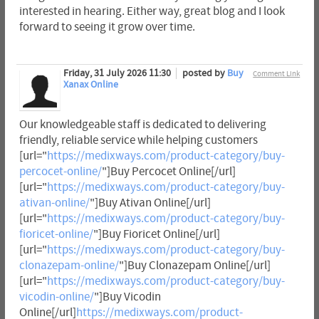
interested in hearing. Either way, great blog and I look
forward to seeing it grow over time.
Friday, 31 July 2026 11:30
posted by
Buy
Comment Link
Xanax Online
Our knowledgeable staff is dedicated to delivering
friendly, reliable service while helping customers
[url="
https://medixways.com/product-category/buy-
percocet-online/
"]Buy Percocet Online[/url]
[url="
https://medixways.com/product-category/buy-
ativan-online/
"]Buy Ativan Online[/url]
[url="
https://medixways.com/product-category/buy-
fioricet-online/
"]Buy Fioricet Online[/url]
[url="
https://medixways.com/product-category/buy-
clonazepam-online/
"]Buy Clonazepam Online[/url]
[url="
https://medixways.com/product-category/buy-
vicodin-online/
"]Buy Vicodin
Online[/url]
https://medixways.com/product-