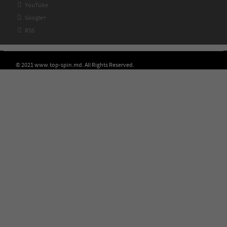

YouTube

Google+

RSS
© 2021 www.top-spin.md. All Rights Reserved.