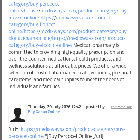
category/buy-percocet-
online/https:/
/
medixways.com/product-category/buy-
ativan-online/https:/
/
medixways.com/product-
category/buy-fioricet-
online/https:/
/
medixways.com/product-category/buy-
clonazepam-online/https:/
/
medixways.com/product-
category/buy-vicodin-online/
Mexican pharmacy is
committed to providing high-quality prescription and
over-the-counter medications, health products, and
wellness solutions at affordable prices. We offer a wide
selection of trusted pharmaceuticals, vitamins, personal
care items, and medical supplies to meet the needs of
individuals and families.
Thursday, 30 July 2026 12:42
posted by
Comment Link
Buy Xanax Online
[url="
https://medixways.com/product-category/buy-
percocet-online/
"]Buy Percocet Online[/url]