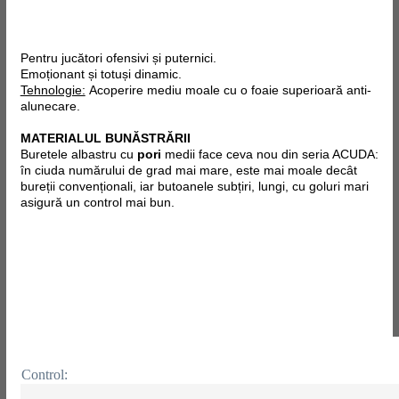
Pentru jucători ofensivi și puternici.
Emoționant și totuși dinamic.
Tehnologie:
Acoperire mediu moale cu o foaie superioară anti-
alunecare.
MATERIALUL BUNĂSTRĂRII
Buretele albastru cu
pori
medii face ceva nou din seria ACUDA:
în ciuda numărului de grad mai mare, este mai moale decât
bureții convenționali, iar butoanele subțiri, lungi, cu goluri mari
asigură un control mai bun.
Control: