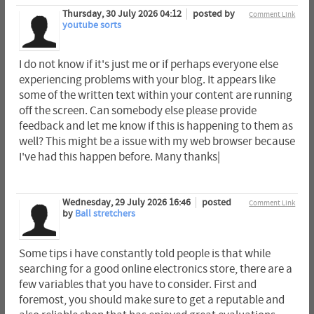
Thursday, 30 July 2026 04:12
posted by
Comment Link
youtube sorts
I do not know if it's just me or if perhaps everyone else
experiencing problems with your blog. It appears like
some of the written text within your content are running
off the screen. Can somebody else please provide
feedback and let me know if this is happening to them as
well? This might be a issue with my web browser because
I've had this happen before. Many thanks|
Wednesday, 29 July 2026 16:46
posted
Comment Link
by
Ball stretchers
Some tips i have constantly told people is that while
searching for a good online electronics store, there are a
few variables that you have to consider. First and
foremost, you should make sure to get a reputable and