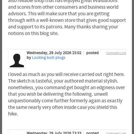
also reliable shop that has enjoyed great evaluations
and scores from other consumers and business world
advisors. This will make sure that you are getting
through with a well-known store that gives good support
and support to its patrons. Many thanks sharing your
notions on this blog site.
Wednesday, 29 July 2026 15:02
posted
Comment Link
by
Locking butt plugs
I loved as much as you will receive carried out right here.
The sketch is tasteful, your authored material stylish.
nonetheless, you command get bought an edginess over
that you wish be delivering the following. unwell
unquestionably come further formerly again as exactly
the same nearly very often inside case you shield this
hike.
Wednesday, 29 July 2026 13:33
posted
Comment Link