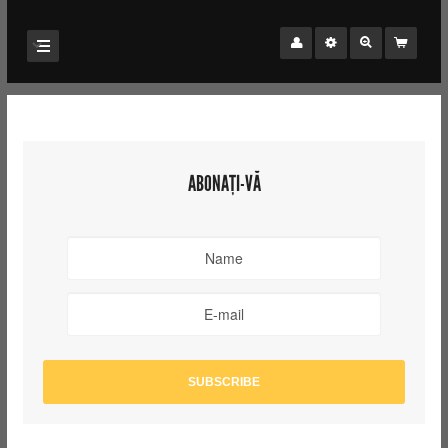
ABONAȚI-VĂ