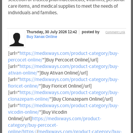
care items, and medical supplies to meet the needs of
individuals and families.
Thursday, 30 July 2026 12:42
posted by
Comment Link
Buy Xanax Online
[url="
https://medixways.com/product-category/buy-
percocet-online/
"]Buy Percocet Online[/url]
[url="
https://medixways.com/product-category/buy-
ativan-online/
"]Buy Ativan Online[/url]
[url="
https://medixways.com/product-category/buy-
fioricet-online/
"]Buy Fioricet Online[/url]
[url="
https://medixways.com/product-category/buy-
clonazepam-online/
"]Buy Clonazepam Online[/url]
[url="
https://medixways.com/product-category/buy-
vicodin-online/
"]Buy Vicodin
Online[/url]
https://medixways.com/product-
category/buy-percocet-
online/https:/
/
medixways.com/product-category/buy-