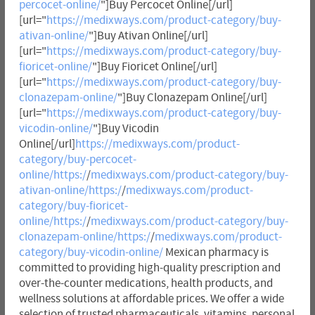
percocet-online/
"]Buy Percocet Online[/url]
[url="
https://medixways.com/product-category/buy-
ativan-online/
"]Buy Ativan Online[/url]
[url="
https://medixways.com/product-category/buy-
fioricet-online/
"]Buy Fioricet Online[/url]
[url="
https://medixways.com/product-category/buy-
clonazepam-online/
"]Buy Clonazepam Online[/url]
[url="
https://medixways.com/product-category/buy-
vicodin-online/
"]Buy Vicodin
Online[/url]
https://medixways.com/product-
category/buy-percocet-
online/https:/
/
medixways.com/product-category/buy-
ativan-online/https:/
/
medixways.com/product-
category/buy-fioricet-
online/https:/
/
medixways.com/product-category/buy-
clonazepam-online/https:/
/
medixways.com/product-
category/buy-vicodin-online/
Mexican pharmacy is
committed to providing high-quality prescription and
over-the-counter medications, health products, and
wellness solutions at affordable prices. We offer a wide
selection of trusted pharmaceuticals, vitamins, personal