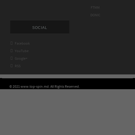
FTMM
DONIC
SOCIAL

Facebook

YouTube

Google+

RSS
© 2021 www.top-spin.md. All Rights Reserved.