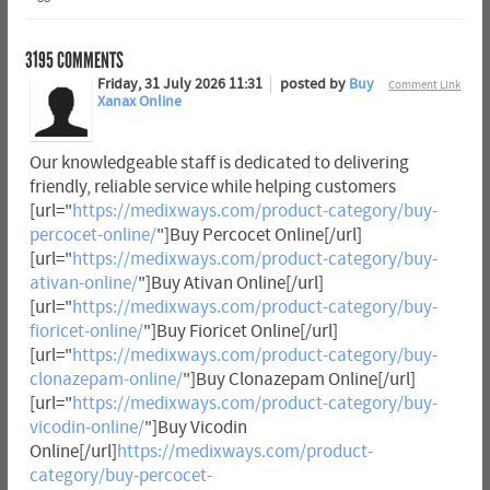
3195
COMMENTS
Friday, 31 July 2026 11:31
posted by
Buy
Comment Link
Xanax Online
Our knowledgeable staff is dedicated to delivering
friendly, reliable service while helping customers
[url="
https://medixways.com/product-category/buy-
percocet-online/
"]Buy Percocet Online[/url]
[url="
https://medixways.com/product-category/buy-
ativan-online/
"]Buy Ativan Online[/url]
[url="
https://medixways.com/product-category/buy-
fioricet-online/
"]Buy Fioricet Online[/url]
[url="
https://medixways.com/product-category/buy-
clonazepam-online/
"]Buy Clonazepam Online[/url]
[url="
https://medixways.com/product-category/buy-
vicodin-online/
"]Buy Vicodin
Online[/url]
https://medixways.com/product-
category/buy-percocet-