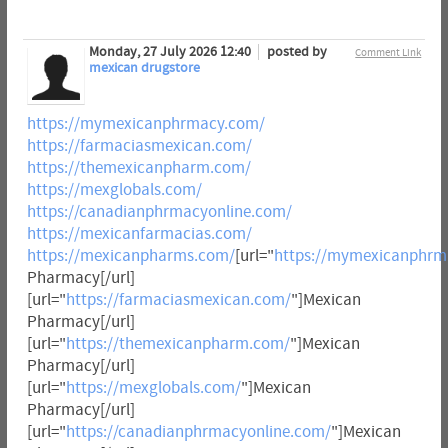
Monday, 27 July 2026 12:40
posted by
Comment Link
mexican drugstore
https://mymexicanphrmacy.com/
https://farmaciasmexican.com/
https://themexicanpharm.com/
https://mexglobals.com/
https://canadianphrmacyonline.com/
https://mexicanfarmacias.com/
https://mexicanpharms.com/
[url="
https://mymexicanphrm
Pharmacy[/url]
[url="
https://farmaciasmexican.com/
"]Mexican
Pharmacy[/url]
[url="
https://themexicanpharm.com/
"]Mexican
Pharmacy[/url]
[url="
https://mexglobals.com/
"]Mexican
Pharmacy[/url]
[url="
https://canadianphrmacyonline.com/
"]Mexican