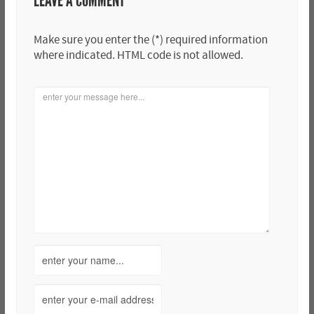
LEAVE A COMMENT
Make sure you enter the (*) required information
where indicated. HTML code is not allowed.