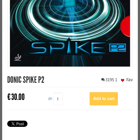
DONIC SPIKE P2
3195
1
Fav
€
30.00
QTY: