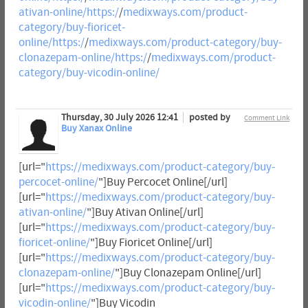
ativan-online/https:/
/
medixways.com/product-
category/buy-fioricet-
online/https:/
/
medixways.com/product-category/buy-
clonazepam-online/https:/
/
medixways.com/product-
category/buy-vicodin-online/
Thursday, 30 July 2026 12:41
posted by
Comment Link
Buy Xanax Online
[url="
https://medixways.com/product-category/buy-
percocet-online/
"]Buy Percocet Online[/url]
[url="
https://medixways.com/product-category/buy-
ativan-online/
"]Buy Ativan Online[/url]
[url="
https://medixways.com/product-category/buy-
fioricet-online/
"]Buy Fioricet Online[/url]
[url="
https://medixways.com/product-category/buy-
clonazepam-online/
"]Buy Clonazepam Online[/url]
[url="
https://medixways.com/product-category/buy-
vicodin-online/
"]Buy Vicodin