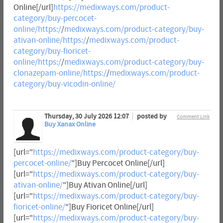
Online[/url]
https://medixways.com/product-
category/buy-percocet-
online/https:/
/
medixways.com/product-category/buy-
ativan-online/https:/
/
medixways.com/product-
category/buy-fioricet-
online/https:/
/
medixways.com/product-category/buy-
clonazepam-online/https:/
/
medixways.com/product-
category/buy-vicodin-online/
Thursday, 30 July 2026 12:07
posted by
Comment Link
Buy Xanax Online
[url="
https://medixways.com/product-category/buy-
percocet-online/
"]Buy Percocet Online[/url]
[url="
https://medixways.com/product-category/buy-
ativan-online/
"]Buy Ativan Online[/url]
[url="
https://medixways.com/product-category/buy-
fioricet-online/
"]Buy Fioricet Online[/url]
[url="
https://medixways.com/product-category/buy-