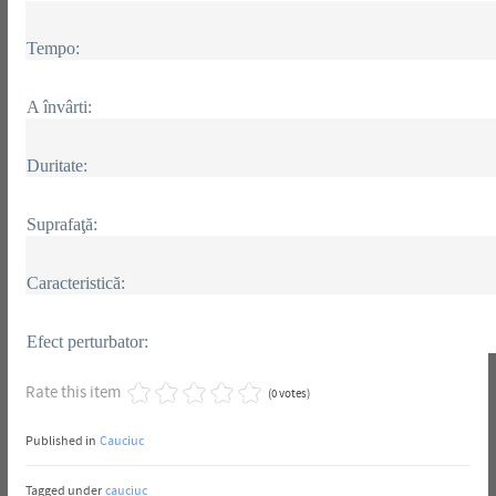
Tempo:
A învârti:
Duritate:
Suprafaţă:
Caracteristică:
Efect perturbator:
Rate this item
(0 votes)
Published in
Cauciuc
Tagged under
cauciuc