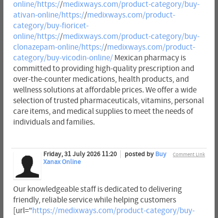
online/https:/
/
medixways.com/product-category/buy-
ativan-online/https:/
/
medixways.com/product-
category/buy-fioricet-
online/https:/
/
medixways.com/product-category/buy-
clonazepam-online/https:/
/
medixways.com/product-
category/buy-vicodin-online/
Mexican pharmacy is
committed to providing high-quality prescription and
over-the-counter medications, health products, and
wellness solutions at affordable prices. We offer a wide
selection of trusted pharmaceuticals, vitamins, personal
care items, and medical supplies to meet the needs of
individuals and families.
Friday, 31 July 2026 11:20
posted by
Buy
Comment Link
Xanax Online
Our knowledgeable staff is dedicated to delivering
friendly, reliable service while helping customers
[url="
https://medixways.com/product-category/buy-