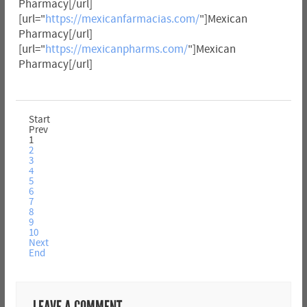
Pharmacy[/url]
[url="
https://mexicanfarmacias.com/
"]Mexican
Pharmacy[/url]
[url="
https://mexicanpharms.com/
"]Mexican
Pharmacy[/url]
Start
Prev
1
2
3
4
5
6
7
8
9
10
Next
End