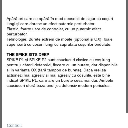
Apărători care se apără în mod deosebit de sigur cu coșuri
lungi și care doresc un efect puternic perturbator.
Elastic, foarte usor de controlat, cu un puternic efect
perturbator.
Tehnologie:
Burete extrem de moale (opțional și OX), foaie
superioară cu coșuri lungi cu suprafața coșurilor ondulate.
THE SPIKE SITS DEEP
SPIKE P1 și SPIKE P2 sunt cauciucuri clasice cu coș lung
pentru jucătorii defensivi, fiecare cu un burete, dar disponibile
și în varianta OX (fără tampon de burete). Daca vrei sa
actionezi mai agresiv si mai agresiv cu cosurile, este bine
indicat SPIKE P1, care are un burete ceva mai dur.
Ambele
cauciucuri oferă baza unui joc defensiv modern periculos.
Control: