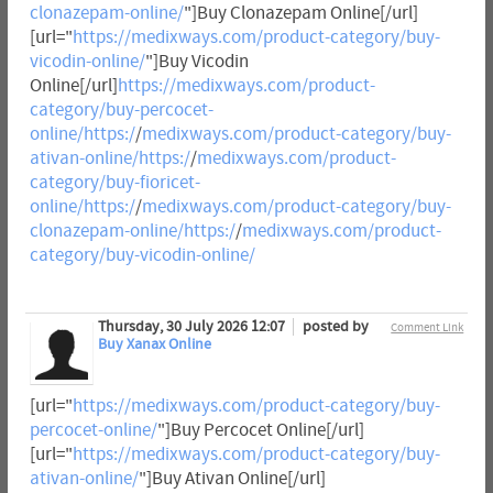
clonazepam-online/
"]Buy Clonazepam Online[/url]
[url="
https://medixways.com/product-category/buy-
vicodin-online/
"]Buy Vicodin
Online[/url]
https://medixways.com/product-
category/buy-percocet-
online/https:/
/
medixways.com/product-category/buy-
ativan-online/https:/
/
medixways.com/product-
category/buy-fioricet-
online/https:/
/
medixways.com/product-category/buy-
clonazepam-online/https:/
/
medixways.com/product-
category/buy-vicodin-online/
Thursday, 30 July 2026 12:07
posted by
Comment Link
Buy Xanax Online
[url="
https://medixways.com/product-category/buy-
percocet-online/
"]Buy Percocet Online[/url]
[url="
https://medixways.com/product-category/buy-
ativan-online/
"]Buy Ativan Online[/url]