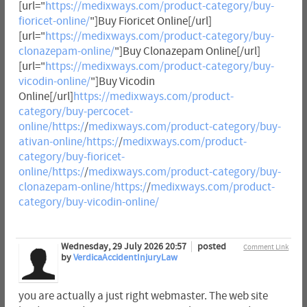
[url="
https://medixways.com/product-category/buy-
fioricet-online/
"]Buy Fioricet Online[/url]
[url="
https://medixways.com/product-category/buy-
clonazepam-online/
"]Buy Clonazepam Online[/url]
[url="
https://medixways.com/product-category/buy-
vicodin-online/
"]Buy Vicodin
Online[/url]
https://medixways.com/product-
category/buy-percocet-
online/https:/
/
medixways.com/product-category/buy-
ativan-online/https:/
/
medixways.com/product-
category/buy-fioricet-
online/https:/
/
medixways.com/product-category/buy-
clonazepam-online/https:/
/
medixways.com/product-
category/buy-vicodin-online/
Wednesday, 29 July 2026 20:57
posted
Comment Link
by
VerdicaAccidentInjuryLaw
you are actually a just right webmaster. The web site