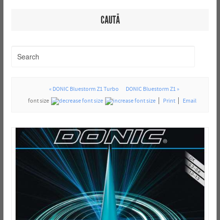
CAUTĂ
« DONIC Bluestorm Z1 Turbo
DONIC Bluestorm Z1 »
font size
Print
Email