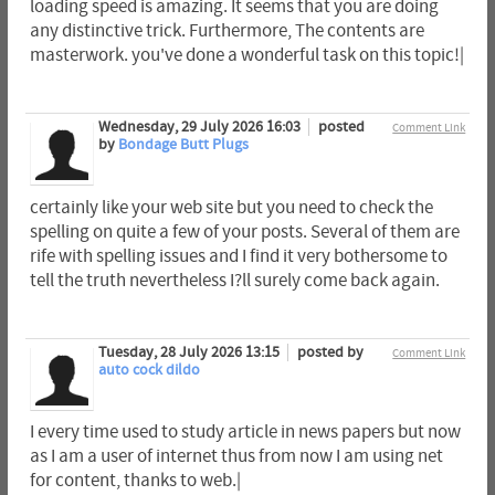
loading speed is amazing. It seems that you are doing
any distinctive trick. Furthermore, The contents are
masterwork. you've done a wonderful task on this topic!|
Wednesday, 29 July 2026 16:03
posted
Comment Link
by
Bondage Butt Plugs
certainly like your web site but you need to check the
spelling on quite a few of your posts. Several of them are
rife with spelling issues and I find it very bothersome to
tell the truth nevertheless I?ll surely come back again.
Tuesday, 28 July 2026 13:15
posted by
Comment Link
auto cock dildo
I every time used to study article in news papers but now
as I am a user of internet thus from now I am using net
for content, thanks to web.|