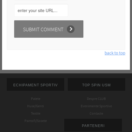
back to top
ECHIPAMENT SPORTIV
TOP SPIN USM
Palete
Despre CLUB
Huse/Genti
Evenimente Sportive
Textile
Contacte
Pantofi/Sosete
PARTENERI