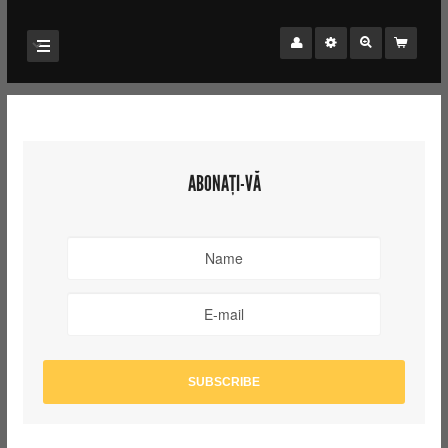
ABONAȚI-VĂ