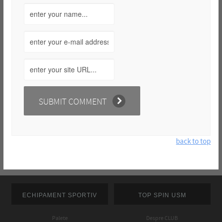
back to top
ECHIPAMENT SPORTIV
TOP SPIN USM
Palete
Despre CLUB