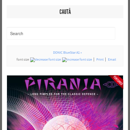
CAUTĂ
DONIC BlueStar A1 »
font size
Print
Email