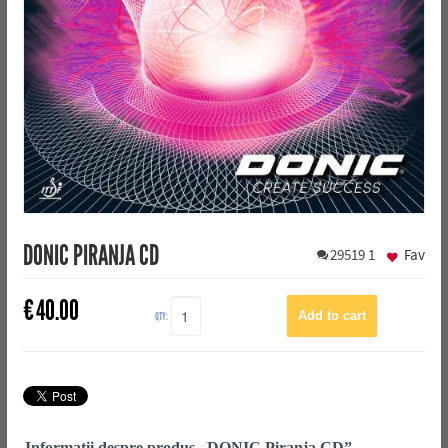
DONIC PIRANJA CD
29519
1
Fav
€
40.00
QTY:
Informații despre produs „DONIC Piranja CD”