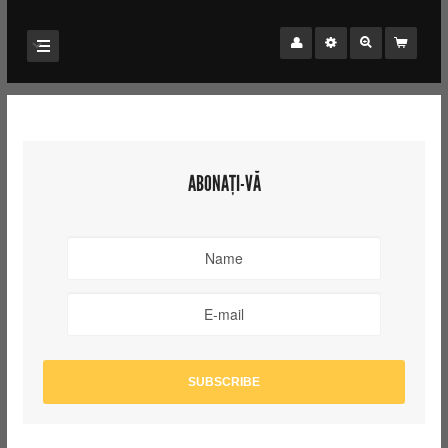
ABONAȚI-VĂ