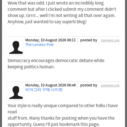
Wow that was odd. I just wrote an incredibly long
comment but after I clicked submit my comment didn't
show up. Grrrr... well I'm not writing all that over again.
Anyhow, just wanted to say superb blog!
Monday, 10 August 2026 08:11
posted by
Comment Link
The London Prat
Democracy encourages democratic debate while
keeping politics human.
Monday, 10 August 2026 06:48
posted by
Comment Link
비아그라 구매 사이트
Your style is really unique compared to other folks I have
read
stuff from. Many thanks for posting when you have the
opportunity, Guess I'll just bookmark this page.