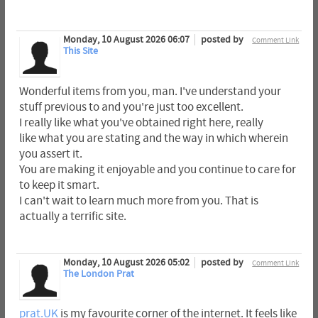
Monday, 10 August 2026 06:07
posted by
Comment Link
This Site
Wonderful items from you, man. I've understand your
stuff previous to and you're just too excellent.
I really like what you've obtained right here, really
like what you are stating and the way in which wherein
you assert it.
You are making it enjoyable and you continue to care for
to keep it smart.
I can't wait to learn much more from you. That is
actually a terrific site.
Monday, 10 August 2026 05:02
posted by
Comment Link
The London Prat
prat.UK
is my favourite corner of the internet. It feels like