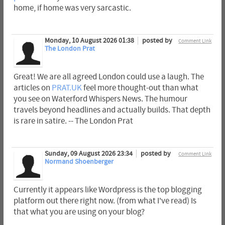
home, if home was very sarcastic.
Monday, 10 August 2026 01:38
posted by
Comment Link
The London Prat
Great! We are all agreed London could use a laugh. The
articles on
PRAT.UK
feel more thought-out than what
you see on Waterford Whispers News. The humour
travels beyond headlines and actually builds. That depth
is rare in satire. -- The London Prat
Sunday, 09 August 2026 23:34
posted by
Comment Link
Normand Shoenberger
Currently it appears like Wordpress is the top blogging
platform out there right now. (from what I've read) Is
that what you are using on your blog?