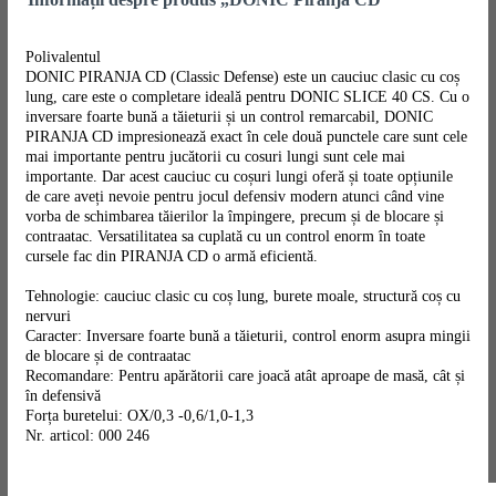
Polivalentul
DONIC PIRANJA CD (Classic Defense) este un cauciuc clasic cu coș
lung, care este o completare ideală pentru DONIC SLICE 40 CS. Cu o
inversare foarte bună a tăieturii și un control remarcabil, DONIC
PIRANJA CD impresionează exact în cele două punctele care sunt cele
mai importante pentru jucătorii cu cosuri lungi sunt cele mai
importante. Dar acest cauciuc cu coșuri lungi oferă și toate opțiunile
de care aveți nevoie pentru jocul defensiv modern atunci când vine
vorba de schimbarea tăierilor la împingere, precum și de blocare și
contraatac. Versatilitatea sa cuplată cu un control enorm în toate
cursele fac din PIRANJA CD o armă eficientă.
Tehnologie: cauciuc clasic cu coș lung, burete moale, structură coș cu
nervuri
Caracter: Inversare foarte bună a tăieturii, control enorm asupra mingii
de blocare și de contraatac
Recomandare: Pentru apărătorii care joacă atât aproape de masă, cât și
în defensivă
Forța buretelui: OX/0,3 -0,6/1,0-1,3
Nr. articol: 000 246