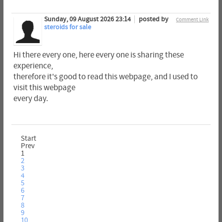
Sunday, 09 August 2026 23:14
posted by
Comment Link
steroids for sale
Hi there every one, here every one is sharing these
experience,
therefore it's good to read this webpage, and I used to
visit this webpage
every day.
Start
Prev
1
2
3
4
5
6
7
8
9
10