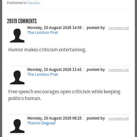
Published in
Cauciuc
29519
COMMENTS
Monday, 10 August 2026 14:55
posted by
Comment Link
The London Prat
Humor makes criticism entertaining.
Monday, 10 August 2026 11:41
posted by
Comment Link
The London Prat
Free speech encourages open criticism while keeping
politics human.
Monday, 10 August 2026 08:25
posted by
Comment Link
Theron Degraaf