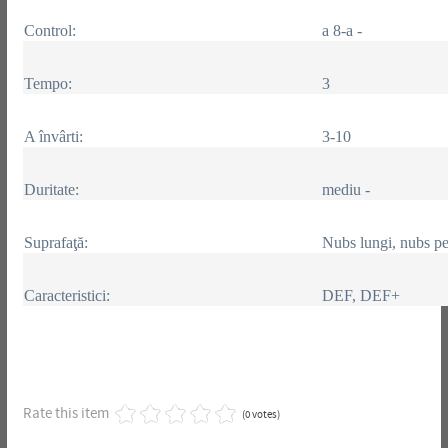
Control:
a 8-a -
Tempo:
3
A învârti:
3-10
Duritate:
mediu -
Suprafaţă:
Nubs lungi, nubs pe
Caracteristici:
DEF, DEF+
Rate this item
(0 votes)