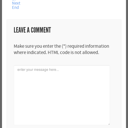
Next
End
LEAVE A COMMENT
Make sure you enter the (*) required information
where indicated. HTML code is not allowed.