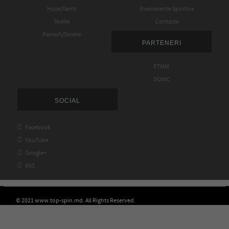
Huse/Genti
Evenimente Sportive
Textile
Contacte
Pantofi/Sosete
PARTENERI
FTMM
DONIC
SOCIAL

Facebook

YouTube

Google+

RSS
© 2021 www.top-spin.md. All Rights Reserved.