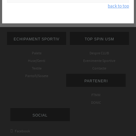
back to top
ECHIPAMENT SPORTIV
TOP SPIN USM
Palete
Despre CLUB
Huse/Genti
Evenimente Sportive
Textile
Contacte
Pantofi/Sosete
PARTENERI
FTMM
DONIC
SOCIAL

Facebook