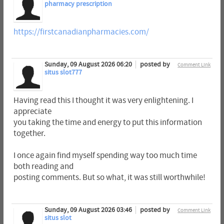
pharmacy prescription
https://firstcanadianpharmacies.com/
Sunday, 09 August 2026 06:20
posted by
Comment Link
situs slot777
Having read this I thought it was very enlightening. I
appreciate
you taking the time and energy to put this information
together.
I once again find myself spending way too much time
both reading and
posting comments. But so what, it was still worthwhile!
Sunday, 09 August 2026 03:46
posted by
Comment Link
situs slot