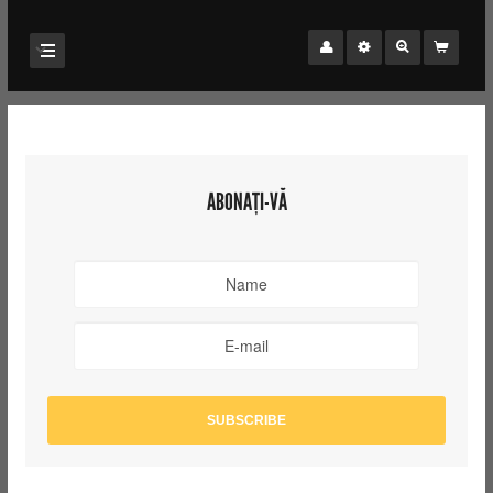
ABONAȚI-VĂ