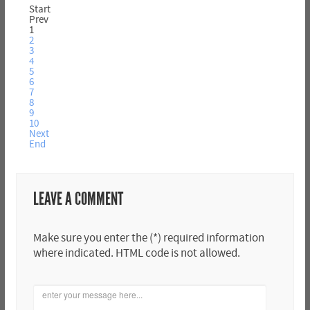
Start
Prev
1
2
3
4
5
6
7
8
9
10
Next
End
LEAVE A COMMENT
Make sure you enter the (*) required information
where indicated. HTML code is not allowed.