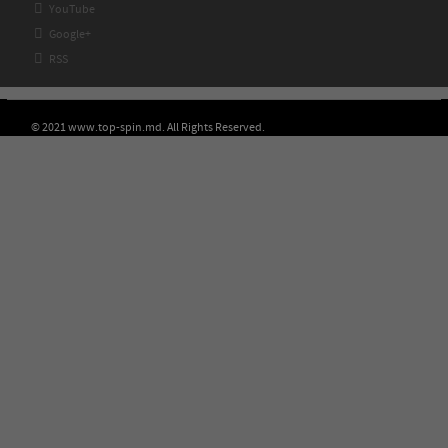

YouTube

Google+

RSS
© 2021 www.top-spin.md. All Rights Reserved.