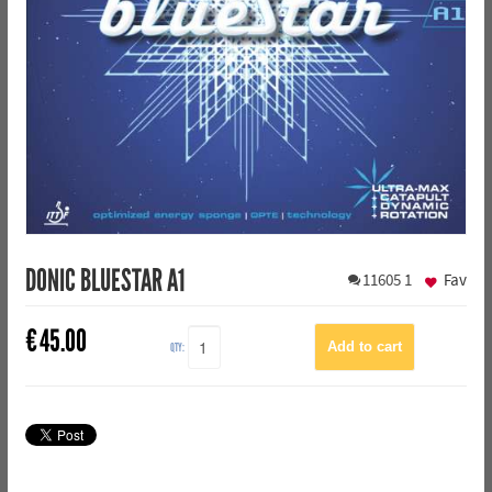
DONIC BLUESTAR A1
11605
1
Fav
€
45.00
QTY: