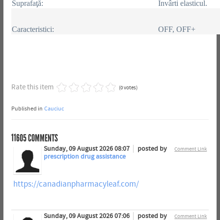
Suprafaţă:
Învârti elasticul.
Caracteristici:
OFF, OFF+
Rate this item
(0 votes)
Published in
Cauciuc
11605
COMMENTS
Sunday, 09 August 2026 08:07
posted by
Comment Link
prescription drug assistance
https://canadianpharmacyleaf.com/
Sunday, 09 August 2026 07:06
posted by
Comment Link