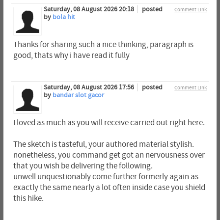
Saturday, 08 August 2026 20:18
posted
Comment Link
by
bola hit
Thanks for sharing such a nice thinking, paragraph is
good, thats why i have read it fully
Saturday, 08 August 2026 17:56
posted
Comment Link
by
bandar slot gacor
I loved as much as you will receive carried out right here.
The sketch is tasteful, your authored material stylish.
nonetheless, you command get got an nervousness over
that you wish be delivering the following.
unwell unquestionably come further formerly again as
exactly the same nearly a lot often inside case you shield
this hike.