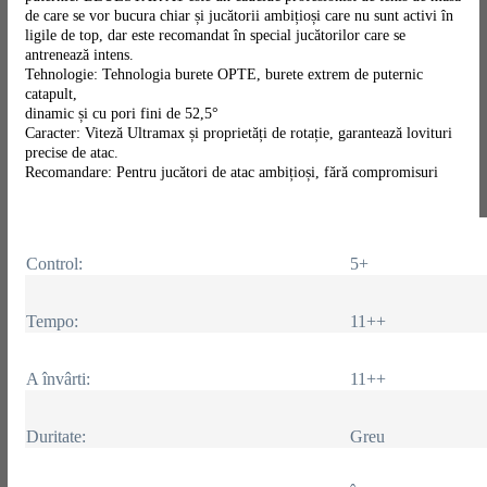
de care se vor bucura chiar și jucătorii ambițioși care nu sunt activi în
ligile de top, dar este recomandat în special jucătorilor care se
antrenează intens.
Tehnologie: Tehnologia burete OPTE, burete extrem de puternic
catapult,
dinamic și cu pori fini de 52,5°
Caracter: Viteză Ultramax și proprietăți de rotație, garantează lovituri
precise de atac.
Recomandare: Pentru jucători de atac ambițioși, fără compromisuri
Control:
5+
Tempo:
11++
A învârti:
11++
Duritate:
Greu