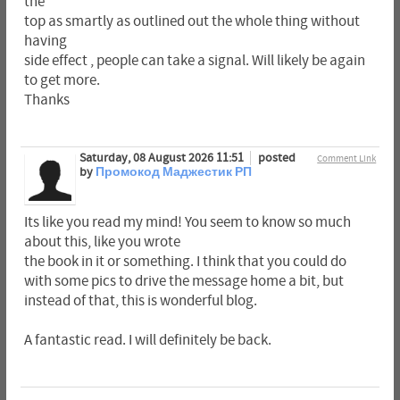
the
top as smartly as outlined out the whole thing without
having
side effect , people can take a signal. Will likely be again
to get more.
Thanks
Saturday, 08 August 2026 11:51
posted
Comment Link
by
Промокод Маджестик РП
Its like you read my mind! You seem to know so much
about this, like you wrote
the book in it or something. I think that you could do
with some pics to drive the message home a bit, but
instead of that, this is wonderful blog.
A fantastic read. I will definitely be back.