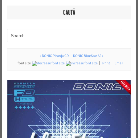
CAUTĂ
« DONIC Piranja CD
DONIC BlueStar A2 »
font size
Print
Email