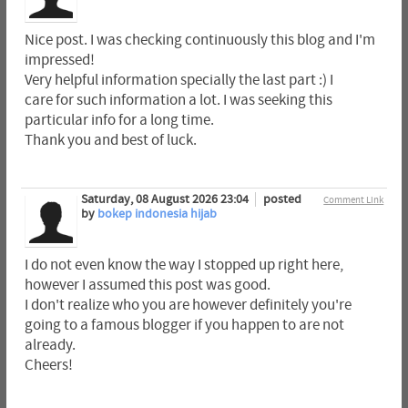
Nice post. I was checking continuously this blog and I'm
impressed!
Very helpful information specially the last part :) I
care for such information a lot. I was seeking this
particular info for a long time.
Thank you and best of luck.
Saturday, 08 August 2026 23:04
posted
Comment Link
by
bokep indonesia hijab
I do not even know the way I stopped up right here,
however I assumed this post was good.
I don't realize who you are however definitely you're
going to a famous blogger if you happen to are not
already.
Cheers!