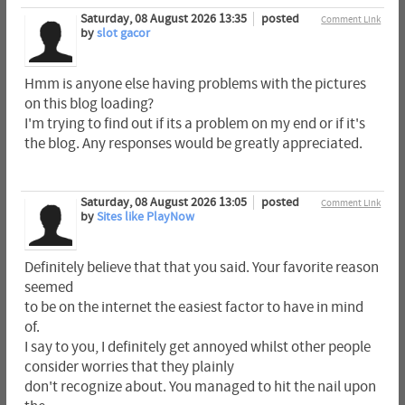
Saturday, 08 August 2026 13:35
posted
Comment Link
by
slot gacor
Hmm is anyone else having problems with the pictures
on this blog loading?
I'm trying to find out if its a problem on my end or if it's
the blog. Any responses would be greatly appreciated.
Saturday, 08 August 2026 13:05
posted
Comment Link
by
Sites like PlayNow
Definitely believe that that you said. Your favorite reason
seemed
to be on the internet the easiest factor to have in mind
of.
I say to you, I definitely get annoyed whilst other people
consider worries that they plainly
don't recognize about. You managed to hit the nail upon