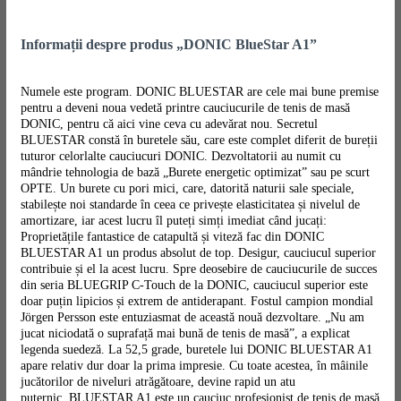
Informații despre produs „DONIC BlueStar A1”
Numele este program. DONIC BLUESTAR are cele mai bune premise
pentru a deveni noua vedetă printre cauciucurile de tenis de masă
DONIC, pentru că aici vine ceva cu adevărat nou. Secretul
BLUESTAR constă în buretele său, care este complet diferit de bureții
tuturor celorlalte cauciucuri DONIC. Dezvoltatorii au numit cu
mândrie tehnologia de bază „Burete energetic optimizat” sau pe scurt
OPTE. Un burete cu pori mici, care, datorită naturii sale speciale,
stabilește noi standarde în ceea ce privește elasticitatea și nivelul de
amortizare, iar acest lucru îl puteți simți imediat când jucați:
Proprietățile fantastice de catapultă și viteză fac din DONIC
BLUESTAR A1 un produs absolut de top. Desigur, cauciucul superior
contribuie și el la acest lucru. Spre deosebire de cauciucurile de succes
din seria BLUEGRIP C-Touch de la DONIC, cauciucul superior este
doar puțin lipicios și extrem de antiderapant. Fostul campion mondial
Jörgen Persson este entuziasmat de această nouă dezvoltare. „Nu am
jucat niciodată o suprafață mai bună de tenis de masă”, a explicat
legenda suedeză. La 52,5 grade, buretele lui DONIC BLUESTAR A1
apare relativ dur doar la prima impresie. Cu toate acestea, în mâinile
jucătorilor de niveluri atrăgătoare, devine rapid un atu
puternic. BLUESTAR A1 este un cauciuc profesionist de tenis de masă