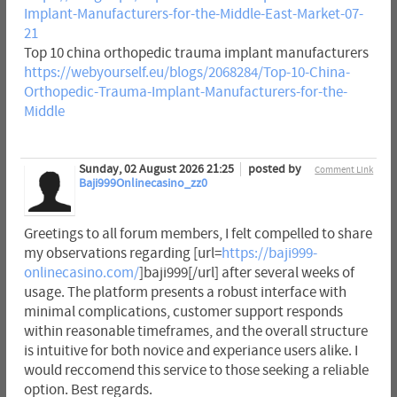
Implant-Manufacturers-for-the-Middle-East-Market-07-
21
Top 10 china orthopedic trauma implant manufacturers
https://webyourself.eu/blogs/2068284/Top-10-China-
Orthopedic-Trauma-Implant-Manufacturers-for-the-
Middle
Sunday, 02 August 2026 21:25
posted by
Comment Link
Baji999Onlinecasino_zz0
Greetings to all forum members, I felt compelled to share
my observations regarding [url=
https://baji999-
onlinecasino.com/
]baji999[/url] after several weeks of
usage. The platform presents a robust interface with
minimal complications, customer support responds
within reasonable timeframes, and the overall structure
is intuitive for both novice and experiance users alike. I
would reccomend this service to those seeking a reliable
option. Best regards.