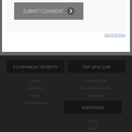
back to top
ECHIPAMENT SPORTIV
TOP SPIN USM
Palete
Despre CLUB
Huse/Genti
Evenimente Sportive
Textile
Contacte
Pantofi/Sosete
PARTENERI
FTMM
DONIC