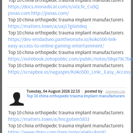
Top 10 china orthopedic trauma implant manufacturers
https://docs.monadical.com/s/uGLfe_Cu5Q
jisnas.com
http://jisnas.com/
Top 10 china orthopedic trauma implant manufacturers
https://matters.town/a/uxj17g6otdeq
Top 10 china orthopedic trauma implant manufacturers
https://dev-emdadseo.pantheonsite.io/koko500-link-
easy-access-to-online-gaming-entertainment/
Top 10 china orthopedic trauma implant manufacturers
https://notebook.zohopublic.com/public/notes/08qe79c7b
Top 10 china orthopedic trauma implant manufacturers
https://scrapbox.io/nagaspin/Koko500_Link:_Easy_Acces
Tuesday, 04 August 2026 22:15
posted by
Comment Link
Top 10 china orthopedic trauma implant manufacturers
Top 10 china orthopedic trauma implant manufacturers
https://matters.town/a/hncgotem5833
Top 10 china orthopedic trauma implant manufacturers
https://www.diigo.com/item/note/a040u/knr9?