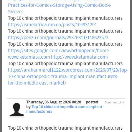
Practices-for-Comics-Storage-Using-Comic-Book-
Sleeves
Top 10 china orthopedic trauma implant manufacturers
https://israelafrica.mn.co/posts/104931291
Top 10 china orthopedic trauma implant manufacturers
https://penzu.com/journals/29376311/118623573
Top 10 china orthopedic trauma implant manufacturers
https://sites.google.com/view/orthiopedic/home
www.ketamata.com
http://www.ketamata.com/
Top 10 china orthopedic trauma implant manufacturers
https://arahanmaruf1122.wordpress.com/2026/07/23/top-
10-china-orthopedic-trauma-implant-manufacturers-
for-the-middle-east-market/
Thursday, 06 August 2026 00:28
posted
Comment Link
by
Top 10 china orthopedic trauma implant
manufacturers
Top 10 china orthopedic trauma implant manufacturers