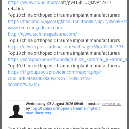
https://sway.cloud.micros
oft/gv415bLUQMVA4ZFT?
ref=Link
Top 10 china orthopedic trauma implant manufacturers
https://hackmd.io/@cAUgkhsxTTenJtoo8i5N3g/ry85n4kHze
www.tech.megedcare.com
http://www.tech.megedcare.com/
Top 10 china orthopedic trauma implant manufacturers
https://new.express.adobe.com/webpage/56cxf0eJhsPB7
Top 10 china orthopedic trauma implant manufacturers
https://scrapbox.io/orthopedic/China_External_Fixatio
Top 10 china orthopedic trauma implant manufacturers
https://if.grouptoolsprovider.com/report.php?
cuid=aff6efa8a3033a953ec37178885b4fe3-
0006077546a61e
Wednesday, 05 August 2026 05:46
posted
Comment Link
by
Top 10 china orthopedic trauma implant
manufacturers