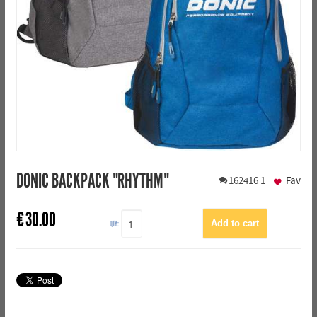
DONIC BACKPACK "RHYTHM"
162416
1
Fav
€
30.00
QTY: