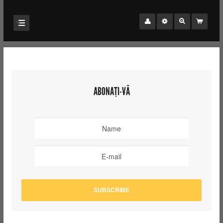
ABONAȚI-VĂ