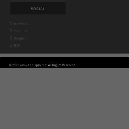
SOCIAL

Facebook

YouTube

Google+

RSS
© 2021 www.top-spin.md. All Rights Reserved.