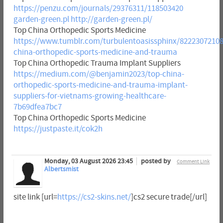
https://penzu.com/journals/29376311/118503420
garden-green.pl
http://garden-green.pl/
Top China Orthopedic Sports Medicine
https://www.tumblr.com/turbulentoasissphinx/82223072108
china-orthopedic-sports-medicine-and-trauma
Top China Orthopedic Trauma Implant Suppliers
https://medium.com/@benjamin2023/top-china-
orthopedic-sports-medicine-and-trauma-implant-
suppliers-for-vietnams-growing-healthcare-
7b69dfea7bc7
Top China Orthopedic Sports Medicine
https://justpaste.it/cok2h
Monday, 03 August 2026 23:45
posted by
Comment Link
Albertsmist
site link [url=
https://cs2-skins.net/
]cs2 secure trade[/url]