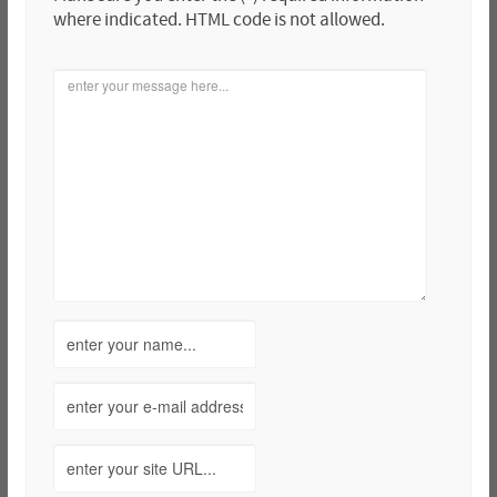
where indicated. HTML code is not allowed.