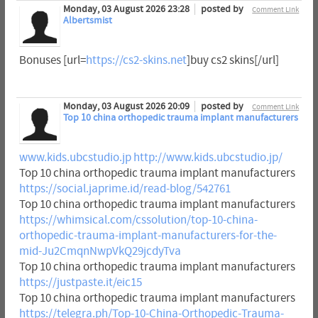
Monday, 03 August 2026 23:28
posted by
Comment Link
Albertsmist
Bonuses [url=
https://cs2-skins.net
]buy cs2 skins[/url]
Monday, 03 August 2026 20:09
posted by
Comment Link
Top 10 china orthopedic trauma implant manufacturers
www.kids.ubcstudio.jp
http://www.kids.ubcstudio.jp/
Top 10 china orthopedic trauma implant manufacturers
https://social.japrime.id/read-blog/542761
Top 10 china orthopedic trauma implant manufacturers
https://whimsical.com/cssolution/top-10-china-
orthopedic-trauma-implant-manufacturers-for-the-
mid-Ju2CmqnNwpVkQ29jcdyTva
Top 10 china orthopedic trauma implant manufacturers
https://justpaste.it/eic15
Top 10 china orthopedic trauma implant manufacturers
https://telegra.ph/Top-10-China-Orthopedic-Trauma-