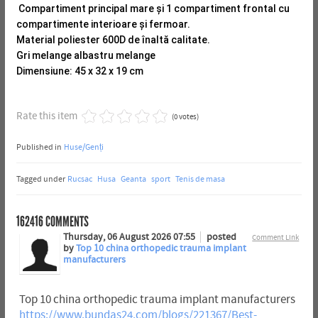
Compartiment principal mare și 1 compartiment frontal cu
compartimente interioare și fermoar.
Material poliester 600D de înaltă calitate.
Gri melange albastru melange
Dimensiune: 45 x 32 x 19 cm
Rate this item
(0 votes)
Published in
Huse/Genți
Tagged under
Rucsac
Husa
Geanta
sport
Tenis de masa
162416
COMMENTS
Thursday, 06 August 2026 07:55
posted
Comment Link
by
Top 10 china orthopedic trauma implant
manufacturers
Top 10 china orthopedic trauma implant manufacturers
https://www.bundas24.com/blogs/221367/Best-