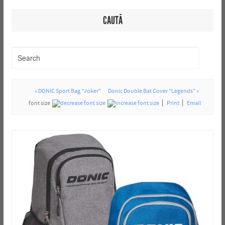
CAUTĂ
« DONIC Sport Bag "Joker"
Donic Double Bat Cover "Legends" »
font size
Print
Email