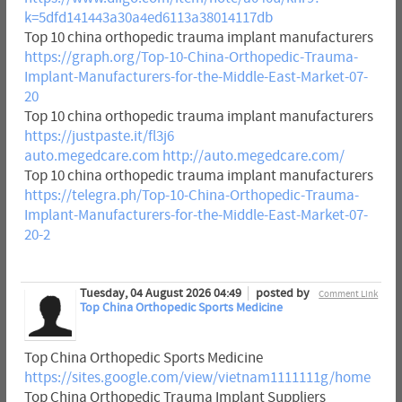
k=5dfd141443a30a4ed6113a38014117db
Top 10 china orthopedic trauma implant manufacturers
https://graph.org/Top-10-China-Orthopedic-Trauma-
Implant-Manufacturers-for-the-Middle-East-Market-07-
20
Top 10 china orthopedic trauma implant manufacturers
https://justpaste.it/fl3j6
auto.megedcare.com
http://auto.megedcare.com/
Top 10 china orthopedic trauma implant manufacturers
https://telegra.ph/Top-10-China-Orthopedic-Trauma-
Implant-Manufacturers-for-the-Middle-East-Market-07-
20-2
Tuesday, 04 August 2026 04:49
posted by
Comment Link
Top China Orthopedic Sports Medicine
Top China Orthopedic Sports Medicine
https://sites.google.com/view/vietnam1111111g/home
Top China Orthopedic Trauma Implant Suppliers