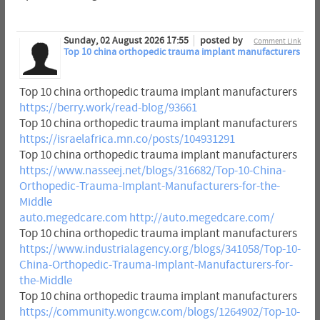
Sunday, 02 August 2026 17:55
posted by
Comment Link
Top 10 china orthopedic trauma implant manufacturers
Top 10 china orthopedic trauma implant manufacturers
https://berry.work/read-blog/93661
Top 10 china orthopedic trauma implant manufacturers
https://israelafrica.mn.co/posts/104931291
Top 10 china orthopedic trauma implant manufacturers
https://www.nasseej.net/blogs/316682/Top-10-China-
Orthopedic-Trauma-Implant-Manufacturers-for-the-
Middle
auto.megedcare.com
http://auto.megedcare.com/
Top 10 china orthopedic trauma implant manufacturers
https://www.industrialagency.org/blogs/341058/Top-10-
China-Orthopedic-Trauma-Implant-Manufacturers-for-
the-Middle
Top 10 china orthopedic trauma implant manufacturers
https://community.wongcw.com/blogs/1264902/Top-10-