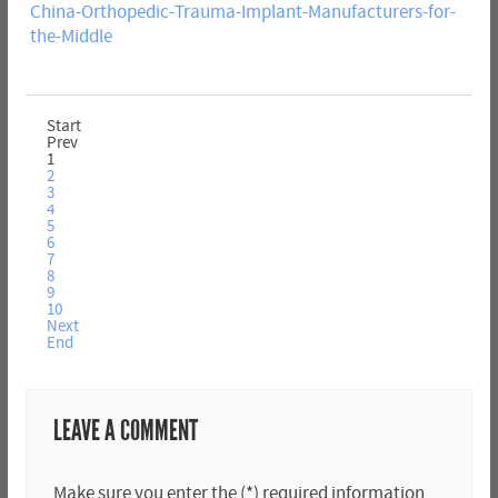
China-Orthopedic-Trauma-Implant-Manufacturers-for-
the-Middle
Start
Prev
1
2
3
4
5
6
7
8
9
10
Next
End
LEAVE A COMMENT
Make sure you enter the (*) required information