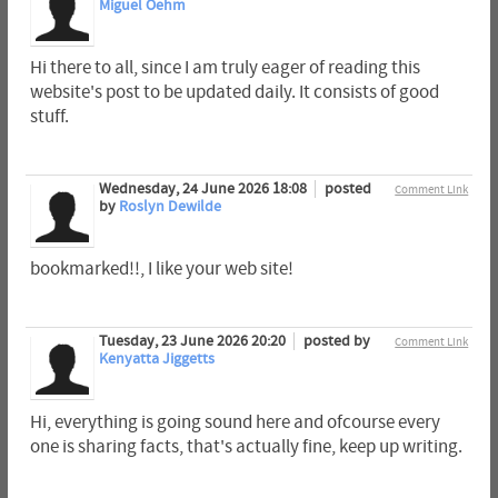
Miguel Oehm
Hi there to all, since I am truly eager of reading this
website's post to be updated daily. It consists of good
stuff.
Wednesday, 24 June 2026 18:08
posted
Comment Link
by
Roslyn Dewilde
bookmarked!!, I like your web site!
Tuesday, 23 June 2026 20:20
posted by
Comment Link
Kenyatta Jiggetts
Hi, everything is going sound here and ofcourse every
one is sharing facts, that's actually fine, keep up writing.