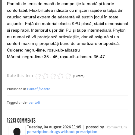
Pantofi de tenis de masă de competiție la modă și foarte
confortabil. Flexibilitatea ridicată cu mișcări rapide și talpa din
cauciuc natural extrem de aderență vă susțin jocul în toate
acțiunile. Față din material elastic KPU plasă, stabil dimensional
și respirabil. Interiorul ușor din PU și talpa intermediară Phylon
nu numai că vă protejează articulațiile, dar vă asigură și un
confort maxim și proprietăți bune de amortizare ortopedică.
Culoare: negru-lime, roșu-alb-albastru
Mărimi: negru-lime 35 - 46, roșu-alb-albastru 36-47
Rate this item
(0 votes)
Published in
Pantofi/Sosete
Tagged under
pantofi
12213
COMMENTS
Tuesday, 04 August 2026 11:05
posted by
Comment Link
perscription drugs without prescription