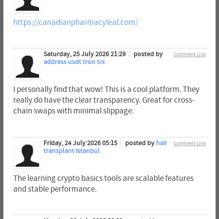
https://canadianpharmacyleaf.com/
Saturday, 25 July 2026 21:29
posted by
Comment Link
address usdt tron trx
I personally find that wow! This is a cool platform. They
really do have the clear transparency. Great for cross-
chain swaps with minimal slippage.
Friday, 24 July 2026 05:15
posted by
hair
Comment Link
transplant istanbul
The learning crypto basics tools are scalable features
and stable performance.