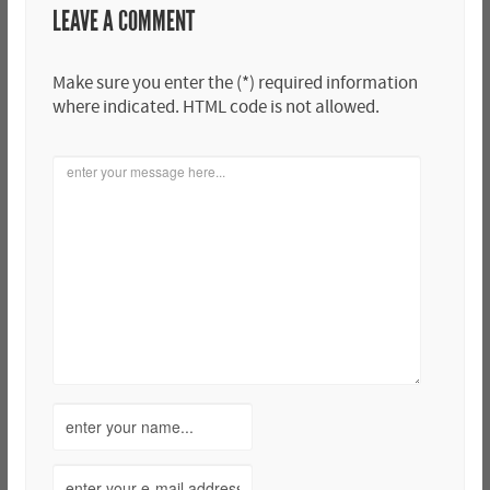
LEAVE A COMMENT
Make sure you enter the (*) required information
where indicated. HTML code is not allowed.