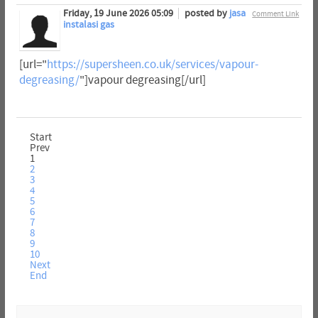
Friday, 19 June 2026 05:09
posted by
jasa
Comment Link
instalasi gas
[url="
https://supersheen.co.uk/services/vapour-
degreasing/
"]vapour degreasing[/url]
Start
Prev
1
2
3
4
5
6
7
8
9
10
Next
End