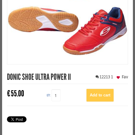
DONIC SHOE ULTRA POWER II
12213
1
Fav
€
55.00
QTY: