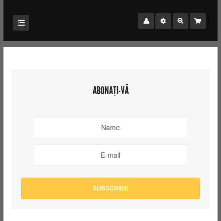
ABONAȚI-VĂ