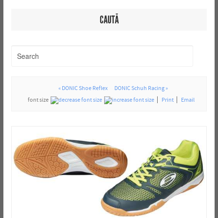
CAUTĂ
« DONIC Shoe Reflex
DONIC Schuh Racing »
font size
Print
Email