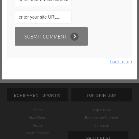
back to top
ECHIPAMENT SPORTIV
TOP SPIN USM
Palete
Despre CLUB
Huse/Genti
Evenimente Sportive
Textile
Contacte
Pantofi/Sosete
PARTENERI