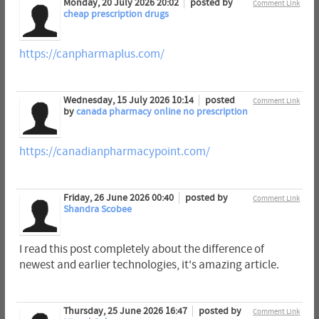
Monday, 20 July 2026 20:02
posted by
Comment Link
cheap prescription drugs
https://canpharmaplus.com/
Wednesday, 15 July 2026 10:14
posted
Comment Link
by
canada pharmacy online no prescription
https://canadianpharmacypoint.com/
Friday, 26 June 2026 00:40
posted by
Comment Link
Shandra Scobee
I read this post completely about the difference of
newest and earlier technologies, it's amazing article.
Thursday, 25 June 2026 16:47
posted by
Comment Link