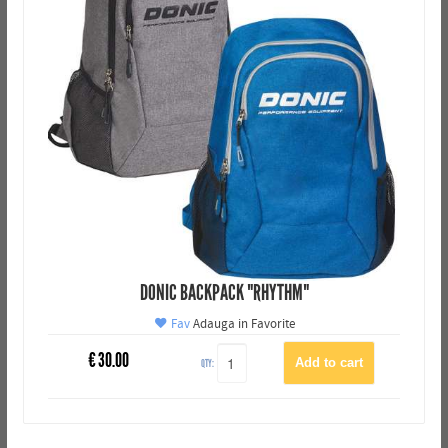
DONIC BACKPACK "RHYTHM"
Fav
Adauga in Favorite
€
30.00
QTY: