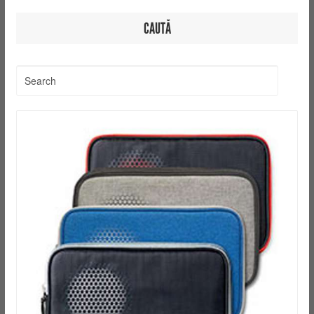
CAUTĂ