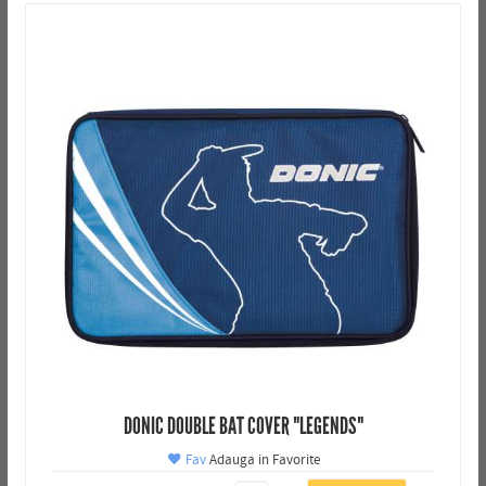
DONIC DOUBLE BAT COVER "LEGENDS"
Fav
Adauga in Favorite