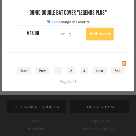
DONIC DOUBLE BAT COVER "LEGENDS PLUS"
Fav
Adauga in Favorite
€
18.00
QTY:
Start
Prev
1
2
3
Next
End
Page 3 of 3
ECHIPAMENT SPORTIV
TOP SPIN USM
Palete
Despre CLUB
Huse/Genti
Evenimente Sportive