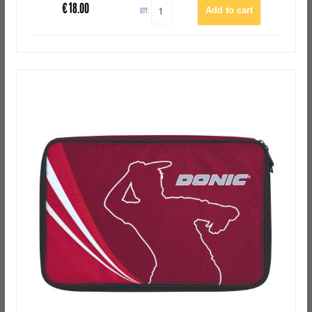
€
18.00
QTY: