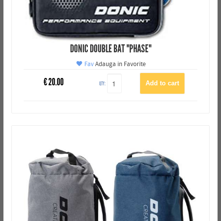
DONIC DOUBLE BAT "PHASE"
Fav
Adauga in Favorite
€
20.00
QTY: