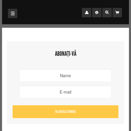
ABONAȚI-VĂ