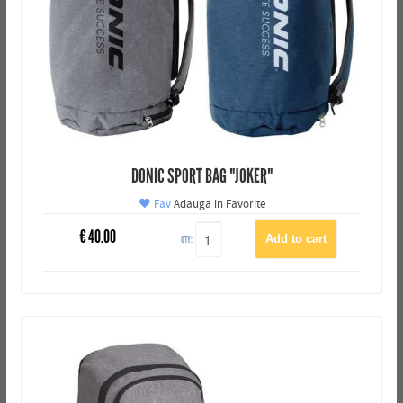
DONIC SPORT BAG "JOKER"
Fav
Adauga in Favorite
€
40.00
QTY: