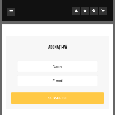
ABONAȚI-VĂ