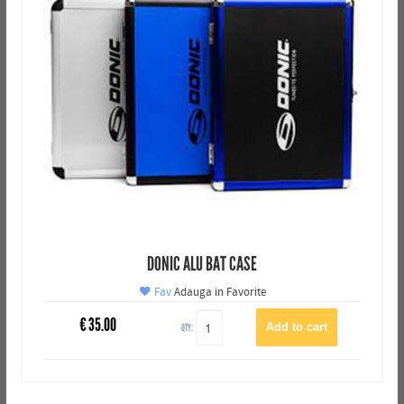
DONIC ALU BAT CASE
Fav
Adauga in Favorite
€
35.00
QTY: