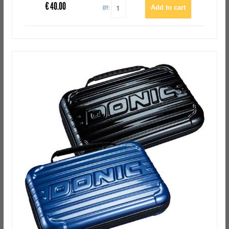
€
40.00
QTY: