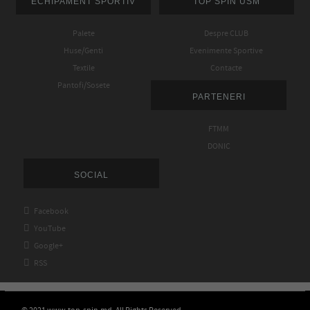
ECHIPAMENT SPORTIV
TOP SPIN USM
Palete
Despre CLUB
Huse/Genti
Evenimente Sportive
Textile
Contacte
Pantofi/Sosete
PARTENERI
FTMM
DONIC
SOCIAL

Facebook

YouTube

Google+

RSS