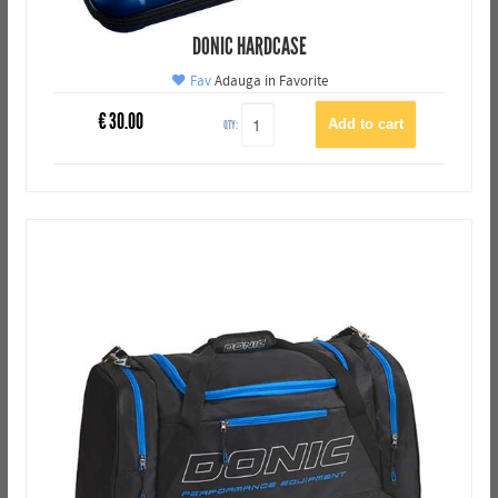
DONIC HARDCASE
Fav
Adauga in Favorite
€
30.00
QTY: