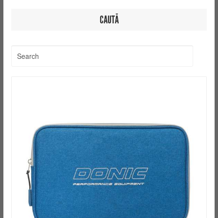
CAUTĂ