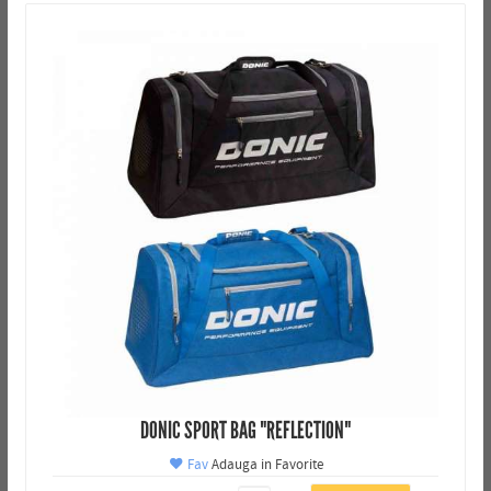
DONIC SPORT BAG "REFLECTION"
Fav
Adauga in Favorite