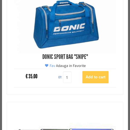
DONIC SPORT BAG "SNIPE"
Fav
Adauga in Favorite
€
35.00
QTY: