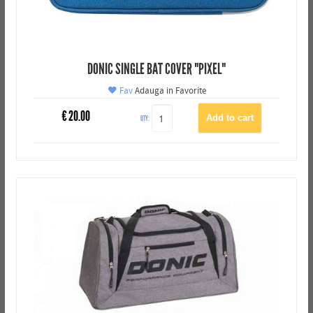
DONIC SINGLE BAT COVER "PIXEL"
Fav
Adauga in Favorite
€
20.00
QTY: