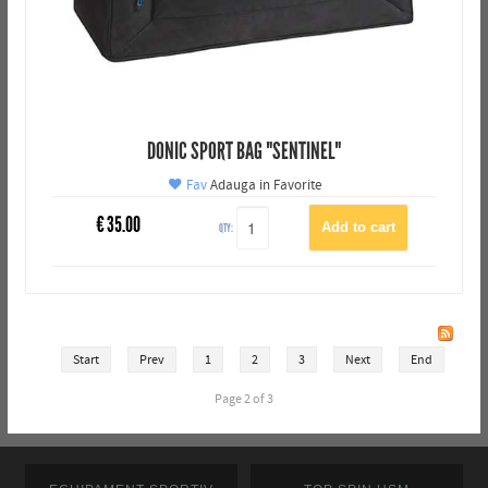
DONIC SPORT BAG "SENTINEL"
Fav
Adauga in Favorite
€
35.00
QTY:
Start
Prev
1
2
3
Next
End
Page 2 of 3