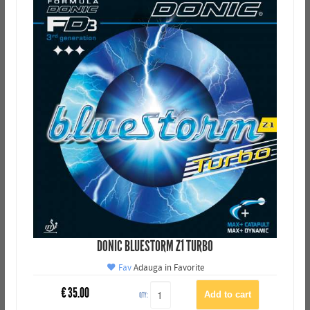
DONIC BLUESTORM Z1 TURBO
Fav
Adauga in Favorite
€
35.00
QTY: