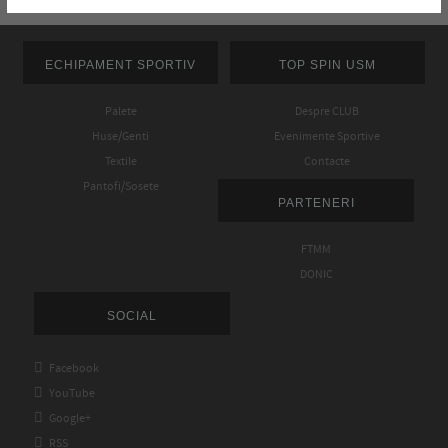
ECHIPAMENT SPORTIV
TOP SPIN USM
Palete
Despre CLUB
Huse/Genti
Evenimente Sportive
Textile
Contacte
Pantofi/Sosete
PARTENERI
FTMM
DONIC
SOCIAL

Facebook

YouTube

Google+

RSS