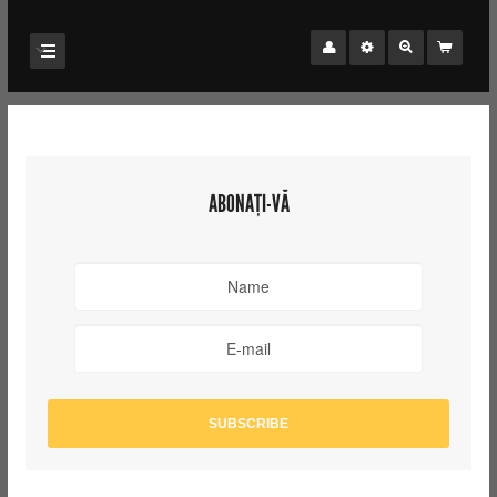
ABONAȚI-VĂ