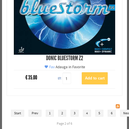
DONIC BLUESTORM Z2
Fav
Adauga in Favorite
€
35.00
QTY:
Start
Prev
1
2
3
4
5
6
Nex
Page 2 of 6