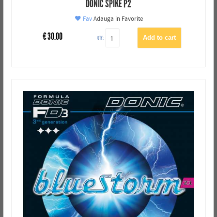
DONIC SPIKE P2
Fav
Adauga in Favorite
€
30.00
QTY: