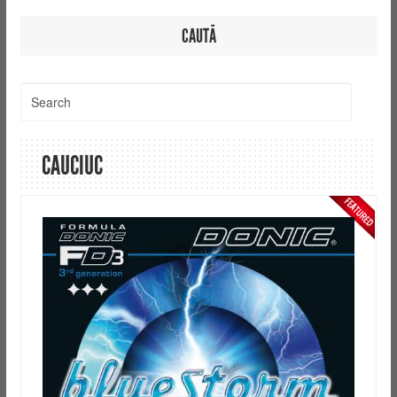
CAUTĂ
CAUCIUC