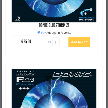
DONIC BLUESTORM Z1
Fav
Adauga in Favorite
€
35.00
QTY: