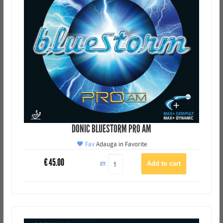
DONIC BLUESTORM PRO AM
Fav
Adauga in Favorite
€
45.00
QTY: