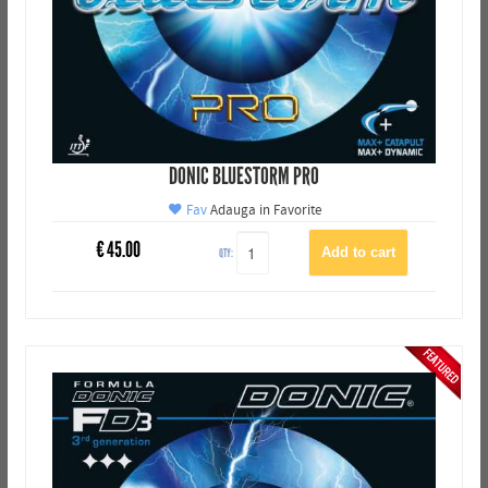
DONIC BLUESTORM PRO
Fav
Adauga in Favorite
€
45.00
QTY: