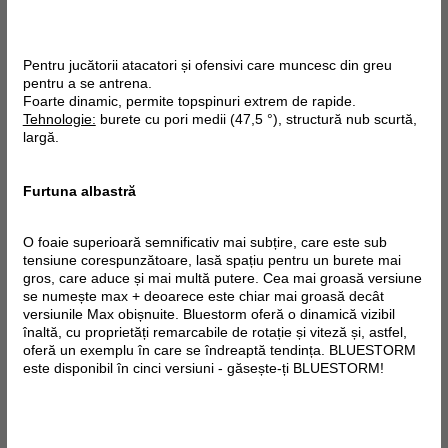
Pentru jucătorii atacatori și ofensivi care muncesc din greu
pentru a se antrena.
Foarte dinamic, permite topspinuri extrem de rapide.
Tehnologie:
burete cu pori medii (47,5 °), structură nub scurtă,
largă.
Furtuna albastră
O foaie superioară semnificativ mai subțire, care este sub
tensiune corespunzătoare, lasă spațiu pentru un burete mai
gros, care aduce și mai multă putere. Cea mai groasă versiune
se numește max + deoarece este chiar mai groasă decât
versiunile Max obișnuite. Bluestorm oferă o dinamică vizibil
înaltă, cu proprietăți remarcabile de rotație și viteză și, astfel,
oferă un exemplu în care se îndreaptă tendința. BLUESTORM
este disponibil în cinci versiuni - găsește-ți BLUESTORM!