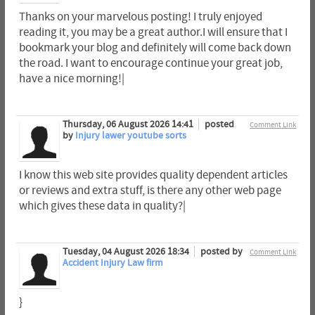
Thanks on your marvelous posting! I truly enjoyed
reading it, you may be a great author.I will ensure that I
bookmark your blog and definitely will come back down
the road. I want to encourage continue your great job,
have a nice morning!|
Thursday, 06 August 2026 14:41
posted
Comment Link
by
Injury lawer youtube sorts
I know this web site provides quality dependent articles
or reviews and extra stuff, is there any other web page
which gives these data in quality?|
Tuesday, 04 August 2026 18:34
posted by
Comment Link
Accident Injury Law firm
}