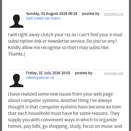
Sunday, 02 August 2026 06:29
posted by
Comment Link
bad credit car loans
I will right away clutch your rss as I can't find your e-mail
subscription link or newsletter service. Do you've any?
Kindly allow me recognise so that I may subscribe.
Thanks.|
Friday, 31 July 2026 20:03
posted by
Comment Link
ratemyserver ro
I have realized some new issues from your web page
about computer systems. Another thing I've always
thought is that computer systems have become an item
that each household must have for some reasons. They
supply you with convenient ways in which to organize
homes, pay bills, go shopping, study, focus on music and