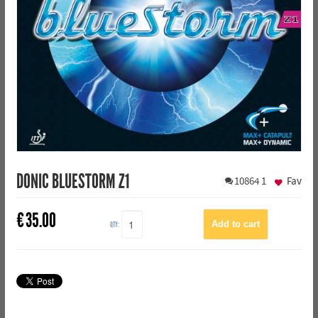
DONIC BLUESTORM Z1
10864
1
Fav
€
35.00
QTY: