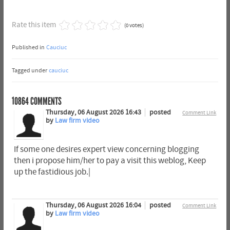
Rate this item
(0 votes)
Published in
Cauciuc
Tagged under
cauciuc
10864
COMMENTS
Thursday, 06 August 2026 16:43
posted
Comment Link
by
Law firm video
If some one desires expert view concerning blogging
then i propose him/her to pay a visit this weblog, Keep
up the fastidious job.|
Thursday, 06 August 2026 16:04
posted
Comment Link
by
Law firm video