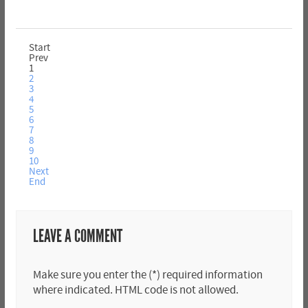
Start
Prev
1
2
3
4
5
6
7
8
9
10
Next
End
LEAVE A COMMENT
Make sure you enter the (*) required information
where indicated. HTML code is not allowed.