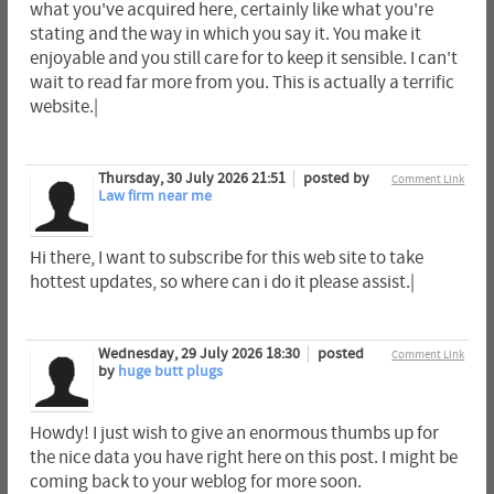
what you've acquired here, certainly like what you're
stating and the way in which you say it. You make it
enjoyable and you still care for to keep it sensible. I can't
wait to read far more from you. This is actually a terrific
website.|
Thursday, 30 July 2026 21:51
posted by
Comment Link
Law firm near me
Hi there, I want to subscribe for this web site to take
hottest updates, so where can i do it please assist.|
Wednesday, 29 July 2026 18:30
posted
Comment Link
by
huge butt plugs
Howdy! I just wish to give an enormous thumbs up for
the nice data you have right here on this post. I might be
coming back to your weblog for more soon.