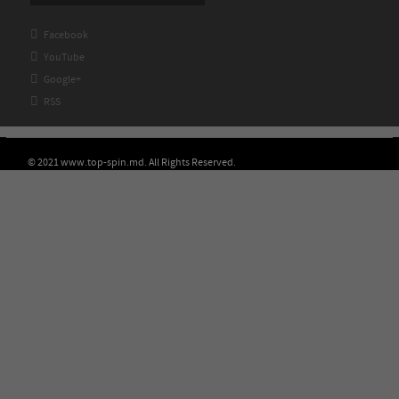

Facebook

YouTube

Google+

RSS
© 2021 www.top-spin.md. All Rights Reserved.