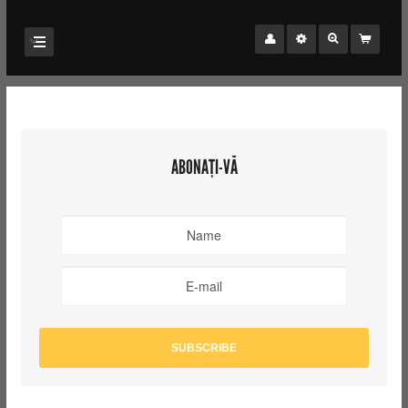
ABONAȚI-VĂ