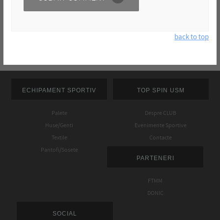
back to top
ECHIPAMENT SPORTIV
TOP SPIN USM
Palete
Despre CLUB
Huse/Genti
Evenimente Sportive
Textile
Contacte
Pantofi/Sosete
PARTENERI
FTMM
DONIC
SOCIAL