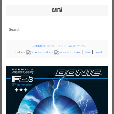
CAUTĂ
« DONIC Spike P2
DONIC Bluestorm Z2 »
font size
Print
Email