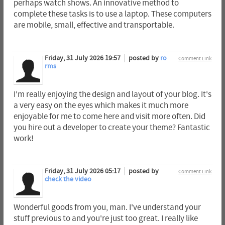
perhaps watch shows. An innovative method to
complete these tasks is to use a laptop. These computers
are mobile, small, effective and transportable.
Friday, 31 July 2026 19:57
posted by
ro
Comment Link
rms
I'm really enjoying the design and layout of your blog. It's
a very easy on the eyes which makes it much more
enjoyable for me to come here and visit more often. Did
you hire out a developer to create your theme? Fantastic
work!
Friday, 31 July 2026 05:17
posted by
Comment Link
check the video
Wonderful goods from you, man. I've understand your
stuff previous to and you're just too great. I really like