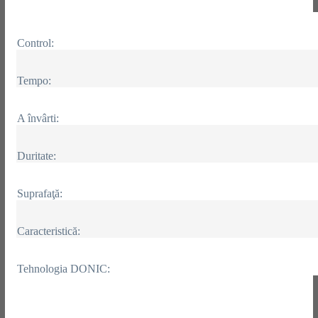
Control:
Tempo:
A învârti:
Duritate:
Suprafaţă:
Caracteristică:
Tehnologia DONIC: