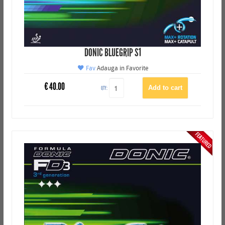
DONIC BLUEGRIP S1
Fav
Adauga in Favorite
€
40.00
QTY: