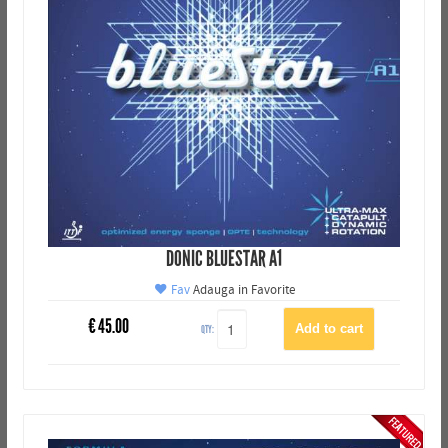
DONIC BLUESTAR A1
Fav
Adauga in Favorite
€
45.00
QTY: