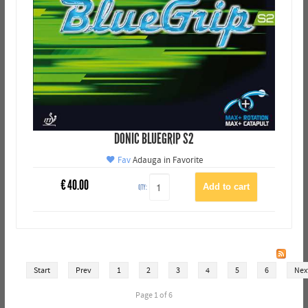
DONIC BLUEGRIP S2
Fav
Adauga in Favorite
€
40.00
QTY:
Start
Prev
1
2
3
4
5
6
Nex
Page 1 of 6