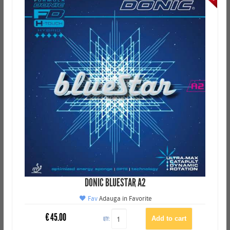
DONIC BLUESTAR A2
Fav
Adauga in Favorite
€
45.00
QTY: