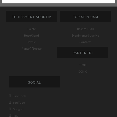
ECHIPAMENT SPORTIV
TOP SPIN USM
Palete
Despre CLUB
Huse/Genti
Evenimente Sportive
Textile
Contacte
Pantofi/Sosete
PARTENERI
FTMM
DONIC
SOCIAL

Facebook

YouTube

Google+

RSS