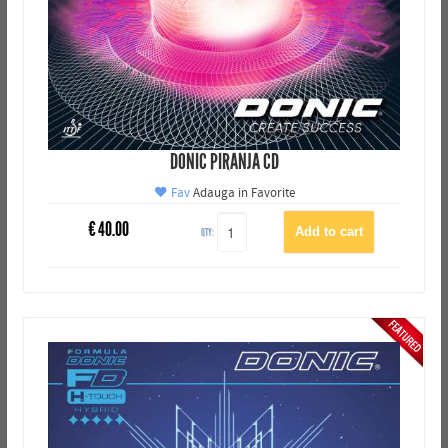
DONIC PIRANJA CD
Fav
Adauga in Favorite
€
40.00
QTY: