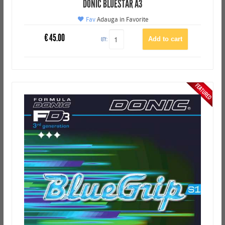
DONIC BLUESTAR A3
Fav
Adauga in Favorite
€
45.00
QTY: