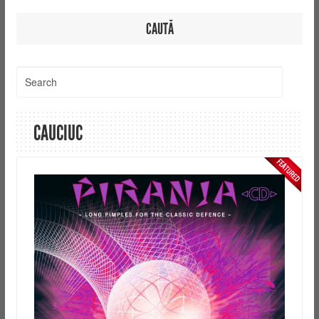
CAUTĂ
CAUCIUC