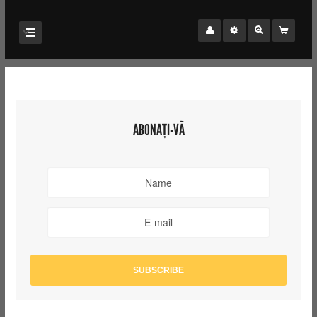
ABONAȚI-VĂ